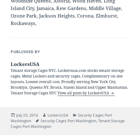
Woodside Queens, Astoria, Wood Haven, Long
Island City, Jamaica, Kew Gardens, Middle Village,
Ozone Park, Jackson Heights, Corona, Elmhurst,
Rockaways,
PUBLISHED BY
LockersUSA
Tenant storage Cages NYC. Lockersusa.com stocks tenant storage
cages, Metal Lockers and security cages. Complimentary on-site
layouts. Lowest overall cost. Proudly serving New York City,
Brooklyn, Queens NY, Bronx, Staten Island and Upper Manhattan.
Tenant Storage Cages NYC
View all posts by LockersUSA
Posted
Author
Categories
July 23, 2016
LockersUSA
Security Cages Port
on
Tags
Washington
Security Cages Port Washington
,
Tenant Storage
Cages Port Washington
Post