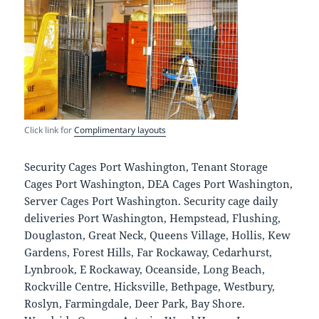
Click link for
Complimentary layouts
Security Cages Port Washington, Tenant Storage
Cages Port Washington, DEA Cages Port Washington,
Server Cages Port Washington. Security cage daily
deliveries Port Washington, Hempstead, Flushing,
Douglaston, Great Neck, Queens Village, Hollis, Kew
Gardens, Forest Hills, Far Rockaway, Cedarhurst,
Lynbrook, E Rockaway, Oceanside, Long Beach,
Rockville Centre, Hicksville, Bethpage, Westbury,
Roslyn, Farmingdale, Deer Park, Bay Shore.