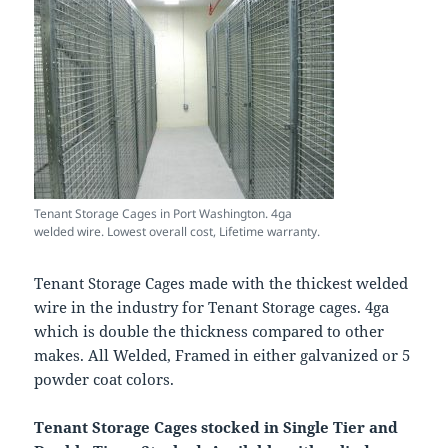
Tenant Storage Cages in Port Washington. 4ga
welded wire. Lowest overall cost, Lifetime warranty.
Tenant Storage Cages made with the thickest welded
wire in the industry for Tenant Storage cages. 4ga
which is double the thickness compared to other
makes. All Welded, Framed in either galvanized or 5
powder coat colors.
Tenant Storage Cages stocked in Single Tier and