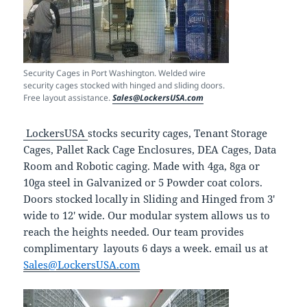
Security Cages in Port Washington. Welded wire
security cages stocked with hinged and sliding doors.
Free layout assistance.
Sales@LockersUSA.com
LockersUSA
stocks security cages, Tenant Storage
Cages, Pallet Rack Cage Enclosures, DEA Cages, Data
Room and Robotic caging. Made with 4ga, 8ga or
10ga steel in Galvanized or 5 Powder coat colors.
Doors stocked locally in Sliding and Hinged from 3′
wide to 12′ wide. Our modular system allows us to
reach the heights needed. Our team provides
complimentary layouts 6 days a week. email us at
Sales@LockersUSA.com