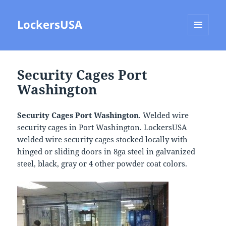
LockersUSA
MENU
AND
WIDGETS
Security Cages Port
Washington
Security Cages Port Washington
. Welded wire
security cages in Port Washington. LockersUSA
welded wire security cages stocked locally with
hinged or sliding doors in 8ga steel in galvanized
steel, black, gray or 4 other powder coat colors.