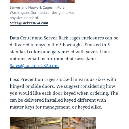
Server and Network Cages in Port
Washington. Our modular design makes
any size standard.
Sales@LockersUSA.com
Data Center and Server Rack cages enclosures can be
delivered in days to the 5 boroughs. Stocked in 5
standard colors and galvanized with several lock
options. email us for immediate assistance.
Sales@LockersUSA.com
Loss Prevention cages stocked in various sizes with
hinged or slide doors. We suggest considering how
you would like each door keyed when ordering, The
can be delivered installed keyed different with
master keys for management. or keyed alike.