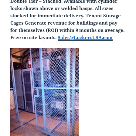
Double Tier – Stacked. Available with cylinder
locks shown above or welded hasps. All sizes
stocked for immediate delivery. Tenant Storage
Cages Generate revenue for buildings and pay
for themselves (ROI) within 9 months on average.
Free on site layouts.
Sales@LockersUSA.com