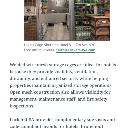
Liquor Cage Sheraton Hotel 811 7th Ave NYC.
Free onsite layouts.
Sales@LockersUSA.com
Welded wire mesh storage cages are ideal for hotels
because they provide visibility, ventilation,
durability, and enhanced security while helping
properties maintain organized storage operations.
Open mesh construction also allows visibility for
management, maintenance staff, and fire safety
inspections.
LockersUSA provides complimentary site visits and
code-compliant layouts for hotels throughout