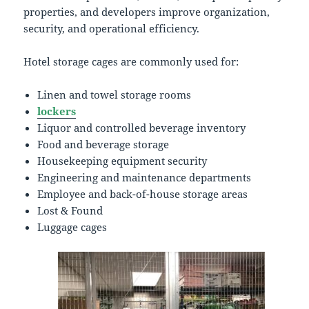
properties, and developers improve organization,
security, and operational efficiency.
Hotel storage cages are commonly used for:
Linen and towel storage rooms
lockers
Liquor and controlled beverage inventory
Food and beverage storage
Housekeeping equipment security
Engineering and maintenance departments
Employee and back-of-house storage areas
Lost & Found
Luggage cages