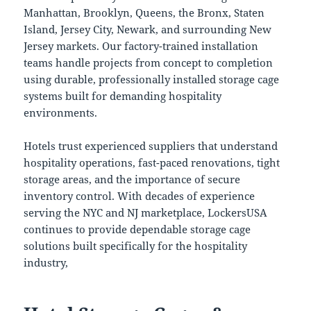
Manhattan, Brooklyn, Queens, the Bronx, Staten
Island, Jersey City, Newark, and surrounding New
Jersey markets. Our factory-trained installation
teams handle projects from concept to completion
using durable, professionally installed storage cage
systems built for demanding hospitality
environments.
Hotels trust experienced suppliers that understand
hospitality operations, fast-paced renovations, tight
storage areas, and the importance of secure
inventory control. With decades of experience
serving the NYC and NJ marketplace, LockersUSA
continues to provide dependable storage cage
solutions built specifically for the hospitality
industry,