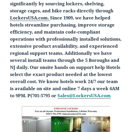
significantly by sourcing lockers, shelving,
storage cages, and bike racks directly through
LockersUSA.com.
Since 1909, we have helped
hotels streamline purchasing, improve storage
efficiency, and maintain code-compliant
operations with professionally installed solutions,
extensive product availability, and experienced
regional support teams. Additionally we have
several install teams through the 5 Boroughs and
NJ daily. Our onsite hands on support help Hotels
select the exact product needed at the lowest
overall cost. We know hotels work 24/7 our team
is available on site and online 7 days a week 6AM
to 9PM. P(701-5795 or
Sales@LockersUSA.com