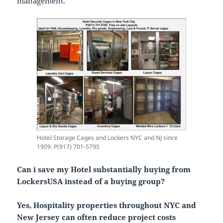
management.
Hotel Storage Cages and Lockers NYC and NJ since
1909. P(917) 701-5795
Can i save my Hotel substantially buying from
LockersUSA instead of a buying group?
Yes, Hospitality properties throughout NYC and
New Jersey can often reduce project costs