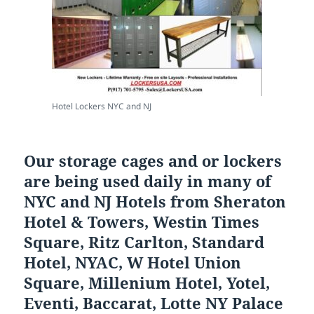
Hotel Lockers NYC and NJ
Our storage cages and or lockers
are being used daily in many of
NYC and NJ Hotels from Sheraton
Hotel & Towers, Westin Times
Square, Ritz Carlton, Standard
Hotel, NYAC, W Hotel Union
Square, Millenium Hotel, Yotel,
Eventi, Baccarat, Lotte NY Palace