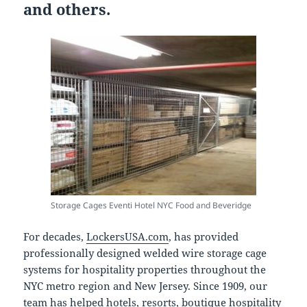
and others.
Storage Cages Eventi Hotel NYC Food and Beveridge
For decades,
LockersUSA.com
, has provided
professionally designed welded wire storage cage
systems for hospitality properties throughout the
NYC metro region and New Jersey. Since 1909, our
team has helped hotels, resorts, boutique hospitality