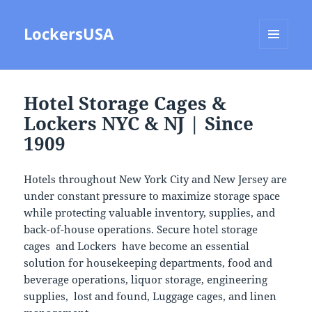
LockersUSA
MENU
AND
WIDGETS
Hotel Storage Cages &
Lockers NYC & NJ | Since
1909
Hotels throughout
New York City
and
New Jersey
are
under constant pressure to maximize storage space
while protecting valuable inventory, supplies, and
back-of-house operations. Secure hotel storage
cages and Lockers have become an essential
solution for housekeeping departments, food and
beverage operations, liquor storage, engineering
supplies, lost and found, Luggage cages, and linen