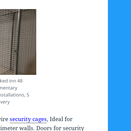
ked inn 48
imentary
stallations, 5
ivery
wire
security cages
, Ideal for
imeter walls. Doors for security