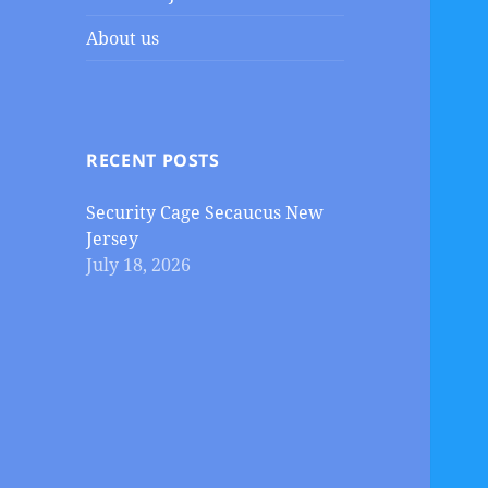
About us
RECENT POSTS
Security Cage Secaucus New
Jersey
July 18, 2026