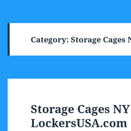
Category:
Storage Cages 
Storage Cages NY
LockersUSA.com