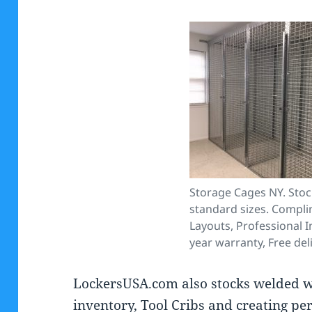
Storage Cages NY. Stoc
standard sizes. Compl
Layouts, Professional In
year warranty, Free del
LockersUSA.com also stocks welded 
inventory, Tool Cribs and creating per