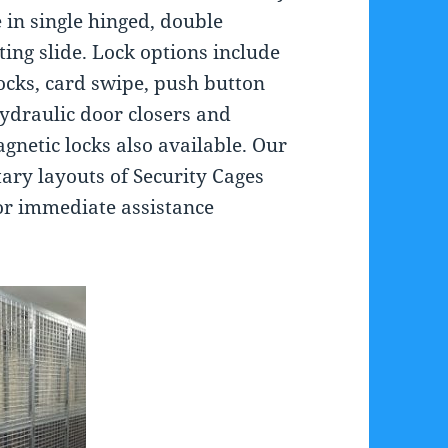
 in single hinged, double
ting slide. Lock options include
ocks, card swipe, push button
ydraulic door closers and
agnetic locks also available. Our
ry layouts of Security Cages
for immediate assistance