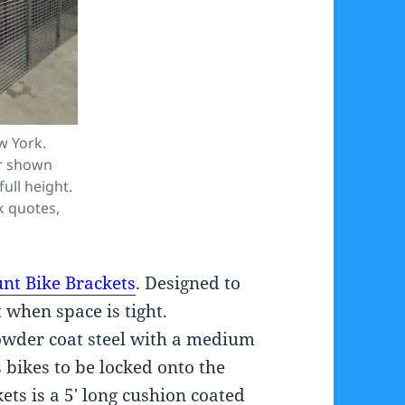
w York.
er shown
full height.
k quotes,
nt Bike Brackets
. Designed to
t when space is tight.
wder coat steel with a medium
 bikes to be locked onto the
ets is a 5′ long cushion coated