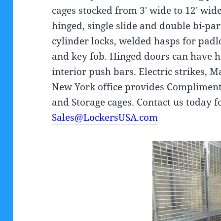
cages stocked from 3′ wide to 12′ wide
hinged, single slide and double bi-par
cylinder locks, welded hasps for padl
and key fob. Hinged doors can have h
interior push bars. Electric strikes, M
New York office provides Complimenta
and Storage cages. Contact us today 
Sales@LockersUSA.com