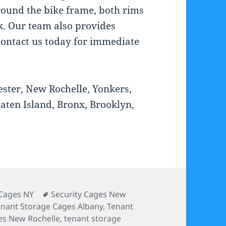
round the bike frame, both rims
k. Our team also provides
ontact us today for immediate
ester, New Rochelle, Yonkers,
taten Island, Bronx, Brooklyn,
es
Tags
Cages NY
Security Cages New
enant Storage Cages Albany
,
Tenant
es New Rochelle
,
tenant storage