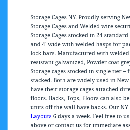
Storage Cages NY. Proudly serving Ne
Storage Cages and Welded wire securi
Storage Cages stocked in 24 standard 
and 4′ wide with welded hasps for pad
lock bars. Manufactured with welded 
resistant galvanized, Powder coat gr
Storage cages stocked in single tier – 
stacked. Both are widely used in New
have their storage cages attached dir
floors. Backs, Tops, Floors can also b
units off the wall have backs. Our NY
Layouts
6 days a week. Feel free to us
above or contact us for immediate ass