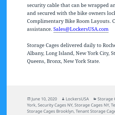
security cable that can be wrapped a
and secured with the bike owners loc
Complimentary Bike Room Layouts. C
assistance.
Sales@LockersUSA.com
Storage Cages delivered daily to Roch
Albany, Long Island, New York City, S
Queens, Bronx, New York State.
Posted
Author
Categori
June 10, 2020
LockersUSA
Storage 
on
York
,
Security Cages NY
,
Storage Cages NY
,
T
Storage Cages Brooklyn
,
Tenant Storage Cag