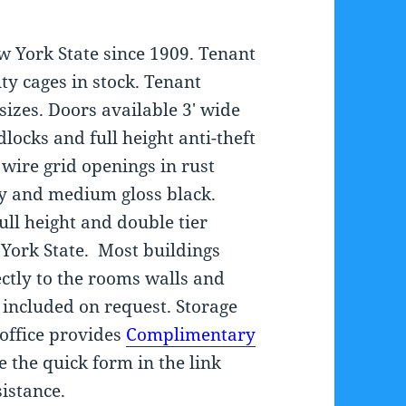
w York State since 1909. Tenant
ty cages in stock. Tenant
sizes. Doors available 3′ wide
locks and full height anti-theft
wire grid openings in rust
ey and medium gloss black.
full height and double tier
 York State. Most buildings
ectly to the rooms walls and
e included on request. Storage
 office provides
Complimentary
e the quick form in the link
istance.