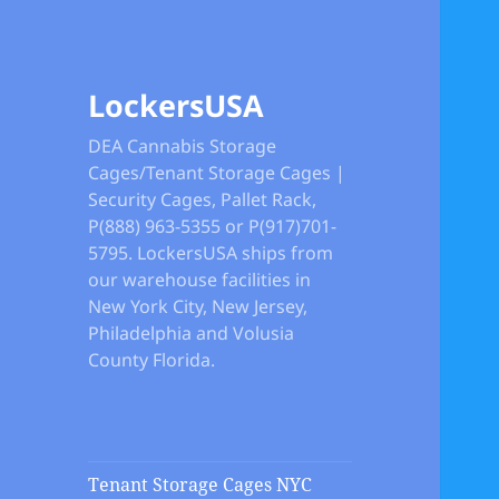
LockersUSA
DEA Cannabis Storage
Cages/Tenant Storage Cages |
Security Cages, Pallet Rack,
P(888) 963-5355 or P(917)701-
5795. LockersUSA ships from
our warehouse facilities in
New York City, New Jersey,
Philadelphia and Volusia
County Florida.
Tenant Storage Cages NYC