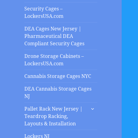
Security Cages –
LockersUSA.com
DEA Cages New Jersey |
Pharmaceutical DEA
Compliant Security Cages
Drone Storage Cabinets –
LockersUSA.com
Cannabis Storage Cages NYC
DEA Cannabis Storage Cages
NJ
expand
Pallet Rack New Jersey |
child
Teardrop Racking,
menu
Layouts & Installation
Lockers NJ