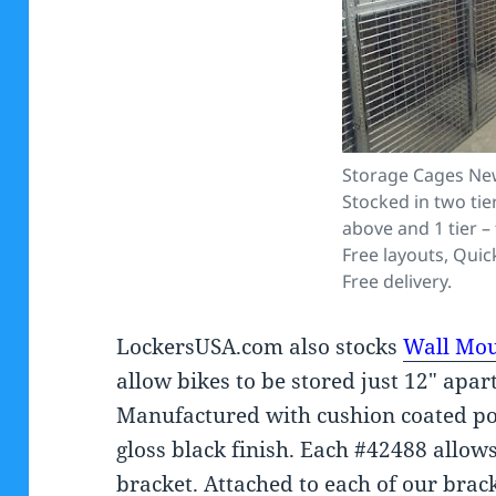
Storage Cages Ne
Stocked in two ti
above and 1 tier – 
Free layouts, Quic
Free delivery.
LockersUSA.com also stocks
Wall Mou
allow bikes to be stored just 12″ apar
Manufactured with cushion coated po
gloss black finish. Each #42488 allows
bracket. Attached to each of our brack