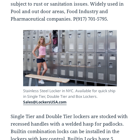
subject to rust or sanitation issues. Widely used in
Pool and out door areas, Food Industry and
Pharmaceutical companies. P(917) 701-5795.
Stainless Steel Locker in NYC. Available for quick ship
in Single Tier, Double Tier and Box Lockers.
Sales@LockersUSA.com
Single Tier and Double Tier lockers are stocked with
recessed handles with a welded hasp for padlocks.
Builtin combination locks can be installed in the
lockers with key control. Builtin Locks have 5