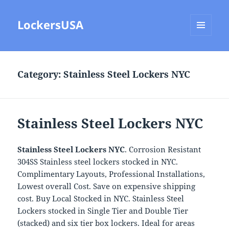
LockersUSA
MENU
AND
WIDGETS
Category:
Stainless Steel Lockers NYC
Stainless Steel Lockers NYC
Stainless Steel Lockers NYC
. Corrosion Resistant
304SS Stainless steel lockers stocked in NYC.
Complimentary Layouts, Professional Installations,
Lowest overall Cost. Save on expensive shipping
cost. Buy Local Stocked in NYC. Stainless Steel
Lockers stocked in Single Tier and Double Tier
(stacked) and six tier box lockers. Ideal for areas