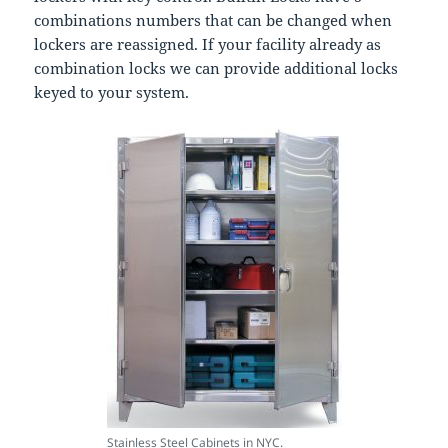
combinations numbers that can be changed when
lockers are reassigned. If your facility already as
combination locks we can provide additional locks
keyed to your system.
Stainless Steel Cabinets in NYC.