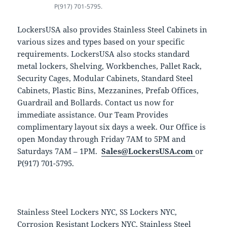
P(917) 701-5795.
LockersUSA also provides Stainless Steel Cabinets in
various sizes and types based on your specific
requirements. LockersUSA also stocks standard
metal lockers, Shelving, Workbenches, Pallet Rack,
Security Cages, Modular Cabinets, Standard Steel
Cabinets, Plastic Bins, Mezzanines, Prefab Offices,
Guardrail and Bollards. Contact us now for
immediate assistance. Our Team Provides
complimentary layout six days a week. Our Office is
open Monday through Friday 7AM to 5PM and
Saturdays 7AM – 1PM.
Sales@LockersUSA.com
or
P(917) 701-5795.
Stainless Steel Lockers NYC, SS Lockers NYC,
Corrosion Resistant Lockers NYC, Stainless Steel