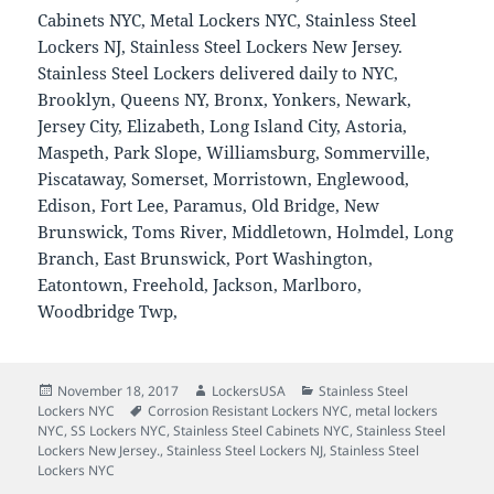
Cabinets NYC, Metal Lockers NYC, Stainless Steel
Lockers NJ, Stainless Steel Lockers New Jersey.
Stainless Steel Lockers delivered daily to NYC,
Brooklyn, Queens NY, Bronx, Yonkers, Newark,
Jersey City, Elizabeth, Long Island City, Astoria,
Maspeth, Park Slope, Williamsburg, Sommerville,
Piscataway, Somerset, Morristown, Englewood,
Edison, Fort Lee, Paramus, Old Bridge, New
Brunswick, Toms River, Middletown, Holmdel, Long
Branch, East Brunswick, Port Washington,
Eatontown, Freehold, Jackson, Marlboro,
Woodbridge Twp,
Posted
Author
Categories
November 18, 2017
LockersUSA
Stainless Steel
on
Tags
Lockers NYC
Corrosion Resistant Lockers NYC
,
metal lockers
NYC
,
SS Lockers NYC
,
Stainless Steel Cabinets NYC
,
Stainless Steel
Lockers New Jersey.
,
Stainless Steel Lockers NJ
,
Stainless Steel
Lockers NYC