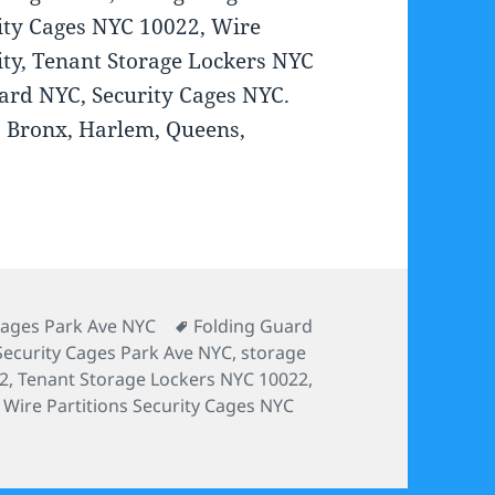
ity Cages NYC 10022, Wire
ty, Tenant Storage Lockers NYC
ard NYC, Security Cages NYC.
C, Bronx, Harlem, Queens,
s
Tags
Cages Park Ave NYC
Folding Guard
Security Cages Park Ave NYC
,
storage
22
,
Tenant Storage Lockers NYC 10022
,
,
Wire Partitions Security Cages NYC