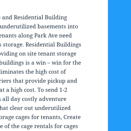
e and Residential Building
 underutilized basements into
 tenants along Park Ave need
s storage. Residential Buildings
viding on site tenant storage
 buildings is a win – win for the
liminates the high cost of
riers that provide pickup and
 at a high cost. To send 1-2
n all day costly adventure
that clear out underutilized
rage cages for tenants, Create
 of the cage rentals for cages