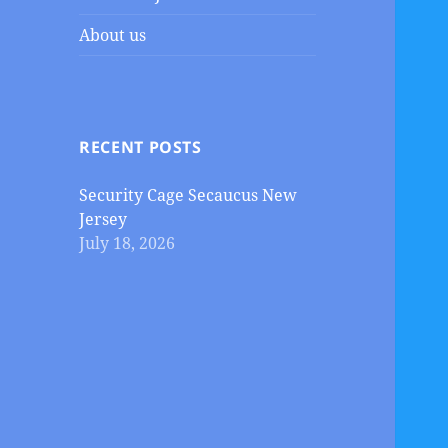
About us
RECENT POSTS
Security Cage Secaucus New
Jersey
July 18, 2026