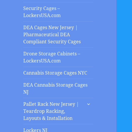
Security Cages –
LockersUSA.com
DEA Cages New Jersey |
Pharmaceutical DEA
Compliant Security Cages
Drone Storage Cabinets –
LockersUSA.com
Cannabis Storage Cages NYC
DEA Cannabis Storage Cages
NJ
expand
Pallet Rack New Jersey |
child
Teardrop Racking,
menu
Layouts & Installation
Lockers NJ