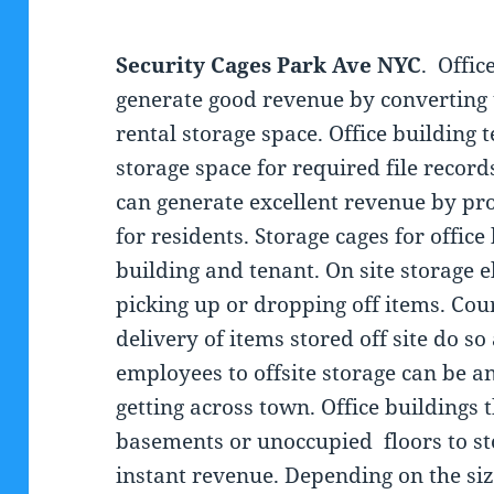
Security Cages Park Ave NYC
. Offic
generate good revenue by converting
rental storage space. Office building
storage space for required file record
can generate excellent revenue by pro
for residents. Storage cages for office
building and tenant. On site storage e
picking up or dropping off items. Cou
delivery of items stored off site do so
employees to offsite storage can be a
getting across town. Office buildings 
basements or unoccupied floors to sto
instant revenue. Depending on the size