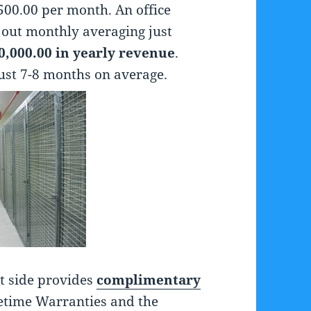
00.00 per month. An office
 out monthly averaging just
0,000.00 in yearly revenue
.
just 7-8 months on average.
st side provides
complimentary
ifetime Warranties and the