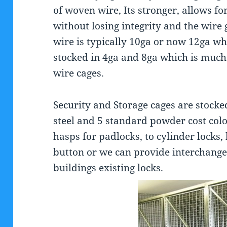
of woven wire, Its stronger, allows fo
without losing integrity and the wire
wire is typically 10ga or now 12ga wh
stocked in 4ga and 8ga which is much
wire cages.
Security and Storage cages are stocke
steel and 5 standard powder cost col
hasps for padlocks, to cylinder locks,
button or we can provide interchange
buildings existing locks.