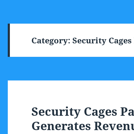
Category:
Security Cages
Security Cages P
Generates Reven