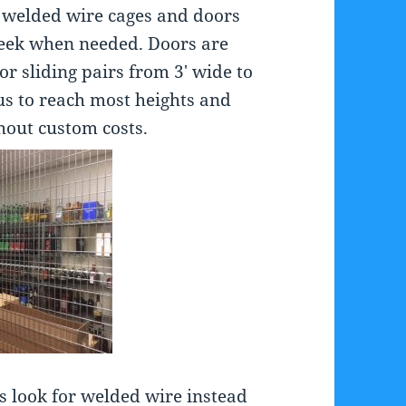
f welded wire cages and doors
 week when needed. Doors are
or sliding pairs from 3′ wide to
us to reach most heights and
out custom costs.
s look for welded wire instead