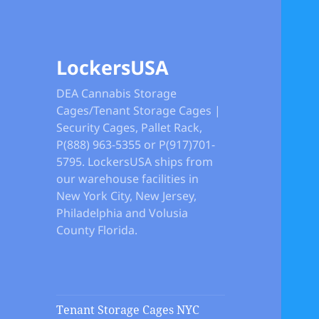
LockersUSA
DEA Cannabis Storage
Cages/Tenant Storage Cages |
Security Cages, Pallet Rack,
P(888) 963-5355 or P(917)701-
5795. LockersUSA ships from
our warehouse facilities in
New York City, New Jersey,
Philadelphia and Volusia
County Florida.
Tenant Storage Cages NYC