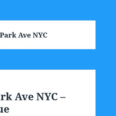
 Park Ave NYC
ark Ave NYC –
ue