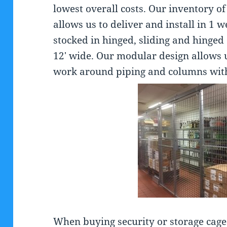
lowest overall costs. Our inventory o
allows us to deliver and install in 1
stocked in hinged, sliding and hinged 
12′ wide. Our modular design allows 
work around piping and columns with
When buying security or storage cage