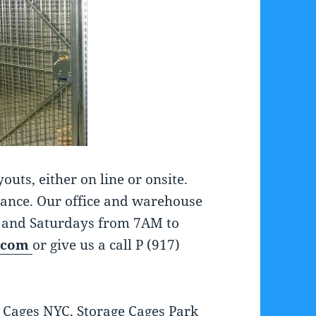
ts, either on line or onsite.
tance. Our office and warehouse
 and Saturdays from 7AM to
.com
or give us a call P (917)
 Cages NYC, Storage Cages Park