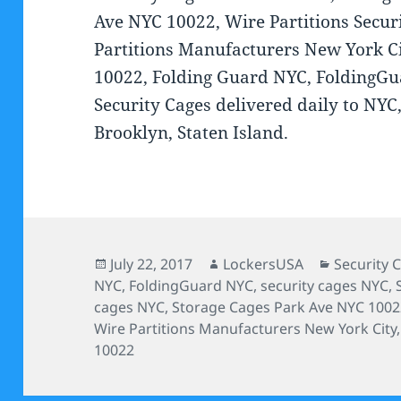
Ave NYC 10022, Wire Partitions Secur
Partitions Manufacturers New York Ci
10022, Folding Guard NYC, FoldingGu
Security Cages delivered daily to NY
Brooklyn, Staten Island.
Posted
Author
Categorie
July 22, 2017
LockersUSA
Security 
on
NYC
,
FoldingGuard NYC
,
security cages NYC
,
cages NYC
,
Storage Cages Park Ave NYC 100
Wire Partitions Manufacturers New York City
10022