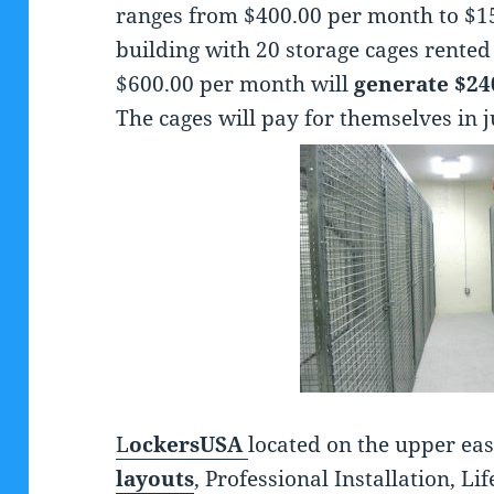
ranges from $400.00 per month to $15
building with 20 storage cages rented
$600.00 per month will
generate $24
The cages will pay for themselves in 
L
ockersUSA
located on the upper ea
layouts
, Professional Installation, L