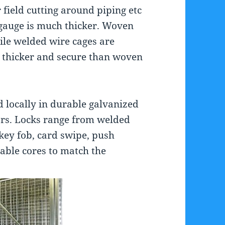
r field cutting around piping etc
 gauge is much thicker. Woven
ile welded wire cages are
 thicker and secure than woven
d locally in durable galvanized
ors. Locks range from welded
 key fob, card swipe, push
able cores to match the