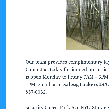
Our team provides complimentary layou
Contact us today for immediate assis
is open Monday to Friday 7AM – 5PM
1PM. email us at
Sales@LockersUSA
837-0032.
Security Cages Park Ave NYC, Storage