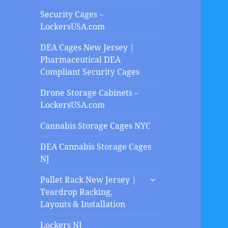
Security Cages –
LockersUSA.com
DEA Cages New Jersey |
Pharmaceutical DEA
Compliant Security Cages
Drone Storage Cabinets –
LockersUSA.com
Cannabis Storage Cages NYC
DEA Cannabis Storage Cages
NJ
expand
Pallet Rack New Jersey |
child
Teardrop Racking,
menu
Layouts & Installation
Lockers NJ