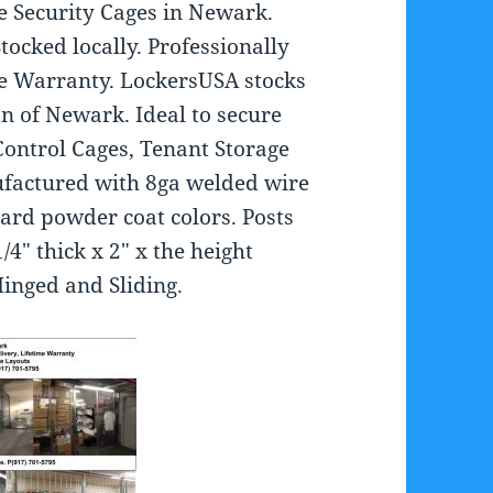
e Security Cages in Newark.
Stocked locally. Professionally
ime Warranty. LockersUSA stocks
on of Newark. Ideal to secure
Control Cages, Tenant Storage
ufactured with 8ga welded wire
dard powder coat colors. Posts
/4″ thick x 2″ x the height
inged and Sliding.