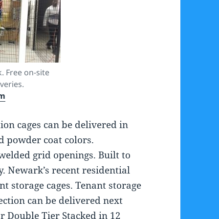
. Free on-site
veries.
om
ion cages can be delivered in
d powder coat colors.
welded grid openings. Built to
y. Newark’s recent residential
nt storage cages. Tenant storage
ection can be delivered next
 or Double Tier Stacked in 12