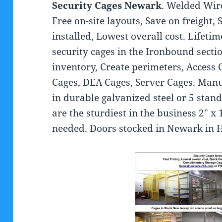
Security Cages Newark
. Welded Wir
Free on-site layouts, Save on freight, 
installed, Lowest overall cost. Lifet
security cages in the Ironbound secti
inventory, Create perimeters, Access 
Cages, DEA Cages, Server Cages. Man
in durable galvanized steel or 5 stan
are the sturdiest in the business 2″ x 1
needed. Doors stocked in Newark in H