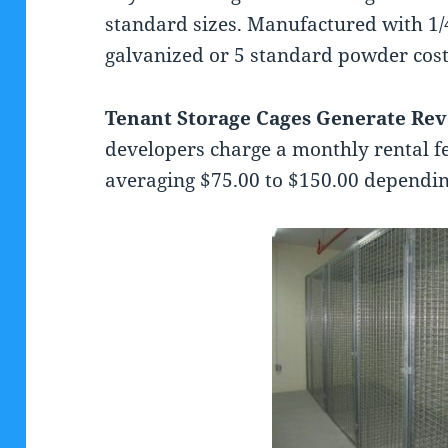
standard sizes. Manufactured with 1/
galvanized or 5 standard powder cost
Tenant Storage Cages Generate Re
developers charge a monthly rental fe
averaging $75.00 to $150.00 depending