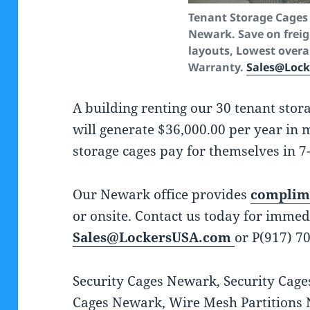
Tenant Storage Cages 
Newark. Save on freigh
layouts, Lowest overal
Warranty.
Sales@Loc
A building renting our 30 tenant stor
will generate $36,000.00 per year in
storage cages pay for themselves in 7
Our Newark office provides
complime
or onsite. Contact us today for immed
Sales@LockersUSA.com
or P(917) 7
Security Cages Newark, Security Cage
Cages Newark, Wire Mesh Partitions