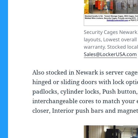
Security Cages Newark.
layouts, Lowest overall 
warranty. Stocked locall
Sales@LockerUSA.com
Also stocked in Newark is server cage
hinged or sliding doors with lock opti
padlocks, cylinder locks, Push button,
interchangeable cores to match your 
closer, Interior push bars and magnet