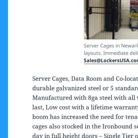
Server Cages in Newark
layouts. Immediate deli
Sales@LockersUSA.c
Server Cages, Data Room and Co-locat
durable galvanized steel or 5 standar
Manufactured with 8ga steel with all 
last, Low cost with a lifetime warrant
boom has increased the need for tena
cages also stocked in the Ironbound s
day in full height doors – Single Tier