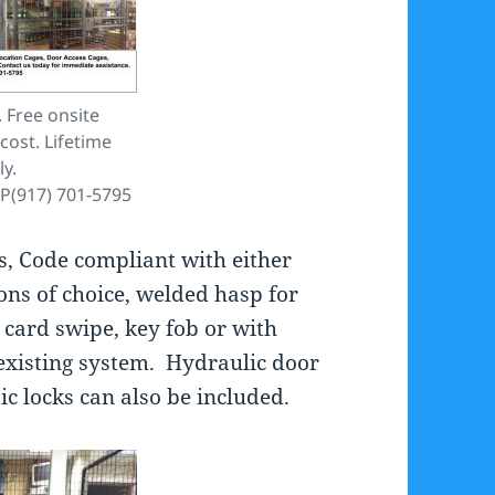
 Free onsite
cost. Lifetime
y.
P(917) 701-5795
s, Code compliant with either
ons of choice, welded hasp for
 card swipe, key fob or with
existing system. Hydraulic door
ic locks can also be included.