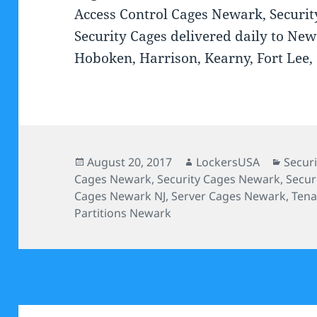
Access Control Cages Newark, Securi
Security Cages delivered daily to Newa
Hoboken, Harrison, Kearny, Fort Lee,
Posted
Author
Categ
August 20, 2017
LockersUSA
Secur
on
Cages Newark
,
Security Cages Newark
,
Secur
Cages Newark NJ
,
Server Cages Newark
,
Tena
Partitions Newark