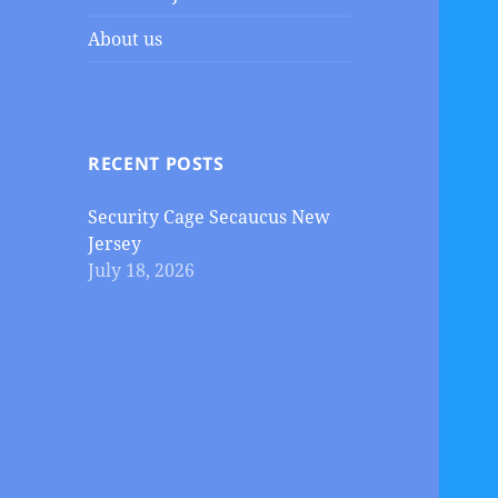
About us
RECENT POSTS
Security Cage Secaucus New
Jersey
July 18, 2026