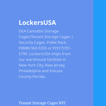
LockersUSA
DEA Cannabis Storage
Cages/Tenant Storage Cages |
Security Cages, Pallet Rack,
P(888) 963-5355 or P(917)701-
5795. LockersUSA ships from
our warehouse facilities in
New York City, New Jersey,
Philadelphia and Volusia
County Florida.
Tenant Storage Cages NYC