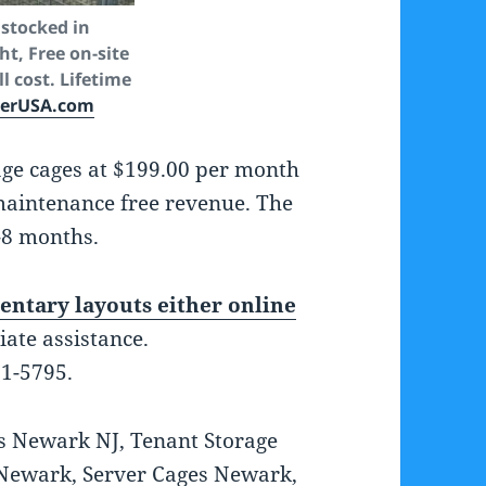
stocked in
t, Free on-site
l cost. Lifetime
kerUSA.com
age cages at $199.00 per month
 maintenance free revenue. The
-8 months.
ntary layouts either online
iate assistance.
01-5795.
s Newark NJ, Tenant Storage
 Newark, Server Cages Newark,