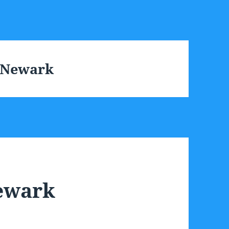
s Newark
Newark