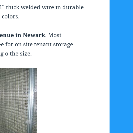
4″ thick welded wire in durable
 colors.
venue in Newark
. Most
e for on site tenant storage
 o the size.