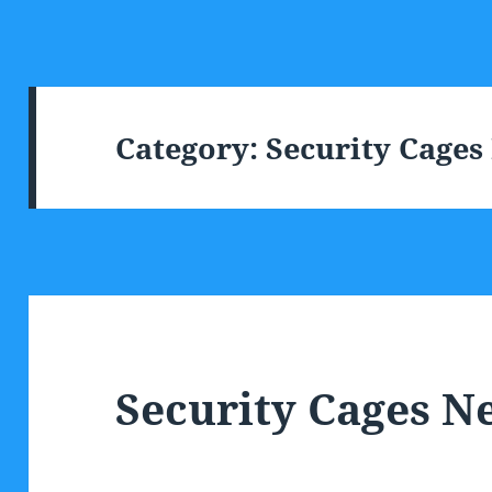
Category:
Security Cage
Security Cages 