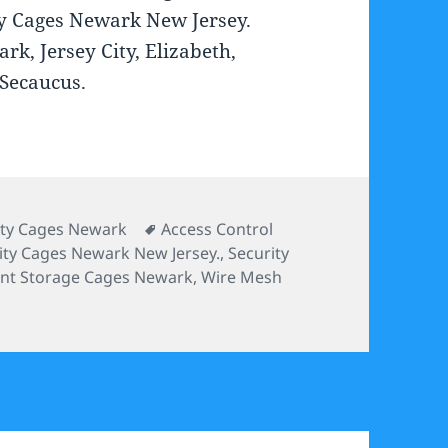
ty Cages Newark New Jersey.
rk, Jersey City, Elizabeth,
 Secaucus.
ories
Tags
ity Cages Newark
Access Control
ity Cages Newark New Jersey.
,
Security
nt Storage Cages Newark
,
Wire Mesh