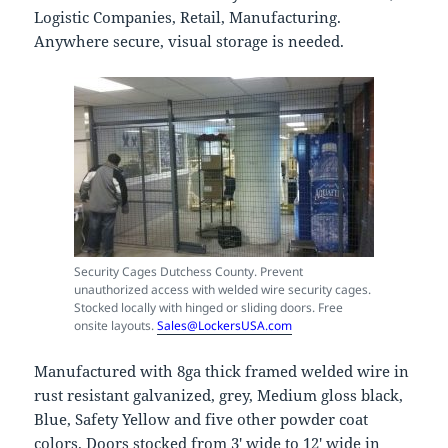
Logistic Companies, Retail, Manufacturing.
Anywhere secure, visual storage is needed.
Security Cages Dutchess County. Prevent
unauthorized access with welded wire security cages.
Stocked locally with hinged or sliding doors. Free
onsite layouts.
Sales@LockersUSA.com
Manufactured with 8ga thick framed welded wire in
rust resistant galvanized, grey, Medium gloss black,
Blue, Safety Yellow and five other powder coat
colors. Doors stocked from 3′ wide to 12′ wide in