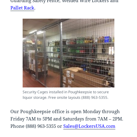
Guarding Safety Fence, Welded Wire Lockers and
Pallet Rack
.
Security Cages installed in Poughkeepsie to secure
liquor storage. Free onsite layouts (888) 963-5355.
Our Poughkeepsie office is open Monday through
Friday 7AM to 5PM and Saturdays from 7AM – 2PM.
Phone (888) 963-5355 or
Sales@LockersUSA.com