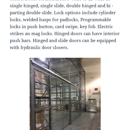
single hinged, single slide, double hinged and bi -
parting double slide. Lock options include cylinder
locks, welded hasps for padlocks, Programmable
locks in push button, card swipe, key fob. Electric
strikes an mag locks. Hinged doors can have interior
push bars. Hinged and slide doors can be equipped
with hydraulic door closers.