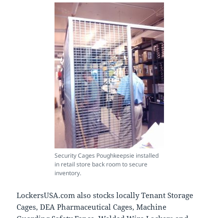
Security Cages Poughkeepsie installed
in retail store back room to secure
inventory.
LockersUSA.com also stocks locally Tenant Storage
Cages, DEA Pharmaceutical Cages, Machine