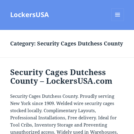
LockersUSA
MENU
AND
WIDGETS
Category:
Security Cages Dutchess County
Security Cages Dutchess
County – LockersUSA.com
Security Cages Dutchess County. Proudly serving
New York since 1909. Welded wire security cages
stocked locally. Complimentary Layouts,
Professional Installations, Free delivery. Ideal for
Tool Cribs, Inventory Storage and Preventing
unauthorized access. Widely used in Warehouses,