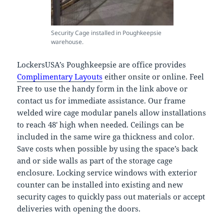
Security Cage installed in Poughkeepsie
warehouse.
LockersUSA’s Poughkeepsie are office provides
Complimentary Layouts
either onsite or online. Feel
Free to use the handy form in the link above or
contact us for immediate assistance. Our frame
welded wire cage modular panels allow installations
to reach 48′ high when needed. Ceilings can be
included in the same wire ga thickness and color.
Save costs when possible by using the space’s back
and or side walls as part of the storage cage
enclosure. Locking service windows with exterior
counter can be installed into existing and new
security cages to quickly pass out materials or accept
deliveries with opening the doors.