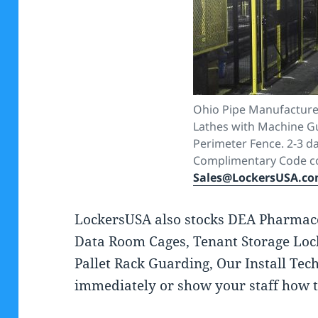
Ohio Pipe Manufacture
Lathes with Machine G
Perimeter Fence. 2-3 da
Complimentary Code co
Sales@LockersUSA.c
LockersUSA also stocks DEA Pharmaceu
Data Room Cages, Tenant Storage Loc
Pallet Rack Guarding, Our Install Tech
immediately or show your staff how t