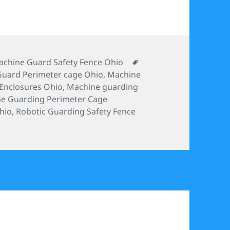
tegories
Tags
chine Guard Safety Fence Ohio
uard Perimeter cage Ohio
,
Machine
Enclosures Ohio
,
Machine guarding
e Guarding Perimeter Cage
hio
,
Robotic Guarding Safety Fence