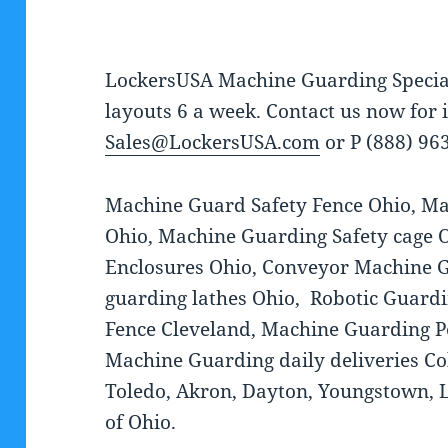
LockersUSA Machine Guarding Specia
layouts 6 a week. Contact us now for
Sales@LockersUSA.com
or P (888) 96
Machine Guard Safety Fence Ohio, Ma
Ohio, Machine Guarding Safety cage 
Enclosures Ohio, Conveyor Machine 
guarding lathes Ohio, Robotic Guardi
Fence Cleveland, Machine Guarding P
Machine Guarding daily deliveries Co
Toledo, Akron, Dayton, Youngstown, Lu
of Ohio.