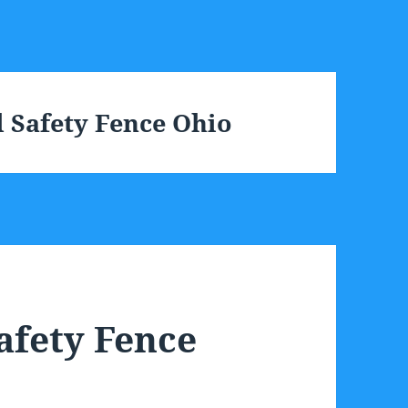
 Safety Fence Ohio
afety Fence