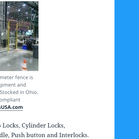
meter fence is
uipment and
Stocked in Ohio.
ompliant
sUSA.com
p Locks, Cylinder Locks,
le, Push button and Interlocks.