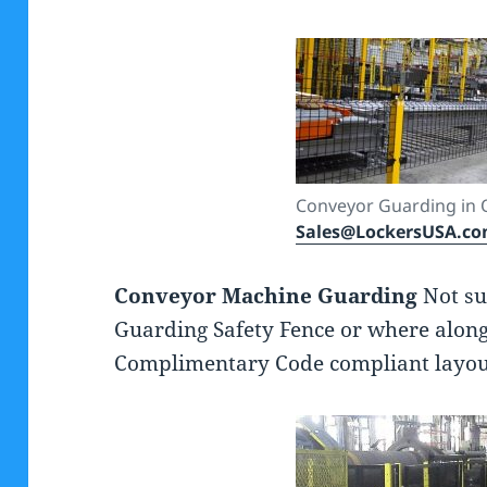
Conveyor Guarding in 
Sales@LockersUSA.c
Conveyor Machine Guarding
Not su
Guarding Safety Fence or where along
Complimentary Code compliant layouts