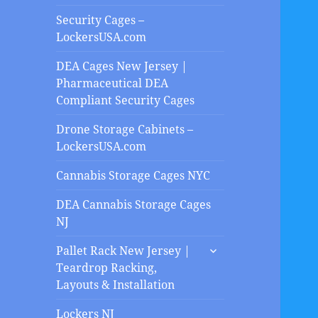
Security Cages –
LockersUSA.com
DEA Cages New Jersey |
Pharmaceutical DEA
Compliant Security Cages
Drone Storage Cabinets –
LockersUSA.com
Cannabis Storage Cages NYC
DEA Cannabis Storage Cages
NJ
expand
Pallet Rack New Jersey |
child
Teardrop Racking,
menu
Layouts & Installation
Lockers NJ