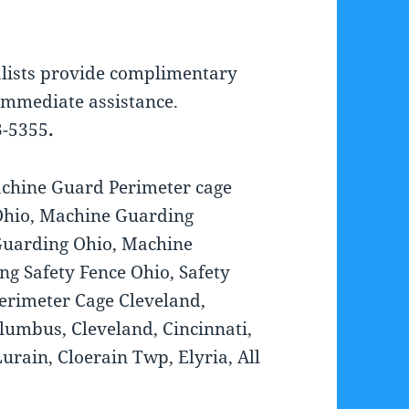
lists provide complimentary
 immediate assistance.
3-5355
.
chine Guard Perimeter cage
Ohio, Machine Guarding
Guarding Ohio, Machine
ng Safety Fence Ohio, Safety
erimeter Cage Cleveland,
lumbus, Cleveland, Cincinnati,
rain, Cloerain Twp, Elyria, All