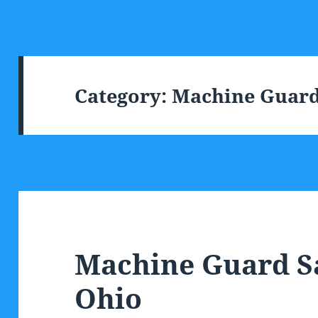
Category:
Machine Guard
Machine Guard S
Ohio