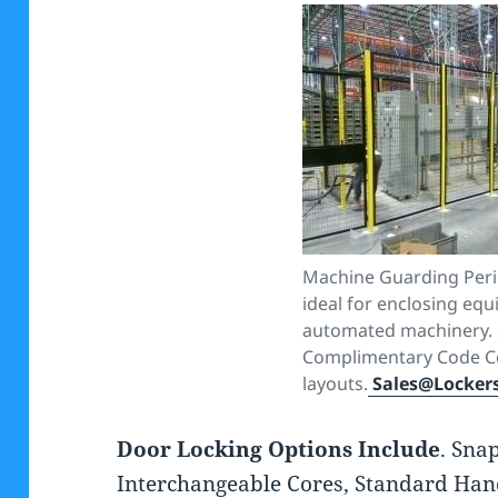
Machine Guarding Peri
ideal for enclosing eq
automated machinery. 
Complimentary Code C
layouts.
Sales@Locker
Door Locking Options Include
. Sna
Interchangeable Cores, Standard Hand