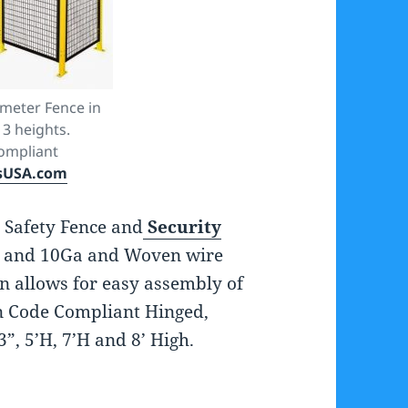
meter Fence in
 3 heights.
ompliant
sUSA.com
 Safety Fence and
Security
 and 10Ga and Woven wire
n allows for easy assembly of
in Code Compliant Hinged,
3”, 5’H, 7’H and 8’ High.