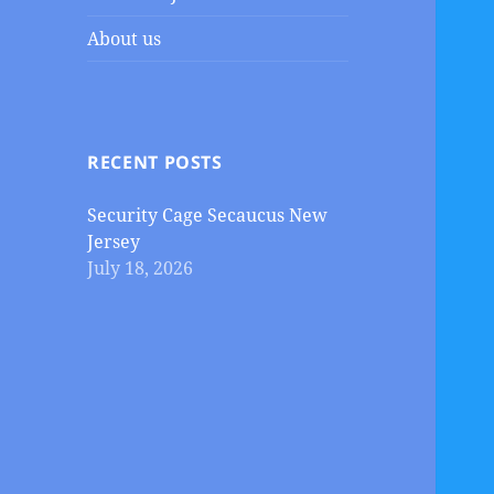
About us
RECENT POSTS
Security Cage Secaucus New
Jersey
July 18, 2026