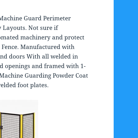
 Machine Guard Perimeter
 Layouts. Not sure if
tomated machinery and protect
 Fence. Manufactured with
nd doors With all welded in
grid openings and framed with 1-
s. Machine Guarding Powder Coat
welded foot plates.