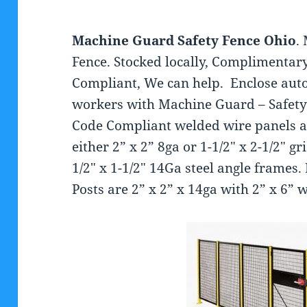
Machine Guard Safety Fence Ohio
.
Fence. Stocked locally, Complimentary
Compliant, We can help. Enclose au
workers with Machine Guard – Safety
Code Compliant welded wire panels a
either 2” x 2” 8ga or 1-1/2″ x 2-1/2″ 
1/2″ x 1-1/2″ 14Ga steel angle frame
Posts are 2” x 2” x 14ga with 2” x 6” 