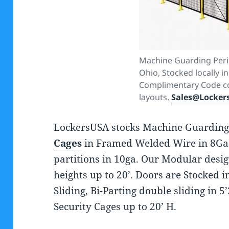
Machine Guarding Peri
Ohio, Stocked locally in
Complimentary Code c
layouts.
Sales@Locker
LockersUSA stocks Machine Guarding
Cages
in Framed Welded Wire in 8Ga
partitions in 10ga. Our Modular desig
heights up to 20’. Doors are Stocked 
Sliding, Bi-Parting double sliding in 5’
Security Cages up to 20’ H.