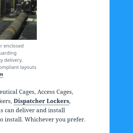
r enclosed
uarding
y delivery.
mpliant layouts
om
tical Cages, Access Cages,
kers,
Dispatcher Lockers
,
s can deliver and install
o install. Whichever you prefer.