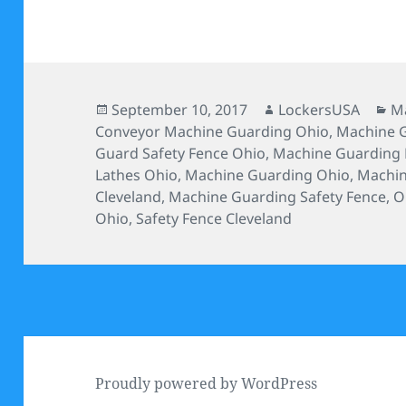
Posted
Author
Ca
September 10, 2017
LockersUSA
Ma
on
Conveyor Machine Guarding Ohio
,
Machine G
Guard Safety Fence Ohio
,
Machine Guarding 
Lathes Ohio
,
Machine Guarding Ohio
,
Machin
Cleveland
,
Machine Guarding Safety Fence
,
O
Ohio
,
Safety Fence Cleveland
Proudly powered by WordPress