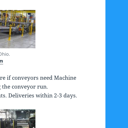
Ohio.
om
re if conveyors need Machine
 the conveyor run.
. Deliveries within 2-3 days.