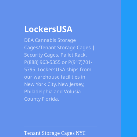
LockersUSA
DEA Cannabis Storage
Cages/Tenant Storage Cages |
Security Cages, Pallet Rack,
P(888) 963-5355 or P(917)701-
5795. LockersUSA ships from
our warehouse facilities in
New York City, New Jersey,
Philadelphia and Volusia
County Florida.
Tenant Storage Cages NYC