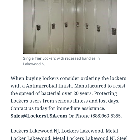
Single Tier Lockers with recessed handles in
Lakewood NJ.
When buying lockers consider ordering the lockers
with a Antimicrobial finish. Manufactured to resist
the spread of bacterial over 20 years. Protecting
Lockers users from serious illness and lost days.
Contact us today for immediate assistance.
Sales@LockersUSA.com
Or Phone (888)963-5355.
Lockers Lakewood NJ, Lockers Lakewood, Metal
Locker Lakewood, Metal Lockers Lakewood NJ, Steel