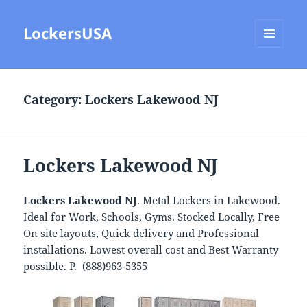
LockersUSA
MENU
AND
WIDGETS
Category:
Lockers Lakewood NJ
Lockers Lakewood NJ
Lockers Lakewood NJ
. Metal Lockers in Lakewood.
Ideal for Work, Schools, Gyms. Stocked Locally, Free
On site layouts, Quick delivery and Professional
installations. Lowest overall cost and Best Warranty
possible. P. (888)963-5355