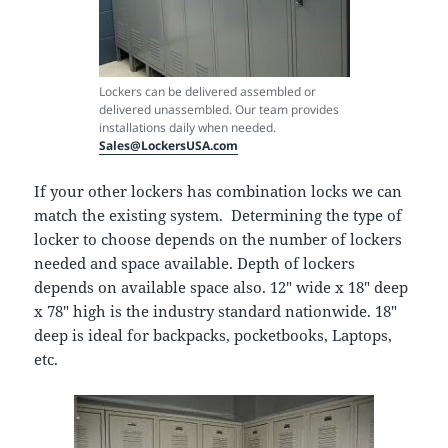
Lockers can be delivered assembled or
delivered unassembled. Our team provides
installations daily when needed.
Sales@LockersUSA.com
If your other lockers has combination locks we can
match the existing system. Determining the type of
locker to choose depends on the number of lockers
needed and space available. Depth of lockers
depends on available space also. 12″ wide x 18″ deep
x 78″ high is the industry standard nationwide. 18″
deep is ideal for backpacks, pocketbooks, Laptops,
etc.