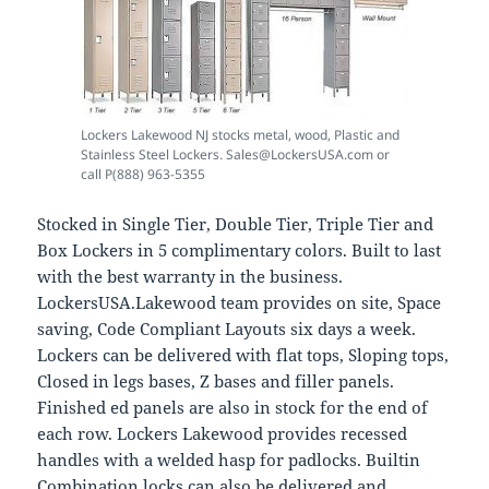
Lockers Lakewood NJ stocks metal, wood, Plastic and
Stainless Steel Lockers. Sales@LockersUSA.com or
call P(888) 963-5355
Stocked in Single Tier, Double Tier, Triple Tier and
Box Lockers in 5 complimentary colors. Built to last
with the best warranty in the business.
LockersUSA.Lakewood team provides on site, Space
saving, Code Compliant Layouts six days a week.
Lockers can be delivered with flat tops, Sloping tops,
Closed in legs bases, Z bases and filler panels.
Finished ed panels are also in stock for the end of
each row. Lockers Lakewood provides recessed
handles with a welded hasp for padlocks. Builtin
Combination locks can also be delivered and