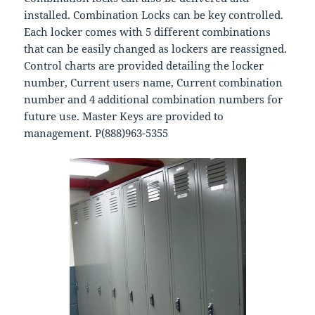
installed. Combination Locks can be key controlled.
Each locker comes with 5 different combinations
that can be easily changed as lockers are reassigned.
Control charts are provided detailing the locker
number, Current users name, Current combination
number and 4 additional combination numbers for
future use. Master Keys are provided to
management. P(888)963-5355