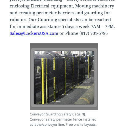
enclosing Electrical equipment, Moving machinery
and creating perimeter barriers and guarding for
robotics. Our Guarding specialists can be reached
for immediate assistance 5 days a week 7AM – 7PM.
Sales@LockersUSA.com
or Phone (917) 701-5795
Conveyor Guarding Safety Cage NJ.
Conveyor safety perimeter fence installed
at lathe/conveyor line. Free onsite layouts.