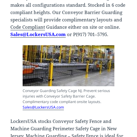
makes all configurations standard. Stocked in 6 code
compliant heights. Our Conveyor Barrier Guarding
specialists will provide complimentary layouts and
Code Compliant
Guidance either on site or online.
Sales@LockersUSA.com
or P(917) 701–5795.
Conveyor Guarding Safety Cage NJ. Prevent serious
injuries with Conveyor Safety Barrier Cage.
Complimentary code compliant onsite layouts.
Sales@LockersUSA.com
LockersUSA stocks Conveyor Safety Fence and
Machine Guarding Perimeter Safety Cage in New
Jersey. Machine Guarding – Safety Fence is ideal for