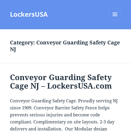
LockersUSA
MENU
AND
WIDGETS
Category:
Conveyor Guarding Safety Cage
NJ
Conveyor Guarding Safety
Cage NJ – LockersUSA.com
Conveyor Guarding Safety Cage. Proudly serving NJ
since 1909. Conveyor Barrier Safety Fence helps
prevents serious injuries and become code
compliant. Complimentary on site layouts. 2-3 day
delivery and installation. Our Modular design