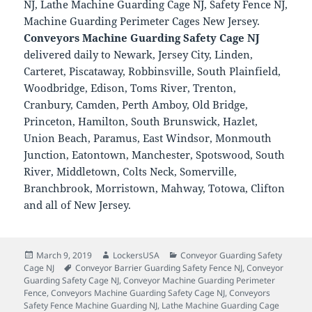
NJ, Lathe Machine Guarding Cage NJ, Safety Fence NJ,
Machine Guarding Perimeter Cages New Jersey.
Conveyors Machine Guarding Safety Cage NJ
delivered daily to Newark, Jersey City, Linden,
Carteret, Piscataway, Robbinsville, South Plainfield,
Woodbridge, Edison, Toms River, Trenton,
Cranbury, Camden, Perth Amboy, Old Bridge,
Princeton, Hamilton, South Brunswick, Hazlet,
Union Beach, Paramus, East Windsor, Monmouth
Junction, Eatontown, Manchester, Spotswood, South
River, Middletown, Colts Neck, Somerville,
Branchbrook, Morristown, Mahway, Totowa, Clifton
and all of New Jersey.
Posted
Author
Categories
March 9, 2019
LockersUSA
Conveyor Guarding Safety
on
Tags
Cage NJ
Conveyor Barrier Guarding Safety Fence NJ
,
Conveyor
Guarding Safety Cage NJ
,
Conveyor Machine Guarding Perimeter
Fence
,
Conveyors Machine Guarding Safety Cage NJ
,
Conveyors
Safety Fence Machine Guarding NJ
,
Lathe Machine Guarding Cage