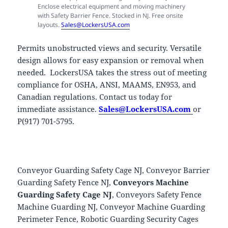
Enclose electrical equipment and moving machinery
with Safety Barrier Fence. Stocked in NJ. Free onsite
layouts.
Sales@LockersUSA.com
Permits unobstructed views and security. Versatile
design allows for easy expansion or removal when
needed. LockersUSA takes the stress out of meeting
compliance for OSHA, ANSI, MAAMS, EN953, and
Canadian regulations. Contact us today for
immediate assistance.
Sales@LockersUSA.com
or
P(917) 701-5795.
Conveyor Guarding Safety Cage NJ, Conveyor Barrier
Guarding Safety Fence NJ,
Conveyors Machine
Guarding Safety Cage NJ
, Conveyors Safety Fence
Machine Guarding NJ, Conveyor Machine Guarding
Perimeter Fence, Robotic Guarding Security Cages