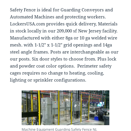
Safety Fence is ideal for Guarding Conveyors and
Automated Machines and protecting workers.
LockersUSA.com provides quick delivery, Materials
in stock locally in our 209,000 sf New Jersey facility.
Manufactured with either 8ga or 10 ga welded wire
mesh. with 1-1/2″ x 1-1/2″ grid openings and 14ga
steel angle frames. Posts are interchangeable as our
our posts. Six door styles to choose from. Plus lock
and powder coat color options. Perimeter safety
cages requires no change to heating, cooling,
lighting or sprinkler configurations.
Machine Equipment Guarding Safety Fence NJ.