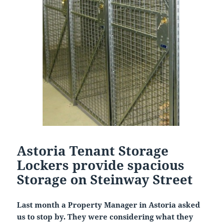
Astoria Tenant Storage
Lockers provide spacious
Storage on Steinway Street
Last month a Property Manager in Astoria asked
us to stop by. They were considering what they