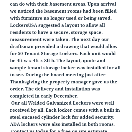
can do with their basement areas. Upon arrival
we noticed the basement rooms had been filled
with furniture no longer used or being saved.
LockersUSA
suggested a layout to allow all
residents to have a secure, storage space.
measurement were taken. The next day our
draftsman provided a drawing that would allow
for 50 Tenant Storage Lockers. Each unit would
be 4ft w x 4ft x 8ft h. The layout, quote and
sample tenant storage locker was installed for all
to see. During the board meeting just after
Thanksgiving the property manager gave us the
order. The delivery and installation was
completed in early December.
Our all Welded Galvanized Lockers were well
received by all. Each locker comes with a built in
steel encased cylinder lock for added security.
ADA lockers were also installed in both rooms.
Contact us today for a free on site estimate,