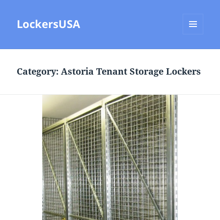
LockersUSA
MENU
AND
WIDGETS
Category:
Astoria Tenant Storage Lockers