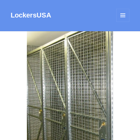
LockersUSA
MENU
AND
WIDGETS