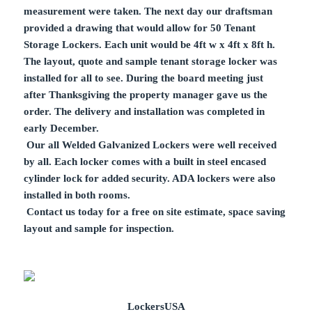
measurement were taken. The next day our draftsman
provided a drawing that would allow for 50 Tenant
Storage Lockers. Each unit would be 4ft w x 4ft x 8ft h.
The layout, quote and sample tenant storage locker was
installed for all to see. During the board meeting just
after Thanksgiving the property manager gave us the
order. The delivery and installation was completed in
early December.
Our all Welded Galvanized Lockers were well received
by all. Each locker comes with a built in steel encased
cylinder lock for added security. ADA lockers were also
installed in both rooms.
Contact us today for a free on site estimate, space saving
layout and sample for inspection.
LockersUSA