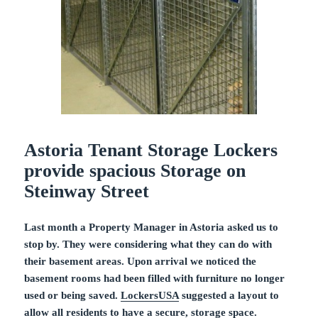
Astoria Tenant Storage Lockers
provide spacious Storage on
Steinway Street
Last month a Property Manager in Astoria asked us to
stop by. They were considering what they can do with
their basement areas. Upon arrival we noticed the
basement rooms had been filled with furniture no longer
used or being saved.
LockersUSA
suggested a layout to
allow all residents to have a secure, storage space.