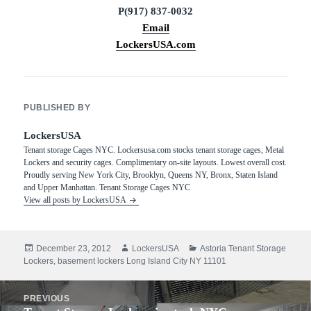
P(917) 837-0032
Email
LockersUSA.com
PUBLISHED BY
LockersUSA
Tenant storage Cages NYC. Lockersusa.com stocks tenant storage cages, Metal
Lockers and security cages. Complimentary on-site layouts. Lowest overall cost.
Proudly serving New York City, Brooklyn, Queens NY, Bronx, Staten Island
and Upper Manhattan. Tenant Storage Cages NYC
View all posts by LockersUSA
Posted
Author
Categories
December 23, 2012
LockersUSA
Astoria Tenant Storage
on
Lockers
,
basement lockers Long Island City NY 11101
Post
PREVIOUS
navigation