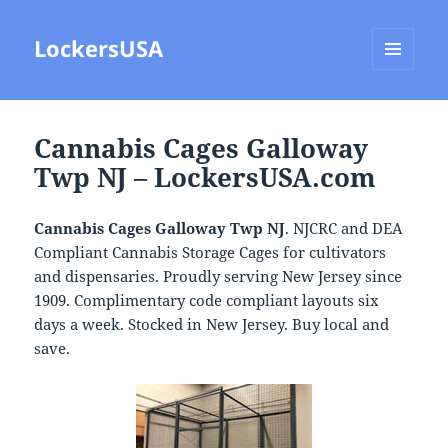
LockersUSA
MENU
AND
WIDGETS
Cannabis Cages Galloway
Twp NJ – LockersUSA.com
Cannabis Cages Galloway Twp NJ
. NJCRC and DEA
Compliant Cannabis Storage Cages for cultivators
and dispensaries. Proudly serving New Jersey since
1909. Complimentary code compliant layouts six
days a week. Stocked in New Jersey. Buy local and
save.