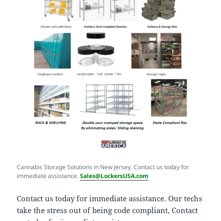
Cannabis Storage Solutions in New Jersey. Contact us today for
immediate assistance.
Sales@LockersUSA.com
Contact us today for immediate assistance. Our techs
take the stress out of being code compliant, Contact