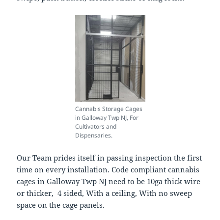
Cannabis Storage Cages
in Galloway Twp NJ, For
Cultivators and
Dispensaries.
Our Team prides itself in passing inspection the first
time on every installation. Code compliant cannabis
cages in Galloway Twp NJ need to be 10ga thick wire
or thicker, 4 sided, With a ceiling, With no sweep
space on the cage panels.