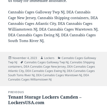
us today for immediate assistance.
Cannabis Cages Galloway Twp NJ, DEA Cannabis
Cage New Jersey, Cannabis Shipping containers, DEA
Cannabis Cages Atlantic City, DEA Cannabis Cages
Williamstown NJ, DEA Cannabis Cages Waretown NJ,
DEA Cannabis Cages Ewing NJ, DEA Cannabis Cages
South Toms River NJ,
Posted
Author
Categories
November 4, 2023
Lockers
Cannabis Cages Galloway
on
Tags
Twp NJ
Cannabis Cages Galloway Twp NJ
,
Cannabis Shipping
containers
,
DEA Cannabis Cage New Jersey
,
DEA Cannabis Cages
Atlantic City
,
DEA Cannabis Cages Ewing NJ
,
DEA Cannabis Cages
South Toms River NJ
,
DEA Cannabis Cages Waretown NJ
,
DEA
Cannabis Cages Williamstown NJ
Post
PREVIOUS
navigation
Tenant Storage Lockers Camden –
Previous
LockersUSA.com
post: