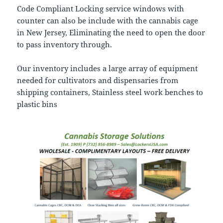
Code Compliant Locking service windows with
counter can also be include with the cannabis cage
in New Jersey, Eliminating the need to open the door
to pass inventory through.
Our inventory includes a large array of equipment
needed for cultivators and dispensaries from
shipping containers, Stainless steel work benches to
plastic bins