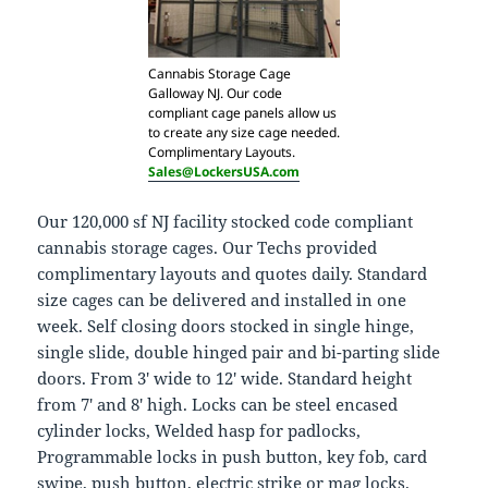
Cannabis Storage Cage
Galloway NJ. Our code
compliant cage panels allow us
to create any size cage needed.
Complimentary Layouts.
Sales@LockersUSA.com
Our 120,000 sf NJ facility stocked code compliant
cannabis storage cages. Our Techs provided
complimentary layouts and quotes daily. Standard
size cages can be delivered and installed in one
week. Self closing doors stocked in single hinge,
single slide, double hinged pair and bi-parting slide
doors. From 3′ wide to 12′ wide. Standard height
from 7′ and 8′ high. Locks can be steel encased
cylinder locks, Welded hasp for padlocks,
Programmable locks in push button, key fob, card
swipe, push button, electric strike or mag locks.