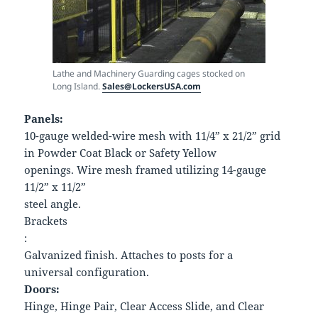
Lathe and Machinery Guarding cages stocked on
Long Island.
Sales@LockersUSA.com
Panels:
10-gauge welded-wire mesh with 11/4” x 21/2” grid
in Powder Coat Black or Safety Yellow
openings. Wire mesh framed utilizing 14-gauge
11/2” x 11/2”
steel angle.
Brackets
:
Galvanized finish. Attaches to posts for a
universal configuration.
Doors:
Hinge, Hinge Pair, Clear Access Slide, and Clear