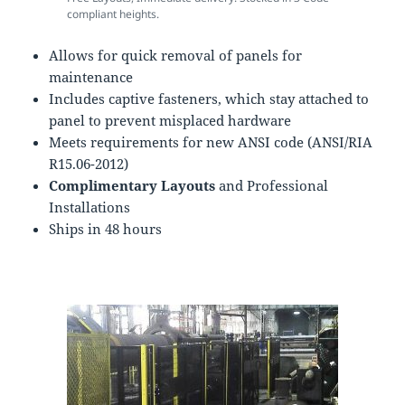
compliant heights.
Allows for quick removal of panels for
maintenance
Includes captive fasteners, which stay attached to
panel to prevent misplaced hardware
Meets requirements for new ANSI code (ANSI/RIA
R15.06-2012)
Complimentary Layouts
and Professional
Installations
Ships in 48 hours