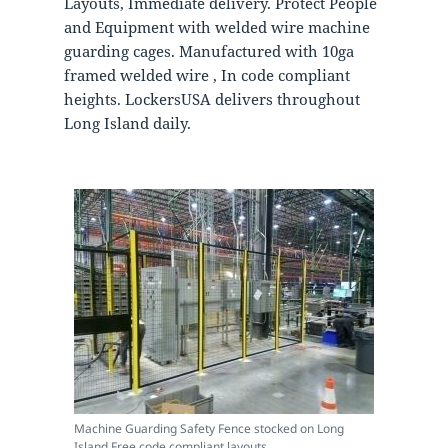
Layouts, Immediate delivery. Protect People
and Equipment with welded wire machine
guarding cages. Manufactured with 10ga
framed welded wire , In code compliant
heights. LockersUSA delivers throughout
Long Island daily.
Machine Guarding Safety Fence stocked on Long
Island Free code compliant layouts.