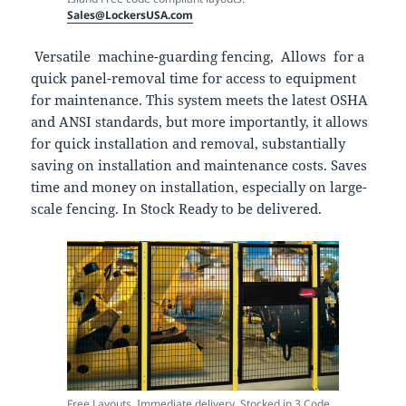
Sales@LockersUSA.com
Versatile machine-guarding fencing, Allows for a
quick panel-removal time for access to equipment
for maintenance. This system meets the latest OSHA
and ANSI standards, but more importantly, it allows
for quick installation and removal, substantially
saving on installation and maintenance costs. Saves
time and money on installation, especially on large-
scale fencing. In Stock Ready to be delivered.
Free Layouts, Immediate delivery. Stocked in 3 Code