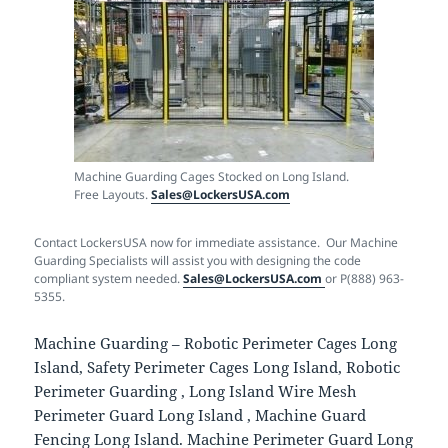
Machine Guarding Cages Stocked on Long Island.
Free Layouts.
Sales@LockersUSA.com
Contact LockersUSA now for immediate assistance. Our Machine
Guarding Specialists will assist you with designing the code
compliant system needed.
Sales@LockersUSA.com
or P(888) 963-
5355.
Machine Guarding – Robotic Perimeter Cages Long
Island, Safety Perimeter Cages Long Island, Robotic
Perimeter Guarding , Long Island Wire Mesh
Perimeter Guard Long Island , Machine Guard
Fencing Long Island. Machine Perimeter Guard Long