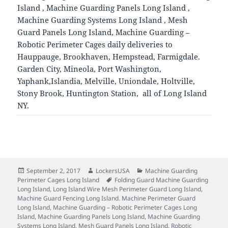
Island , Machine Guarding Panels Long Island ,
Machine Guarding Systems Long Island , Mesh
Guard Panels Long Island, Machine Guarding –
Robotic Perimeter Cages daily deliveries to
Hauppauge, Brookhaven, Hempstead, Farmigdale.
Garden City, Mineola, Port Washington,
Yaphank,Islandia, Melville, Uniondale, Holtville,
Stony Brook, Huntington Station, all of Long Island
NY.
Posted
Author
Categories
September 2, 2017
LockersUSA
Machine Guarding
on
Tags
Perimeter Cages Long Island
Folding Guard Machine Guarding
Long Island
,
Long Island Wire Mesh Perimeter Guard Long Island
,
Machine Guard Fencing Long Island. Machine Perimeter Guard
Long Island
,
Machine Guarding – Robotic Perimeter Cages Long
Island
,
Machine Guarding Panels Long Island
,
Machine Guarding
Systems Long Island
,
Mesh Guard Panels Long Island
,
Robotic