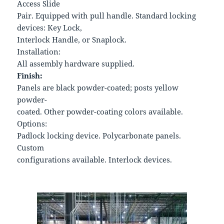
Access Slide
Pair. Equipped with pull handle. Standard locking
devices: Key Lock,
Interlock Handle, or Snaplock.
Installation:
All assembly hardware supplied.
Finish:
Panels are black powder-coated; posts yellow
powder-
coated. Other powder-coating colors available.
Options:
Padlock locking device. Polycarbonate panels.
Custom
configurations available. Interlock devices.