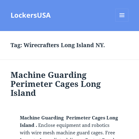
LockersUSA
MENU
AND
WIDGETS
Tag:
Wirecrafters Long Island NY.
Machine Guarding
Perimeter Cages Long
Island
Machine Guarding Perimeter Cages Long
Island .
Enclose equipment and robotics
with wire mesh machine guard cages. Free