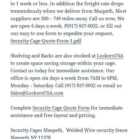
to 1 week or less. In addition the freight rate drops
tremendously when we deliver from Maspeth, Most
suppliers are 300 – 749 miles away. Call us now, We
are open 6 days a week. P(917) 837-0032. or fill out
our easy to use form to expedite your request.
Security-Cage-Quote-Form-1.pdf
Shelving and Racks are also stocked at
LockersUSA
to create space saving storage within your cage.
Contact us today for immediate assistance. Our
office is open six days a week from 7AM to 6PM,
Monday – Saturday. Call (917) 837-0032 or email us
Sales@LockersUSA.com
Complete
Security Cage Quote Form
for immediate
assistance and free layout and pricing.
Security Cages Maspeth, Welded Wire security fence
Maspeth NY 11378