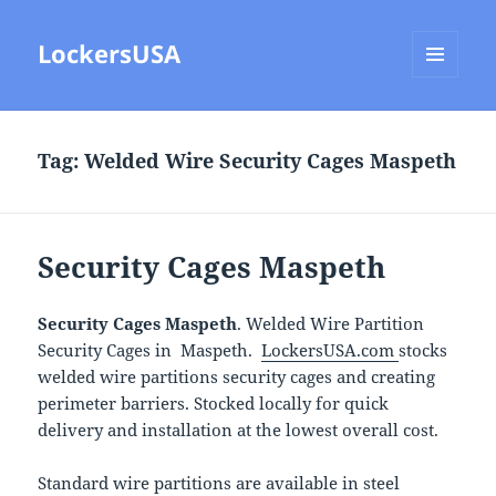
LockersUSA
MENU
AND
WIDGETS
Tag:
Welded Wire Security Cages Maspeth
Security Cages Maspeth
Security Cages Maspeth
. Welded Wire Partition
Security Cages in Maspeth.
LockersUSA.com
stocks
welded wire partitions security cages and creating
perimeter barriers. Stocked locally for quick
delivery and installation at the lowest overall cost.
Standard wire partitions are available in steel