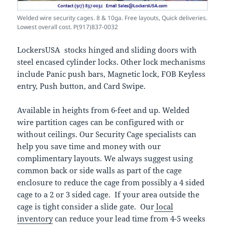
Welded wire security cages. 8 & 10ga. Free layouts, Quick deliveries.
Lowest overall cost. P(917)837-0032
LockersUSA stocks hinged and sliding doors with
steel encased cylinder locks. Other lock mechanisms
include Panic push bars, Magnetic lock, FOB Keyless
entry, Push button, and Card Swipe.
Available in heights from 6-feet and up. Welded
wire partition cages can be configured with or
without ceilings. Our Security Cage specialists can
help you save time and money with our
complimentary layouts. We always suggest using
common back or side walls as part of the cage
enclosure to reduce the cage from possibly a 4 sided
cage to a 2 or 3 sided cage. If your area outside the
cage is tight consider a slide gate. Our
local
inventory
can reduce your lead time from 4-5 weeks