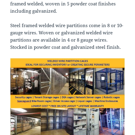
framed welded, woven in 5 powder coat finishes
including galvanized.
Steel framed welded wire partitions come in 8 or 10-
gauge wires. Woven or galvanized welded wire
partitions are available in 4 or 8 gauge wires.
Stocked in powder coat and galvanized steel finish.