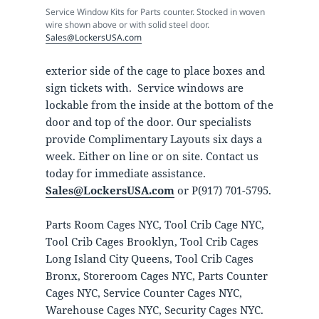
Service Window Kits for Parts counter. Stocked in woven
wire shown above or with solid steel door.
Sales@LockersUSA.com
exterior side of the cage to place boxes and
sign tickets with. Service windows are
lockable from the inside at the bottom of the
door and top of the door. Our specialists
provide Complimentary Layouts six days a
week. Either on line or on site. Contact us
today for immediate assistance.
Sales@LockersUSA.com
or P(917) 701-5795.
Parts Room Cages NYC, Tool Crib Cage NYC,
Tool Crib Cages Brooklyn, Tool Crib Cages
Long Island City Queens, Tool Crib Cages
Bronx, Storeroom Cages NYC, Parts Counter
Cages NYC, Service Counter Cages NYC,
Warehouse Cages NYC, Security Cages NYC.