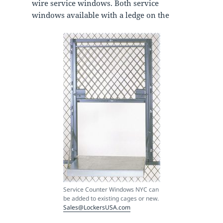
wire service windows. Both service
windows available with a ledge on the
Service Counter Windows NYC can
be added to existing cages or new.
Sales@LockersUSA.com