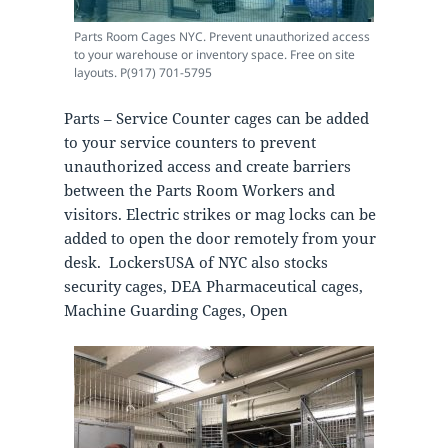
Parts Room Cages NYC. Prevent unauthorized access
to your warehouse or inventory space. Free on site
layouts. P(917) 701-5795
Parts – Service Counter cages can be added
to your service counters to prevent
unauthorized access and create barriers
between the Parts Room Workers and
visitors. Electric strikes or mag locks can be
added to open the door remotely from your
desk. LockersUSA of NYC also stocks
security cages, DEA Pharmaceutical cages,
Machine Guarding Cages, Open