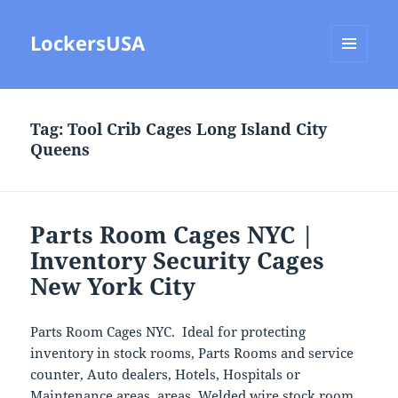
LockersUSA
MENU
AND
WIDGETS
Tag:
Tool Crib Cages Long Island City
Queens
Parts Room Cages NYC |
Inventory Security Cages
New York City
Parts Room Cages NYC. Ideal for protecting
inventory in stock rooms, Parts Rooms and service
counter, Auto dealers, Hotels, Hospitals or
Maintenance areas. areas. Welded wire stock room