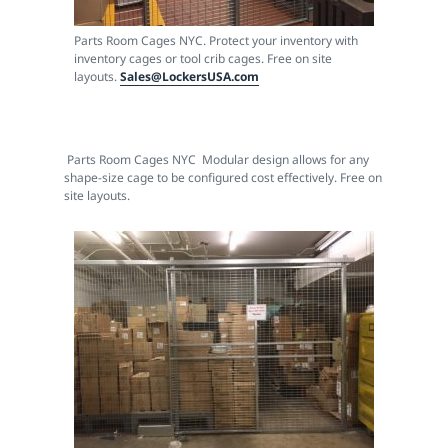
Parts Room Cages NYC. Protect your inventory with
inventory cages or tool crib cages. Free on site
layouts.
Sales@LockersUSA.com
Parts Room Cages NYC Modular design allows for any
shape-size cage to be configured cost effectively. Free on
site layouts.