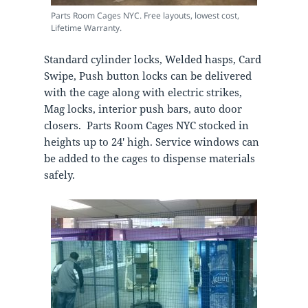
Parts Room Cages NYC. Free layouts, lowest cost,
Lifetime Warranty.
Standard cylinder locks, Welded hasps, Card
Swipe, Push button locks can be delivered
with the cage along with electric strikes,
Mag locks, interior push bars, auto door
closers. Parts Room Cages NYC stocked in
heights up to 24′ high. Service windows can
be added to the cages to dispense materials
safely.