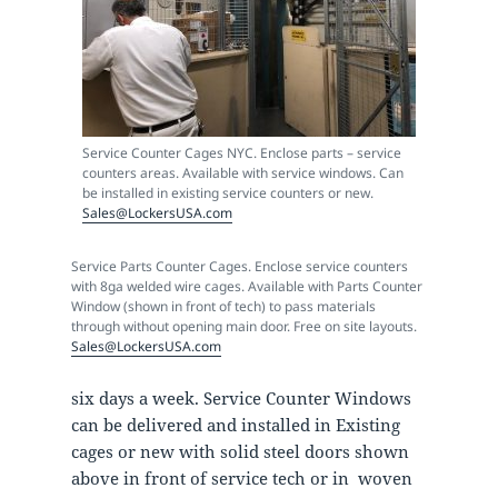
Service Counter Cages NYC. Enclose parts – service
counters areas. Available with service windows. Can
be installed in existing service counters or new.
Sales@LockersUSA.com
Service Parts Counter Cages. Enclose service counters
with 8ga welded wire cages. Available with Parts Counter
Window (shown in front of tech) to pass materials
through without opening main door. Free on site layouts.
Sales@LockersUSA.com
six days a week. Service Counter Windows
can be delivered and installed in Existing
cages or new with solid steel doors shown
above in front of service tech or in woven