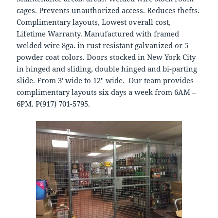
cages. Prevents unauthorized access. Reduces thefts.
Complimentary layouts, Lowest overall cost,
Lifetime Warranty. Manufactured with framed
welded wire 8ga. in rust resistant galvanized or 5
powder coat colors. Doors stocked in New York City
in hinged and sliding, double hinged and bi-parting
slide. From 3′ wide to 12″ wide. Our team provides
complimentary layouts six days a week from 6AM –
6PM. P(917) 701-5795.