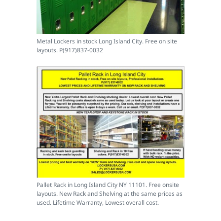
Metal Lockers in stock Long Island City. Free on site
layouts. P(917)837-0032
Pallet Rack in Long Island City NY 11101. Free onsite
layouts. New Rack and Shelving at the same prices as
used. Lifetime Warranty, Lowest overall cost.