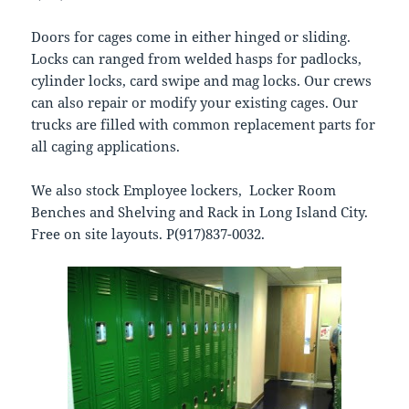
Doors for cages come in either hinged or sliding.
Locks can ranged from welded hasps for padlocks,
cylinder locks, card swipe and mag locks. Our crews
can also repair or modify your existing cages. Our
trucks are filled with common replacement parts for
all caging applications.
We also stock Employee lockers, Locker Room
Benches and Shelving and Rack in Long Island City.
Free on site layouts. P(917)837-0032.