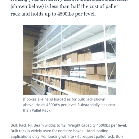
(shown below) is less than half the cost of pallet
rack and holds up to 4500lbs per level.
If boxes are hand loaded as for bulk rack shown
above. Holds 4500#’s per level. Substantially less cost
than Pallet Rack.
Bulk Rack NJ. Beam widths to 12′. Weight capacity 4500lbs per level.
Bulk rack is widely used for odd size boxes. Hand loading
applications only. For loading with forklift request pallet rack. Bulk