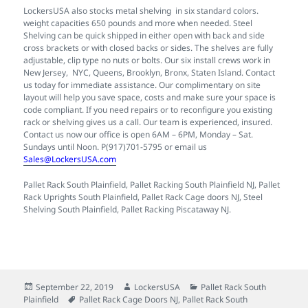
LockersUSA also stocks metal shelving in six standard colors.
weight capacities 650 pounds and more when needed. Steel
Shelving can be quick shipped in either open with back and side
cross brackets or with closed backs or sides. The shelves are fully
adjustable, clip type no nuts or bolts. Our six install crews work in
New Jersey, NYC, Queens, Brooklyn, Bronx, Staten Island. Contact
us today for immediate assistance. Our complimentary on site
layout will help you save space, costs and make sure your space is
code compliant. If you need repairs or to reconfigure you existing
rack or shelving gives us a call. Our team is experienced, insured.
Contact us now our office is open 6AM – 6PM, Monday – Sat.
Sundays until Noon. P(917)701-5795 or email us
Sales@LockersUSA.com
Pallet Rack South Plainfield, Pallet Racking South Plainfield NJ, Pallet
Rack Uprights South Plainfield, Pallet Rack Cage doors NJ, Steel
Shelving South Plainfield, Pallet Racking Piscataway NJ.
Posted
Author
Categories
September 22, 2019
LockersUSA
Pallet Rack South
on
Tags
Plainfield
Pallet Rack Cage Doors NJ
,
Pallet Rack South