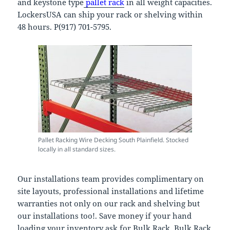
and keystone type
pallet rack
in all weight capacities.
LockersUSA can ship your rack or shelving within
48 hours. P(917) 701-5795.
Pallet Racking Wire Decking South Plainfield. Stocked
locally in all standard sizes.
Our installations team provides complimentary on
site layouts, professional installations and lifetime
warranties not only on our rack and shelving but
our installations too!. Save money if your hand
loading your inventory ask for Bulk Rack. Bulk Rack