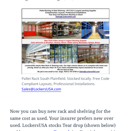
Pallet Rack South Plainfield. Stocked locally. Free Code
Compliant Layouts, Professional Installations.
Sales@LockersUSA.com
Now you can buy new rack and shelving for the
same cost as used. Your insurer prefers new over
used. LockersUSA stocks Tear drop (shown below)