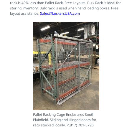
rack is 40% less than Pallet Rack. Free Layouts. Bulk Rack is ideal for
storing inventory. Bulk rack is used when hand loading boxes. Free
layout assistance.
Sales@LockersUSA.com
Pallet Racking Cage Enclosures South
Plainfield. Sliding and Hinged doors for
rack stocked locally. P(917) 701-5795