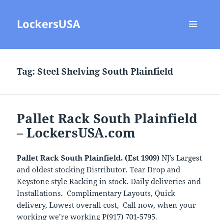
LockersUSA
MENU
AND
WIDGETS
Tag:
Steel Shelving South Plainfield
Pallet Rack South Plainfield
– LockersUSA.com
Pallet Rack South Plainfield. (Est 1909)
NJ’s Largest
and oldest stocking Distributor. Tear Drop and
Keystone style Racking in stock. Daily deliveries and
Installations. Complimentary Layouts, Quick
delivery, Lowest overall cost, Call now, when your
working we’re working P(917) 701-5795.