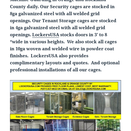
County daily. Our Security cages are stocked in
8ga galvanized steel with all welded grid
openings. Our Tenant Storage cages are stocked
in 4ga galvanized steel with all welded grid
openings.
LockersUSA
stocks doors in 3′ to 8
“wide in various heights. We also stock all cages
in 10ga woven and welded wire in powder coat
finishes. LockersUSA also provides
complimentary layouts and quotes. And optional
professional installations of all our cages.