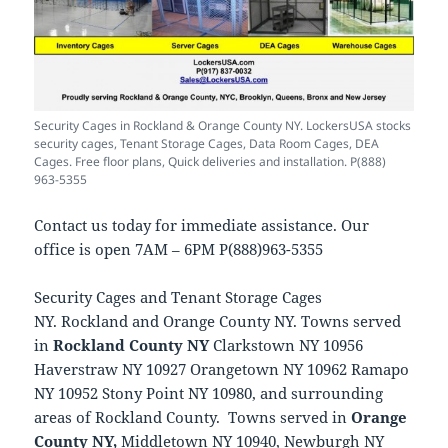
Security Cages in Rockland & Orange County NY. LockersUSA stocks
security cages, Tenant Storage Cages, Data Room Cages, DEA
Cages. Free floor plans, Quick deliveries and installation. P(888)
963-5355
Contact us today for immediate assistance. Our
office is open 7AM – 6PM P(888)963-5355
Security Cages and Tenant Storage Cages
NY. Rockland and Orange County NY. Towns served
in
Rockland County NY
Clarkstown NY 10956
Haverstraw NY 10927 Orangetown NY 10962 Ramapo
NY 10952 Stony Point NY 10980, and surrounding
areas of Rockland County. Towns served in
Orange
County NY,
Middletown NY 10940, Newburgh NY