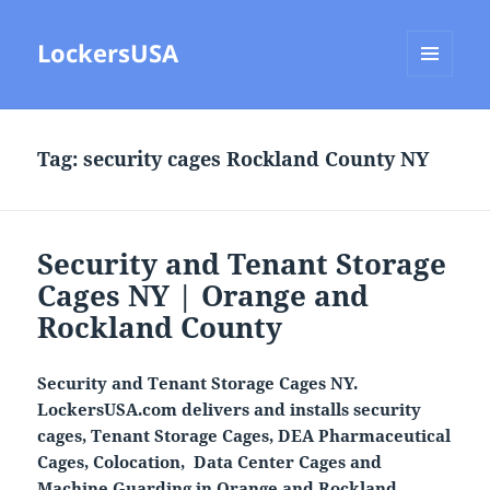
LockersUSA
MENU
AND
WIDGETS
Tag:
security cages Rockland County NY
Security and Tenant Storage
Cages NY | Orange and
Rockland County
Security and Tenant Storage Cages NY.
LockersUSA.com delivers and installs security
cages, Tenant Storage Cages, DEA Pharmaceutical
Cages, Colocation, Data Center Cages and
Machine Guarding in Orange and Rockland