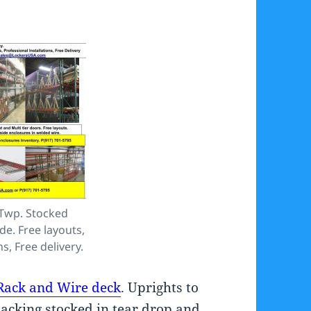
 Twp. Stocked
ide. Free layouts,
s, Free delivery.
 Rack and Wire deck
. Uprights to
Racking stocked in tear drop and