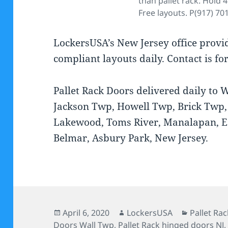
than pallet rack. Hold 4
Free layouts. P(917) 70
LockersUSA’s New Jersey office prov
compliant layouts daily. Contact is fo
Pallet Rack Doors delivered daily to
Jackson Twp, Howell Twp, Brick Twp,
Lakewood, Toms River, Manalapan, 
Belmar, Asbury Park, New Jersey.
Posted
Author
Categorie
April 6, 2020
LockersUSA
Pallet Ra
on
Doors Wall Twp
,
Pallet Rack hinged doors NJ