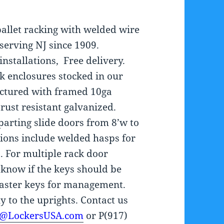
pallet racking with welded wire
 serving NJ since 1909.
nstallations, Free delivery.
k enclosures stocked in our
actured with framed 10ga
rust resistant galvanized.
parting slide doors from 8’w to
ptions include welded hasps for
. For multiple rack door
 know if the keys should be
master keys for management.
y to the uprights. Contact us
s@LockersUSA.com
or P(917)