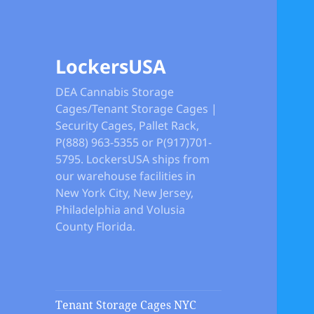
LockersUSA
DEA Cannabis Storage
Cages/Tenant Storage Cages |
Security Cages, Pallet Rack,
P(888) 963-5355 or P(917)701-
5795. LockersUSA ships from
our warehouse facilities in
New York City, New Jersey,
Philadelphia and Volusia
County Florida.
Tenant Storage Cages NYC