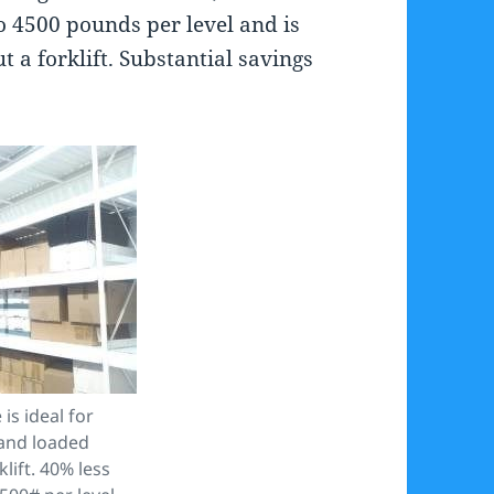
o 4500 pounds per level and is
 a forklift. Substantial savings
is ideal for
hand loaded
lift. 40% less