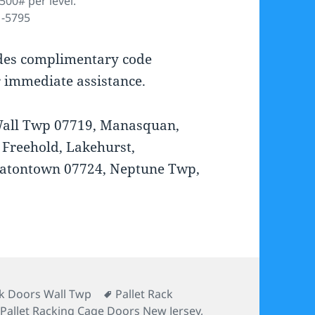
500# per level.
1-5795
ides complimentary code
r immediate assistance.
 Wall Twp 07719, Manasquan,
 Freehold, Lakehurst,
Eatontown 07724, Neptune Twp,
s
Tags
ck Doors Wall Twp
Pallet Rack
,
Pallet Racking Cage Doors New Jersey
,