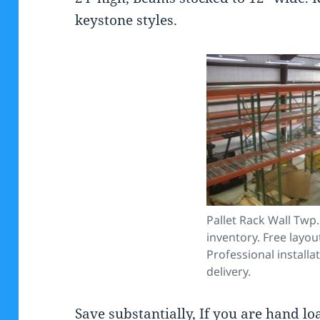
keystone styles.
Pallet Rack Wall Twp.
inventory. Free layou
Professional installa
delivery.
Save substantially, If you are hand l