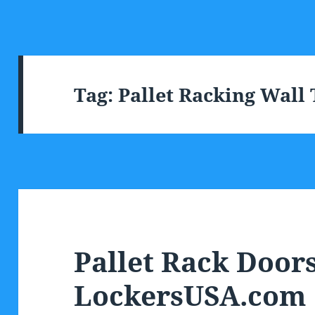
Tag:
Pallet Racking Wall
Pallet Rack Door
LockersUSA.com