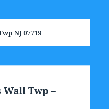
 Twp NJ 07719
s Wall Twp –