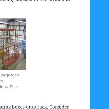
 large local
ts,
tions, Free
oading boxes onto rack, Consider