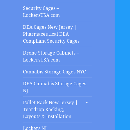
Security Cages –
LockersUSA.com
DEA Cages New Jersey |
Pharmaceutical DEA
Compliant Security Cages
Drone Storage Cabinets –
LockersUSA.com
Cannabis Storage Cages NYC
DEA Cannabis Storage Cages
NJ
expand
Pallet Rack New Jersey |
child
Teardrop Racking,
menu
Layouts & Installation
Lockers NJ