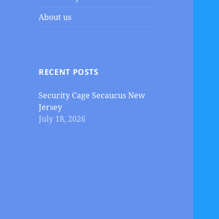
About us
RECENT POSTS
Security Cage Secaucus New
Jersey
July 18, 2026