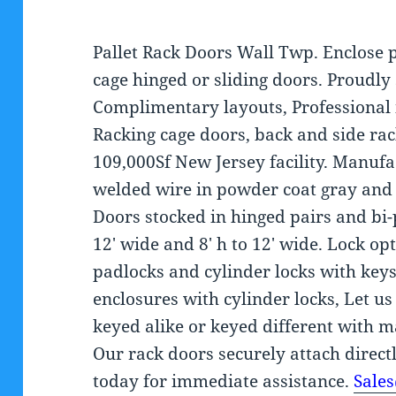
Pallet Rack Doors Wall Twp. Enclose 
cage hinged or sliding doors. Proudly
Complimentary layouts, Professional i
Racking cage doors, back and side rac
109,000Sf New Jersey facility. Manuf
welded wire in powder coat gray and 
Doors stocked in hinged pairs and bi-
12′ wide and 8′ h to 12′ wide. Lock o
padlocks and cylinder locks with keys
enclosures with cylinder locks, Let us
keyed alike or keyed different with 
Our rack doors securely attach directl
today for immediate assistance.
Sale