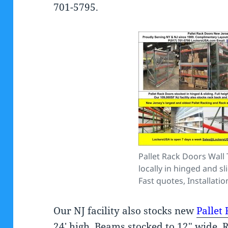
701-5795.
Pallet Rack Doors Wall
locally in hinged and sl
Fast quotes, Installation
Our NJ facility also stocks new
Pallet
24′ high, Beams stocked to 12″ wide. 