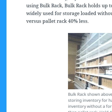
using Bulk Rack, Bulk Rack holds up t
widely used for storage loaded without
versus pallet rack 40% less.
Bulk Rack shown above 
storing inventory for 
inventory without a fork