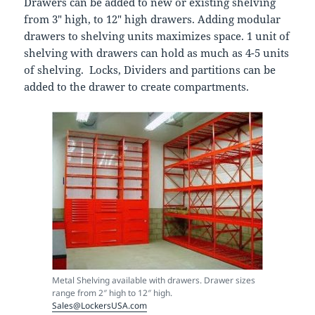
Drawers can be added to new or existing shelving
from 3″ high, to 12″ high drawers. Adding modular
drawers to shelving units maximizes space. 1 unit of
shelving with drawers can hold as much as 4-5 units
of shelving. Locks, Dividers and partitions can be
added to the drawer to create compartments.
Metal Shelving available with drawers. Drawer sizes
range from 2″ high to 12″ high.
Sales@LockersUSA.com