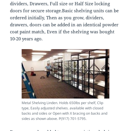
dividers, Drawers, Full size or Half Size locking
doors for secure storage.Basic shelving units can be
ordered initially, Then as you grow, dividers,
drawers, doors can be added in an identical powder
coat paint match, Even if the shelving was bought
10-20 years ago.
Metal Shelving Linden. Holds 650lbs per shelf, Clip
type, Easily adjusted shelves. available with closed
backs and sides or Open with X bracing on backs and
sides as shown above. P(917) 701-5795.