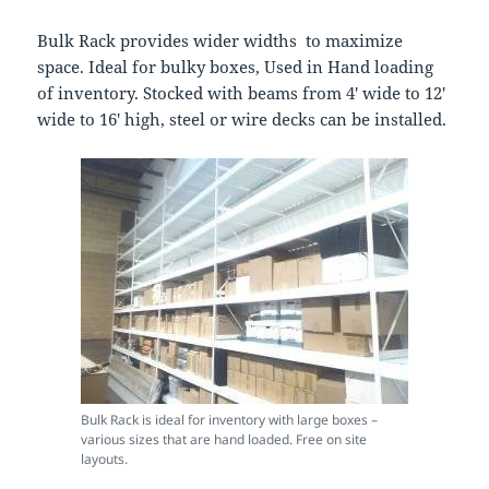
Bulk Rack provides wider widths to maximize
space. Ideal for bulky boxes, Used in Hand loading
of inventory. Stocked with beams from 4′ wide to 12′
wide to 16′ high, steel or wire decks can be installed.
Bulk Rack is ideal for inventory with large boxes –
various sizes that are hand loaded. Free on site
layouts.