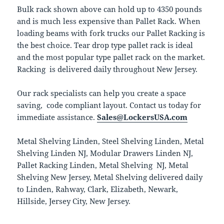
Bulk rack shown above can hold up to 4350 pounds
and is much less expensive than Pallet Rack. When
loading beams with fork trucks our Pallet Racking is
the best choice. Tear drop type pallet rack is ideal
and the most popular type pallet rack on the market.
Racking is delivered daily throughout New Jersey.
Our rack specialists can help you create a space
saving, code compliant layout. Contact us today for
immediate assistance.
Sales@LockersUSA.com
Metal Shelving Linden, Steel Shelving Linden, Metal
Shelving Linden NJ, Modular Drawers Linden NJ,
Pallet Racking Linden, Metal Shelving NJ, Metal
Shelving New Jersey, Metal Shelving delivered daily
to Linden, Rahway, Clark, Elizabeth, Newark,
Hillside, Jersey City, New Jersey.