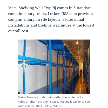
Metal Shelving Wall Twp NJ comes in 5 standard
complimentary colors. LockersUSA.com provides
complimentary on site layouts, Professional
installations and lifetime warranties at the lowest
overall cost.
Metal Shelving Linden with reflective white backs
helps brighten the shelf space. Making it easier to see
whats on the shelf. P(917)701-5795