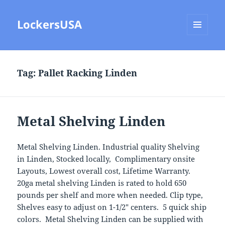
LockersUSA
MENU
AND
WIDGETS
Tag:
Pallet Racking Linden
Metal Shelving Linden
Metal Shelving Linden. Industrial quality Shelving
in Linden, Stocked locally, Complimentary onsite
Layouts, Lowest overall cost, Lifetime Warranty.
20ga metal shelving Linden is rated to hold 650
pounds per shelf and more when needed. Clip type,
Shelves easy to adjust on 1-1/2″ centers. 5 quick ship
colors. Metal Shelving Linden can be supplied with