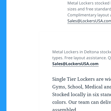
Metal Lockers stocked l
sizes and free standard
Complimentary layout a
Sales@LockersUSA.co
Metal Lockers in Deltona stock
types. Free layout assistance. Q
Sales@LockersUSA.com
Single Tier Lockers are wi
Gyms, School, Medical an
Stocked locally in six sta
colors. Our team can deliv
assembled.