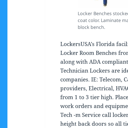
Locker Benches stocke
coat color. Laminate m
block bench.
LockersUSA’s Florida facil
Locker Room Benches from
along with ADA compliant
Technician Lockers are ide
companies. IE: Telecom, C
providers, Electrical, HVA
from 1 to 3 tier high. Plac
work orders and equipment
Tech -m Service call locke
height back doors so all t