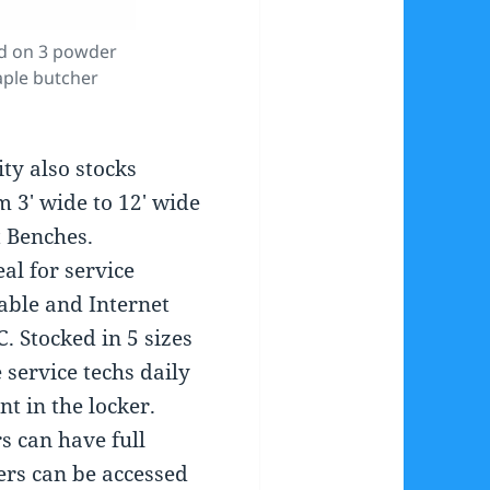
d on 3 powder
aple butcher
ity also stocks
 3′ wide to 12′ wide
 Benches.
al for service
able and Internet
C. Stocked in 5 sizes
e service techs daily
 in the locker.
rs can have full
iers can be accessed