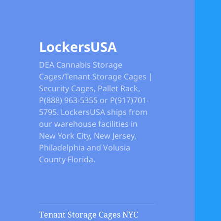
LockersUSA
DEA Cannabis Storage
Cages/Tenant Storage Cages |
Security Cages, Pallet Rack,
P(888) 963-5355 or P(917)701-
5795. LockersUSA ships from
our warehouse facilities in
New York City, New Jersey,
Philadelphia and Volusia
County Florida.
Tenant Storage Cages NYC