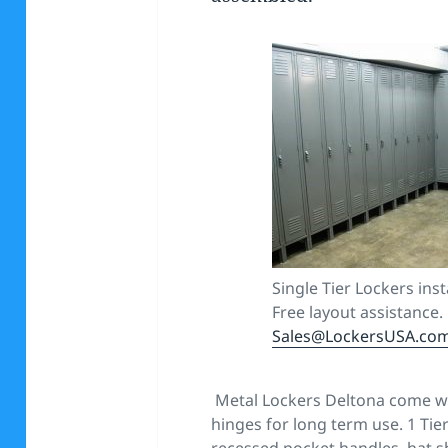
Single Tier Lockers inst
Free layout assistance.
Sales@LockersUSA.co
Metal Lockers Deltona come wi
hinges for long term use. 1 Tie
recessed pocket handles, hat sh