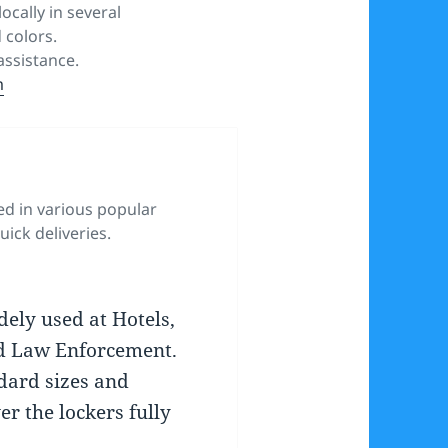
ocally in several
 colors.
ssistance.
m
ed in various popular
uick deliveries.
dely used at Hotels,
d Law Enforcement.
ndard sizes and
er the lockers fully