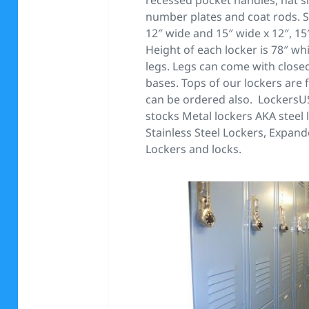
number plates and coat rods. S
12″ wide and 15″ wide x 12″, 15
Height of each locker is 78″ wh
legs. Legs can come with closed
bases. Tops of our lockers are 
can be ordered also. Lockers
stocks Metal lockers AKA steel
Stainless Steel Lockers, Expan
Lockers and locks.