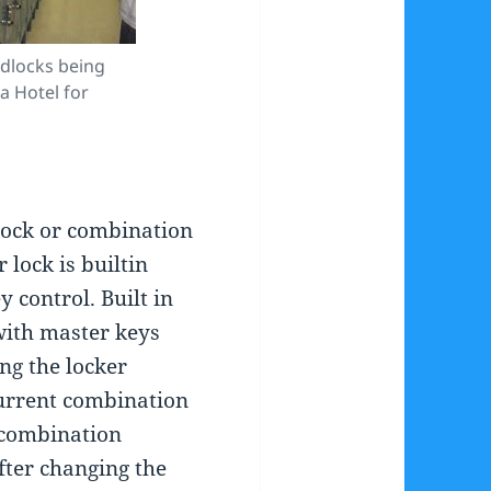
dlocks being
 Hotel for
ock or combination
lock is builtin
 control. Built in
ith master keys
ng the locker
urrent combination
 combination
fter changing the