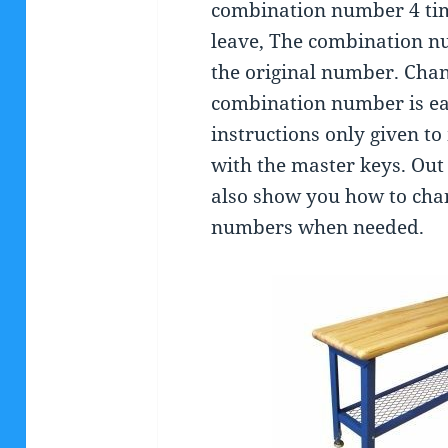
combination number 4 tim
leave, The combination nu
the original number. Chan
combination number is ea
instructions only given 
with the master keys. Out
also show you how to cha
numbers when needed.