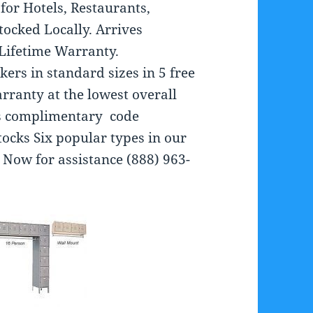
for Hotels, Restaurants,
tocked Locally. Arrives
 Lifetime Warranty.
kers in standard sizes in 5 free
arranty at the lowest overall
es complimentary code
ocks Six popular types in our
 Now for assistance (888) 963-