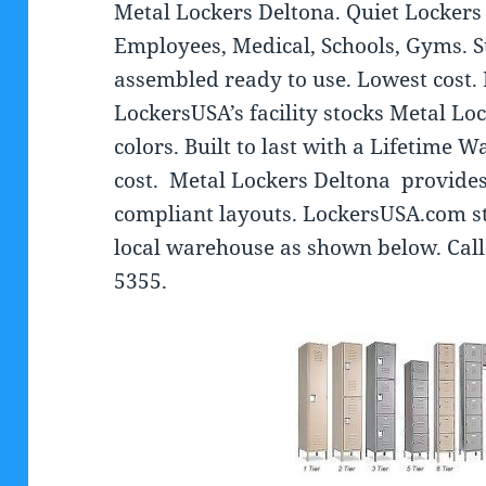
Metal Lockers Deltona. Quiet Lockers 
Employees, Medical, Schools, Gyms. S
assembled ready to use. Lowest cost.
LockersUSA’s facility stocks Metal Loc
colors. Built to last with a Lifetime W
cost. Metal Lockers Deltona provid
compliant layouts. LockersUSA.com st
local warehouse as shown below. Call
5355.