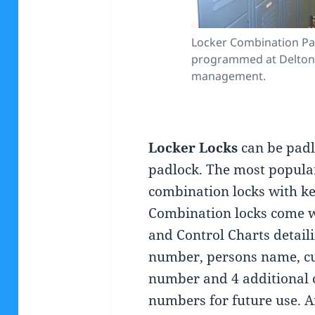
Locker Combination Pa
programmed at Deltona
management.
Locker Locks
can be padl
padlock. The most popular 
combination locks with key
Combination locks come w
and Control Charts detaili
number, persons name, c
number and 4 additional
numbers for future use. A