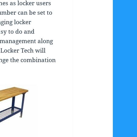
es as locker users
mber can be set to
ging locker
sy to do and
to management along
 Locker Tech will
nge the combination