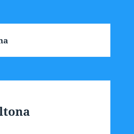
na
ltona