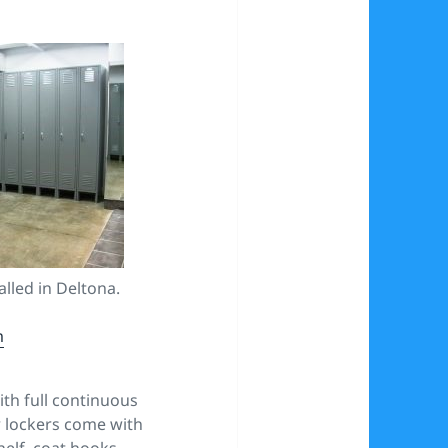
alled in Deltona.
m
th full continuous
r lockers come with
elf, coat hooks,