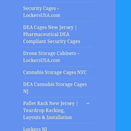
Security Cages –
LockersUSA.com
DEA Cages New Jersey |
Pharmaceutical DEA
Compliant Security Cages
Drone Storage Cabinets –
LockersUSA.com
Cannabis Storage Cages NYC
DEA Cannabis Storage Cages
NJ
expand
Pallet Rack New Jersey |
child
Teardrop Racking,
menu
Layouts & Installation
Lockers NJ