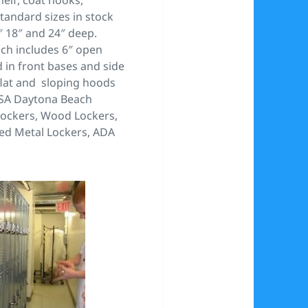
tandard sizes in stock
″ 18″ and 24″ deep.
ich includes 6″ open
 in front bases and side
flat and sloping hoods
USA Daytona Beach
 lockers, Wood Lockers,
ded Metal Lockers, ADA