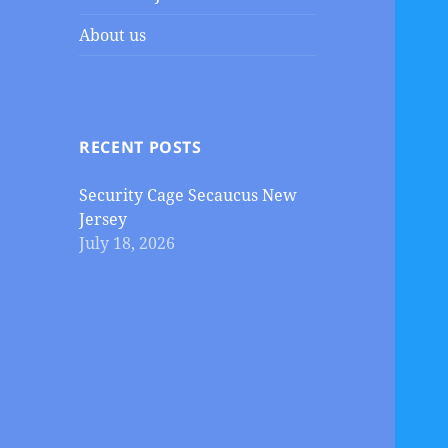
About us
RECENT POSTS
Security Cage Secaucus New
Jersey
July 18, 2026