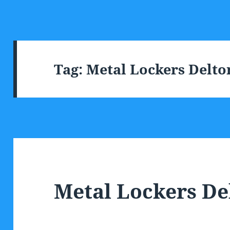
Tag:
Metal Lockers Delto
Metal Lockers De