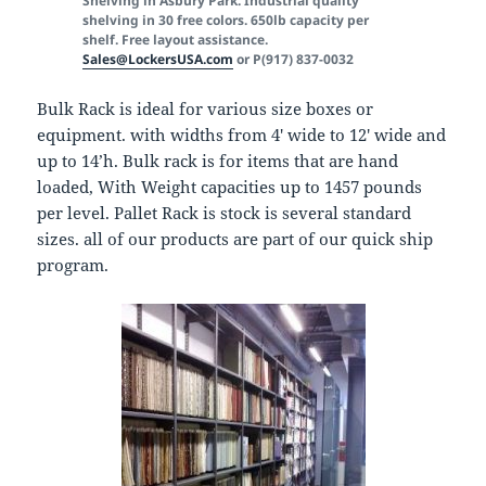
Shelving in Asbury Park. Industrial quality
shelving in 30 free colors. 650lb capacity per
shelf. Free layout assistance.
Sales@LockersUSA.com
or P(917) 837-0032
Bulk Rack is ideal for various size boxes or
equipment. with widths from 4′ wide to 12′ wide and
up to 14’h. Bulk rack is for items that are hand
loaded, With Weight capacities up to 1457 pounds
per level. Pallet Rack is stock is several standard
sizes. all of our products are part of our quick ship
program.