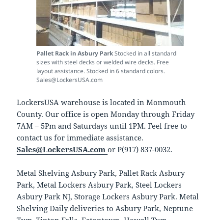
Pallet Rack in Asbury Park
Stocked in all standard
sizes with steel decks or welded wire decks. Free
layout assistance. Stocked in 6 standard colors.
Sales@LockersUSA.com
LockersUSA warehouse is located in Monmouth
County. Our office is open Monday through Friday
7AM – 5Pm and Saturdays until 1PM. Feel free to
contact us for immediate assistance.
Sales@LockersUSA.com
or P(917) 837-0032.
Metal Shelving Asbury Park, Pallet Rack Asbury
Park, Metal Lockers Asbury Park, Steel Lockers
Asbury Park NJ, Storage Lockers Asbury Park. Metal
Shelving Daily deliveries to Asbury Park, Neptune