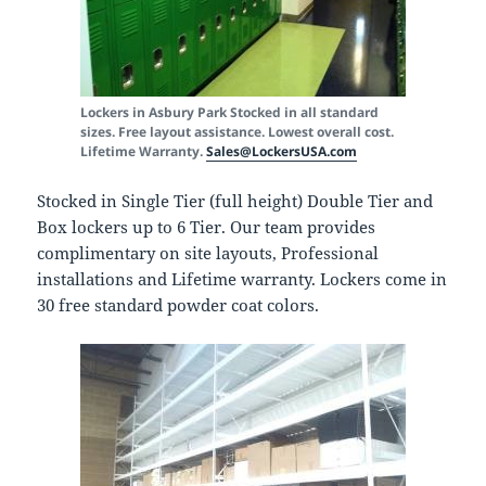
Lockers in Asbury Park
Stocked in all standard
sizes. Free layout assistance. Lowest overall cost.
Lifetime Warranty.
Sales@LockersUSA.com
Stocked in Single Tier (full height) Double Tier and
Box lockers up to 6 Tier. Our team provides
complimentary on site layouts, Professional
installations and Lifetime warranty. Lockers come in
30 free standard powder coat colors.