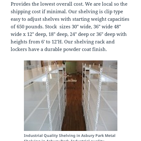
Provides the lowest overall cost. We are local so the
shipping cost if minimal. Our shelving is clip type
easy to adjust shelves with starting weight capacities
of 650 pounds. Stock sizes 30″ wide, 36″ wide 48″
wide x 12″ deep, 18″ deep, 24″ deep or 36″ deep with
heights from 6′ to 12’H. Our shelving rack and
lockers have a durable powder coat finish.
Industrial Quality Shelving in Asbury Park
Metal