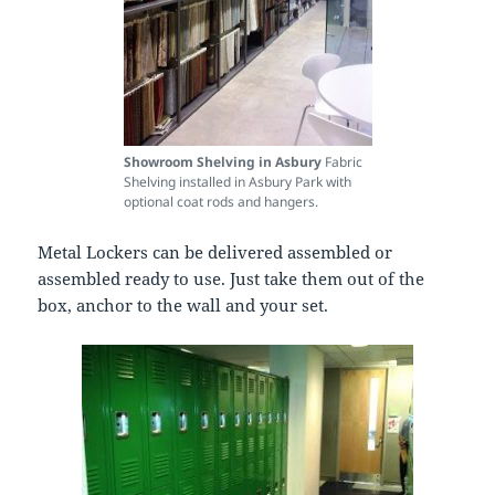
Showroom Shelving in Asbury
Fabric
Shelving installed in Asbury Park with
optional coat rods and hangers.
Metal Lockers can be delivered assembled or
assembled ready to use. Just take them out of the
box, anchor to the wall and your set.