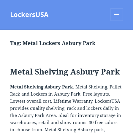
LockersUSA
MENU
AND
WIDGETS
Tag:
Metal Lockers Asbury Park
Metal Shelving Asbury Park
Metal Shelving Asbury Park
. Metal Shelving, Pallet
Rack and Lockers in Asbury Park. Free layouts,
Lowest overall cost. Lifetime Warranty. LockersUSA
provides quality shelving, rack and lockers daily in
the Asbury Park Area. Ideal for inventory storage in
warehouses, retail and show rooms. 30 free colors
to choose from. Metal Shelving Asbury park,