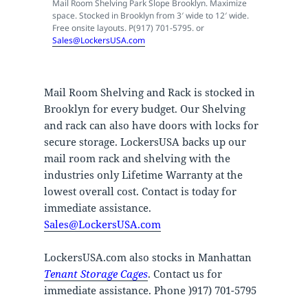
Mail Room Shelving Park Slope Brooklyn. Maximize
space. Stocked in Brooklyn from 3′ wide to 12′ wide.
Free onsite layouts. P(917) 701-5795. or
Sales@LockersUSA.com
Mail Room Shelving and Rack is stocked in
Brooklyn for every budget. Our Shelving
and rack can also have doors with locks for
secure storage. LockersUSA backs up our
mail room rack and shelving with the
industries only Lifetime Warranty at the
lowest overall cost. Contact is today for
immediate assistance.
Sales@LockersUSA.com
LockersUSA.com also stocks in Manhattan
Tenant Storage Cages
. Contact us for
immediate assistance. Phone )917) 701-5795