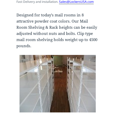
Fast Delivery and installation.
Sales@LockersUSA.com
Designed for today’s mail rooms in 8
attractive powder coat colors. Our Mail
Room Shelving & Rack heights can be easily
adjusted without nuts and bolts. Clip type
mail room shelving holds weight up to 4500
pounds.