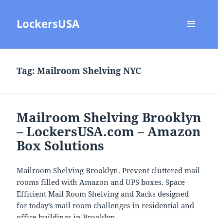
LockersUSA
MENU
AND
WIDGETS
Tag:
Mailroom Shelving NYC
Mailroom Shelving Brooklyn
– LockersUSA.com – Amazon
Box Solutions
Mailroom Shelving Brooklyn. Prevent cluttered mail
rooms filled with Amazon and UPS boxes. Space
Efficient Mail Room Shelving and Racks designed
for today’s mail room challenges in residential and
office buildings in Brooklyn.