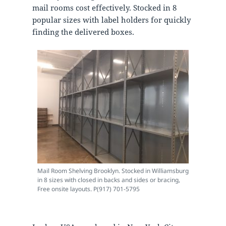
mail rooms cost effectively. Stocked in 8
popular sizes with label holders for quickly
finding the delivered boxes.
Mail Room Shelving Brooklyn. Stocked in Williamsburg
in 8 sizes with closed in backs and sides or bracing,
Free onsite layouts. P(917) 701-5795