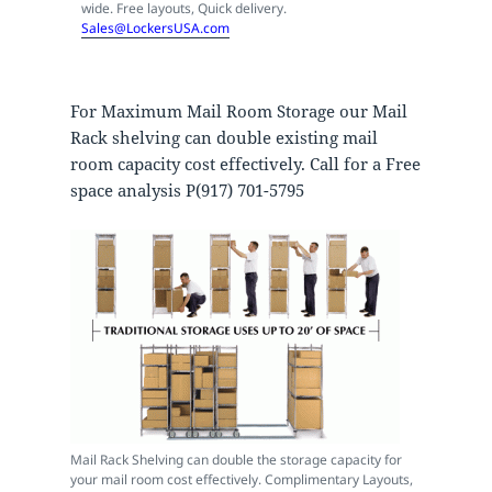
wide. Free layouts, Quick delivery.
Sales@LockersUSA.com
For Maximum Mail Room Storage our Mail
Rack shelving can double existing mail
room capacity cost effectively. Call for a Free
space analysis P(917) 701-5795
Mail Rack Shelving can double the storage capacity for
your mail room cost effectively. Complimentary Layouts,