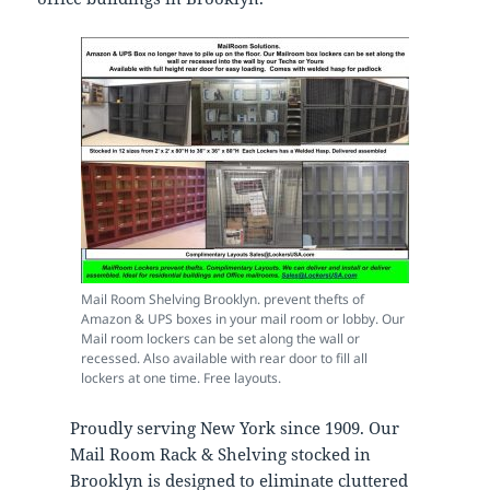
Mail Room Shelving Brooklyn. prevent thefts of
Amazon & UPS boxes in your mail room or lobby. Our
Mail room lockers can be set along the wall or
recessed. Also available with rear door to fill all
lockers at one time. Free layouts.
Proudly serving New York since 1909. Our
Mail Room Rack & Shelving stocked in
Brooklyn is designed to eliminate cluttered