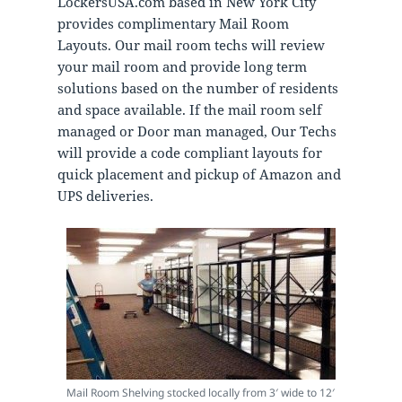
LockersUSA.com based in New York City
provides complimentary Mail Room
Layouts. Our mail room techs will review
your mail room and provide long term
solutions based on the number of residents
and space available. If the mail room self
managed or Door man managed, Our Techs
will provide a code compliant layouts for
quick placement and pickup of Amazon and
UPS deliveries.
Mail Room Shelving stocked locally from 3′ wide to 12′