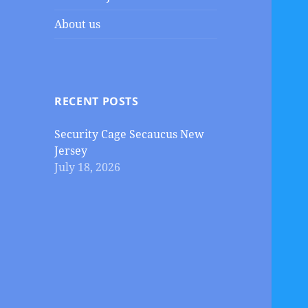
About us
RECENT POSTS
Security Cage Secaucus New
Jersey
July 18, 2026