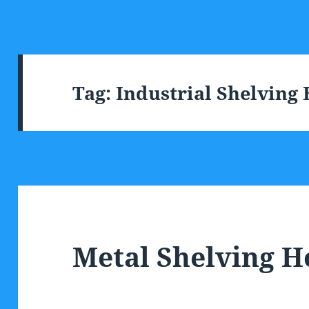
Tag:
Industrial Shelving
Metal Shelving 