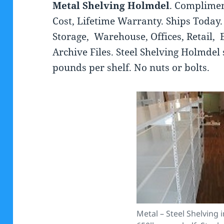
Metal Shelving Holmdel
. Complimen
Cost, Lifetime Warranty. Ships Today. 
Storage, Warehouse, Offices, Retail, E
Archive Files. Steel Shelving Holmdel 
pounds per shelf. No nuts or bolts.
Metal – Steel Shelving 