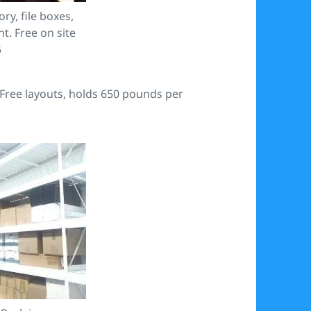
ry, file boxes,
t. Free on site
5
 Free layouts, holds 650 pounds per