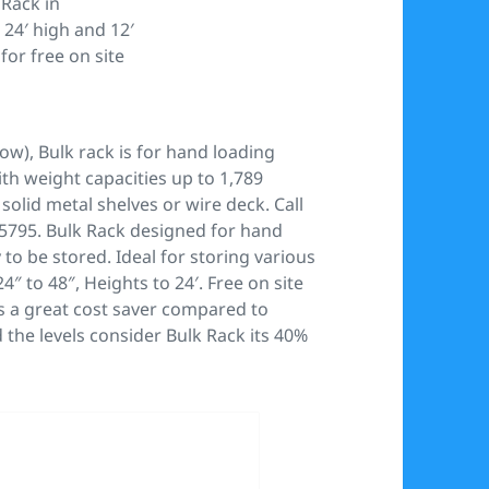
 Rack in
24′ high and 12′
for free on site
ow), Bulk rack is for hand loading
th weight capacities up to 1,789
solid metal shelves or wire deck. Call
-5795. Bulk Rack designed for hand
to be stored. Ideal for storing various
″ to 48″, Heights to 24′. Free on site
is a great cost saver compared to
ad the levels consider Bulk Rack its 40%