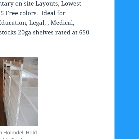
tary on site Layouts, Lowest
5 Free colors. Ideal for
ducation, Legal, , Medical,
stocks 20ga shelves rated at 650
in Holmdel. Hold