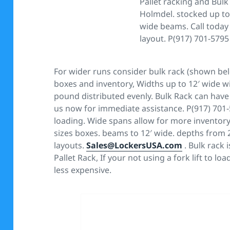
Pallet racking and Bulk
Holmdel. stocked up to 
wide beams. Call today 
layout. P(917) 701-5795
For wider runs consider bulk rack (shown bel
boxes and inventory, Widths up to 12′ wide wi
pound distributed evenly. Bulk Rack can have 
us now for immediate assistance. P(917) 701
loading. Wide spans allow for more inventory 
sizes boxes. beams to 12′ wide. depths from 24
layouts.
Sales@LockersUSA.com
. Bulk rack 
Pallet Rack, If your not using a fork lift to lo
less expensive.