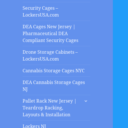
Security Cages –
LockersUSA.com
DEA Cages New Jersey |
Pharmaceutical DEA
Compliant Security Cages
Drone Storage Cabinets –
LockersUSA.com
Cannabis Storage Cages NYC
DEA Cannabis Storage Cages
NJ
expand
Pallet Rack New Jersey |
child
Teardrop Racking,
menu
Layouts & Installation
Lockers NJ