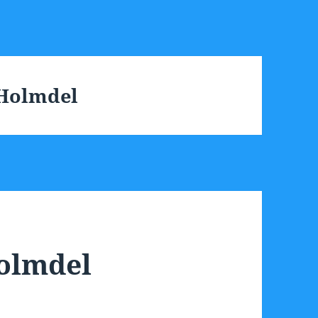
 Holmdel
Holmdel