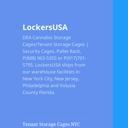
LockersUSA
DEA Cannabis Storage
Cages/Tenant Storage Cages |
Security Cages, Pallet Rack,
P(888) 963-5355 or P(917)701-
5795. LockersUSA ships from
our warehouse facilities in
New York City, New Jersey,
Philadelphia and Volusia
County Florida.
Tenant Storage Cages NYC