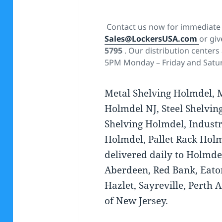
Contact us now for immediate 
Sales@LockersUSA.com
or giv
5795
. Our distribution centers
5PM Monday – Friday and Satu
Metal Shelving Holmdel, 
Holmdel NJ, Steel Shelvin
Shelving Holmdel, Industr
Holmdel, Pallet Rack Holm
delivered daily to Holmde
Aberdeen, Red Bank, Eato
Hazlet, Sayreville, Perth 
of New Jersey.