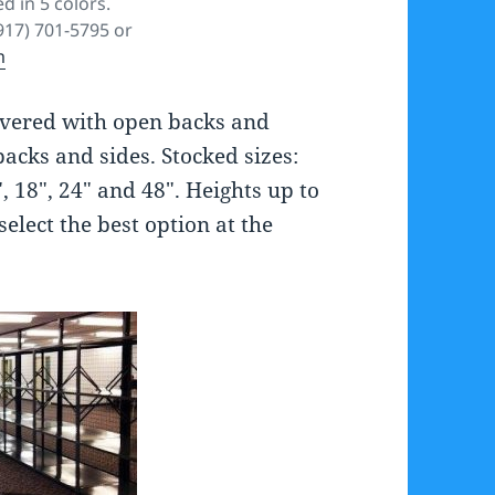
d in 5 colors.
(917) 701-5795 or
m
livered with open backs and
backs and sides. Stocked sizes:
 18″, 24″ and 48″. Heights up to
select the best option at the