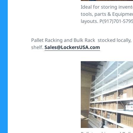
Ideal for storing invento
tools, parts & Equipmen
layouts. P(917)701-579
Pallet Racking and Bulk Rack stocked locally,
shelf.
Sales@LockersUSA.com