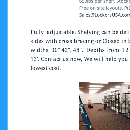
650lbs per shelf. Stocke
Free on site layouts. P
Sales@LockersUSA.co
Fully adjustable. Shelving can be de
sides with cross bracing or Closed in 
widths 36″ 42″, 48″. Depths from 12″,
12′. Contact us now, We will help you 
lowest cost.