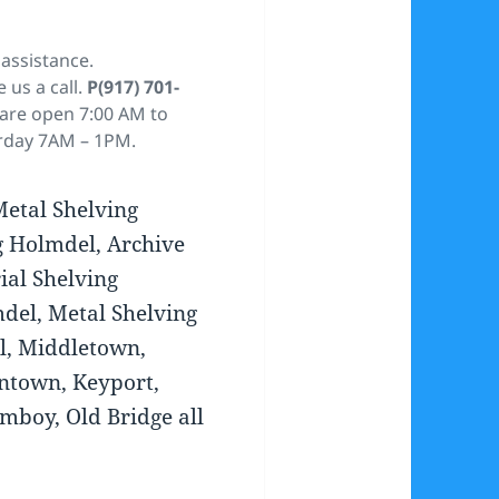
assistance.
e us a call.
P(917) 701-
 are open 7:00 AM to
rday 7AM – 1PM.
Metal Shelving
g Holmdel, Archive
ial Shelving
del, Metal Shelving
l, Middletown,
ntown, Keyport,
Amboy, Old Bridge all