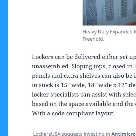
Heavy Duty Expanded M
Freehold.
Lockers can be delivered either set up
unassembled. Sloping tops, closed in l
panels and extra shelves can also be 
in stock is 15″ wide, 18″ wide x 12″ d
locker specialists can assist with sel
based on the space available and the 
With a code compliant layout.
LockersUSA suggests investing in
Antimicro