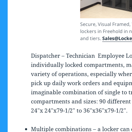
Secure, Visual Framed,
lockers in Freehold in
and tiers.
Sales@Lock
Dispatcher – Technician Employee L
individually locked compartments, ma
variety of operations, especially whe
pick up daily work orders and equipm
imaginable combination of single to t
compartments and sizes: 90 different
24″x 24″x79-1/2″ to 36″x36″x79-1/2″.
Multiple combinations – a locker can 