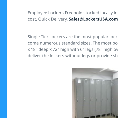
Employee Lockers Freehold stocked locally in 5
cost, Quick Delivery.
Sales@LockersUSA.co
Single Tier Lockers are the most popular lock
come numerous standard sizes. The most popul
x 18″ deep x 72″ high with 6″ legs (78″ high ov
deliver the lockers without legs or provide sh