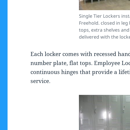
Single Tier Lockers inst
Freehold. closed in leg
tops, extra shelves and
delivered with the lock
Each locker comes with recessed handl
number plate, flat tops. Employee Loc
continuous hinges that provide a life
service.