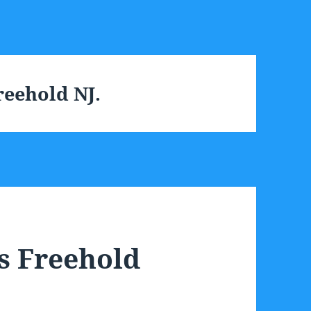
eehold NJ.
s Freehold