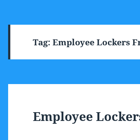
Tag:
Employee Lockers Fr
Employee Locker