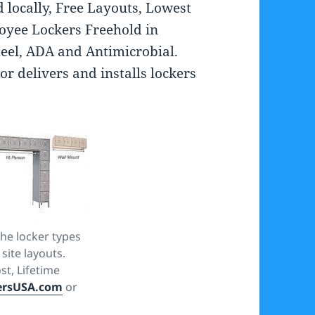
d locally, Free Layouts, Lowest
loyee Lockers Freehold in
Steel, ADA and Antimicrobial.
or delivers and installs lockers
he locker types
 site layouts.
st, Lifetime
ersUSA.com
or