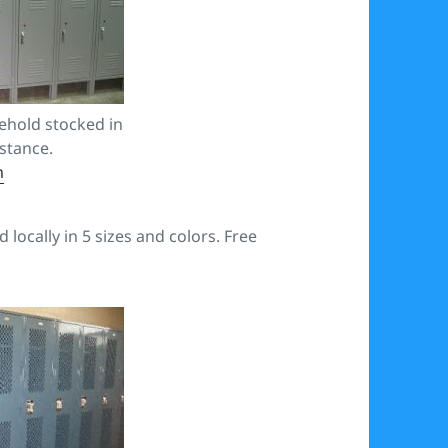
ehold stocked in
istance.
m
locally in 5 sizes and colors. Free