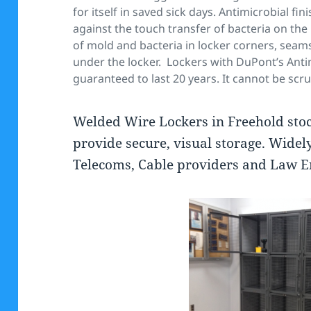
for itself in saved sick days. Antimicrobial f
against the touch transfer of bacteria on the 
of mold and bacteria in locker corners, sea
under the locker.
Lockers with DuPont’s Antim
guaranteed to last 20 years. It cannot be sc
Welded Wire Lockers in Freehold stocke
provide secure, visual storage. Widel
Telecoms, Cable providers and Law E