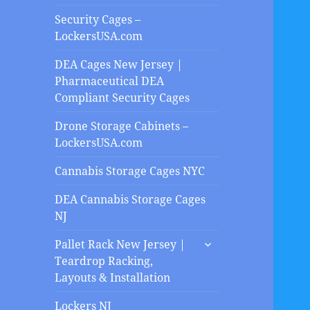
Security Cages –
LockersUSA.com
DEA Cages New Jersey |
Pharmaceutical DEA
Compliant Security Cages
Drone Storage Cabinets –
LockersUSA.com
Cannabis Storage Cages NYC
DEA Cannabis Storage Cages
NJ
expand
Pallet Rack New Jersey |
child
Teardrop Racking,
menu
Layouts & Installation
Lockers NJ