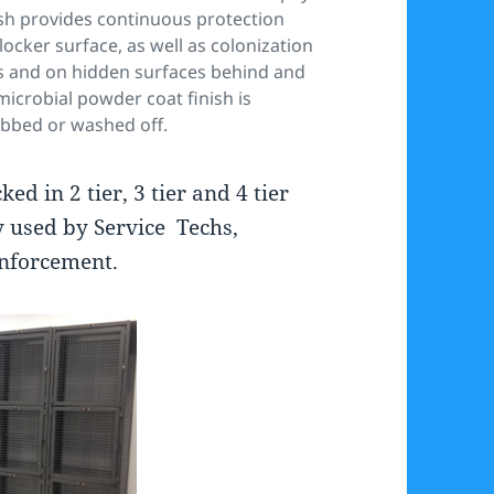
inish provides continuous protection
locker surface, as well as colonization
ms and on hidden surfaces behind and
icrobial powder coat finish is
rubbed or washed off.
d in 2 tier, 3 tier and 4 tier
y used by Service Techs,
nforcement.