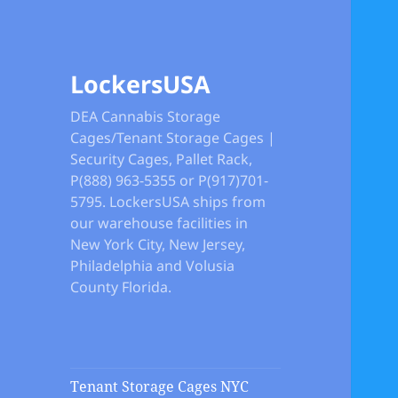
LockersUSA
DEA Cannabis Storage
Cages/Tenant Storage Cages |
Security Cages, Pallet Rack,
P(888) 963-5355 or P(917)701-
5795. LockersUSA ships from
our warehouse facilities in
New York City, New Jersey,
Philadelphia and Volusia
County Florida.
Tenant Storage Cages NYC