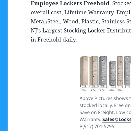
Employee Lockers Freehold
. Stocke
overall cost, Lifetime Warranty. Emp
Metal/Steel, Wood, Plastic, Stainless 
NJ’s Largest Stocking Locker Distribut
in Freehold daily.
Above Pictures shows t
stocked locally. Free on
Save on Freight, Low co
Warranty.
Sales@Lock
P(917) 701-5795