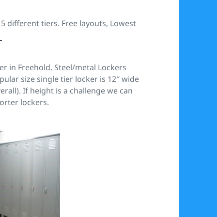
 different tiers. Free layouts, Lowest
m
er in Freehold. Steel/metal Lockers
ar size single tier locker is 12″ wide
erall). If height is a challenge we can
orter lockers.