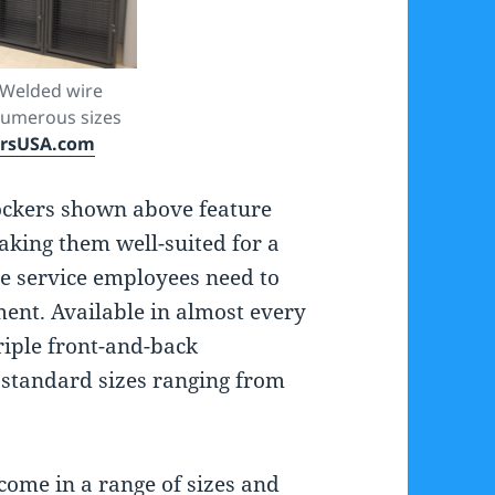
 Welded wire
 numerous sizes
ersUSA.com
ockers shown above feature
king them well-suited for a
re service employees need to
ent. Available in almost every
riple front-and-back
 standard sizes ranging from
come in a range of sizes and