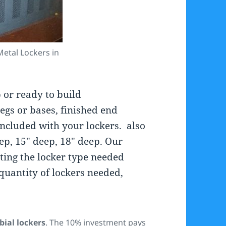
etal Lockers in
 or ready to build
egs or bases, finished end
included with your lockers. also
eep, 15″ deep, 18″ deep. Our
ecting the locker type needed
quantity of lockers needed,
bial lockers
. The 10% investment pays