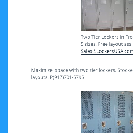
Two Tier Lockers in Fre
5 sizes. Free layout ass
Sales@LockersUSA.co
Maximize space with two tier lockers. Stocked 
layouts. P(917)701-5795