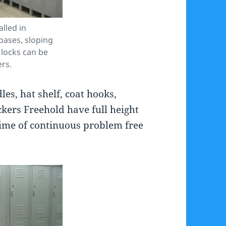
alled in
 bases, sloping
 locks can be
ers.
es, hat shelf, coat hooks,
kers Freehold have full height
time of continuous problem free