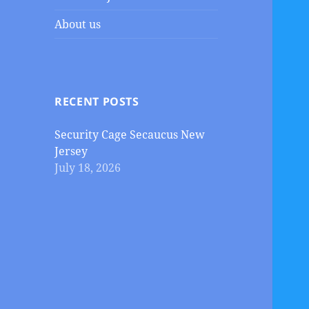
About us
RECENT POSTS
Security Cage Secaucus New
Jersey
July 18, 2026