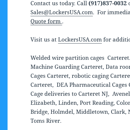
Contact us today. Call
(917)837-0032
o
Sales@LockersUSA.com
. For immedia
Quote form
.
Visit us at
LockersUSA.com
for additi
Welded wire partition cages Carteret.
Machine Guarding Carteret, Data room
Cages Carteret, robotic caging Carter
Carteret, DEA Pharmaceutical Cages 
Cage deliveries to Carteret NJ, Aven
Elizabeth, Linden, Port Reading, Coloni
Bridge, Holmdel, Middletown, Clark, N
Toms River.