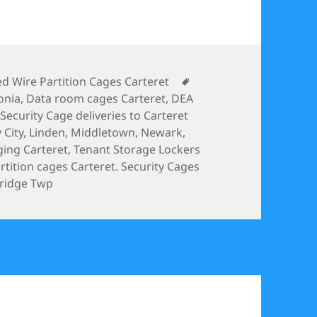
ories
Tags
d Wire Partition Cages Carteret
onia
,
Data room cages Carteret
,
DEA
ecurity Cage deliveries to Carteret
 City
,
Linden
,
Middletown
,
Newark
,
ging Carteret
,
Tenant Storage Lockers
tition cages Carteret. Security Cages
ridge Twp