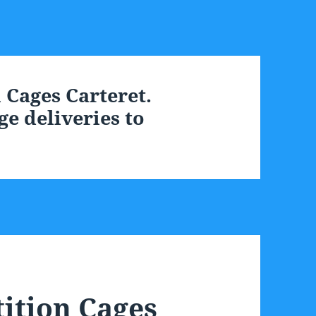
Cages Carteret.
e deliveries to
ition Cages