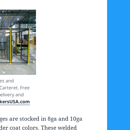
es and
arteret. Free
delivery and
kersUSA.com
es are stocked in 8ga and 10ga
der coat colors. These welded