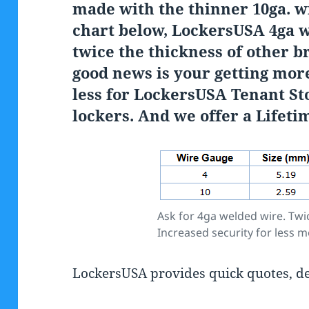
made with the thinner 10ga. w
chart below, LockersUSA 4ga 
twice the thickness of other b
good news is your getting more
less for LockersUSA Tenant St
lockers. And we offer a Lifet
Ask for 4ga welded wire. Twic
Increased security for less 
LockersUSA provides quick quotes, del