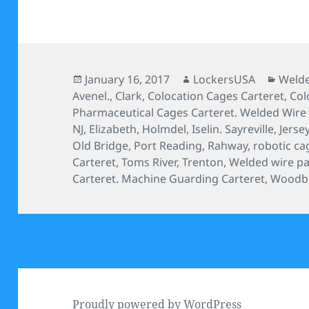
Posted
Author
Categ
January 16, 2017
LockersUSA
Welde
on
Avenel.
,
Clark
,
Colocation Cages Carteret
,
Col
Pharmaceutical Cages Carteret. Welded Wire S
NJ
,
Elizabeth
,
Holmdel
,
Iselin. Sayreville
,
Jersey
Old Bridge
,
Port Reading
,
Rahway
,
robotic ca
Carteret
,
Toms River
,
Trenton
,
Welded wire par
Carteret. Machine Guarding Carteret
,
Woodb
Proudly powered by WordPress