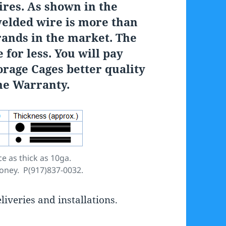
ires. As shown in the
welded wire is more than
rands in the market. The
 for less. You will pay
orage Cages better quality
ime Warranty.
e as thick as 10ga.
money. P(917)837-0032.
iveries and installations.