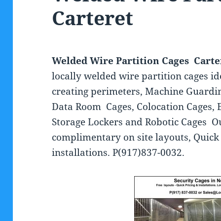
Carteret
Welded Wire Partition Cages Carte
locally welded wire partition cages id
creating perimeters, Machine Guardi
Data Room Cages, Colocation Cages, 
Storage Lockers and Robotic Cages O
complimentary on site layouts, Quick 
installations. P(917)837-0032.