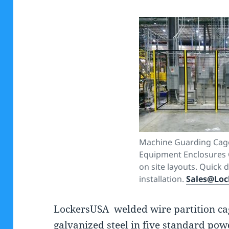
Machine Guarding Cag
Equipment Enclosures C
on site layouts. Quick 
installation.
Sales@Loc
LockersUSA welded wire partition cag
galvanized steel in five standard pow