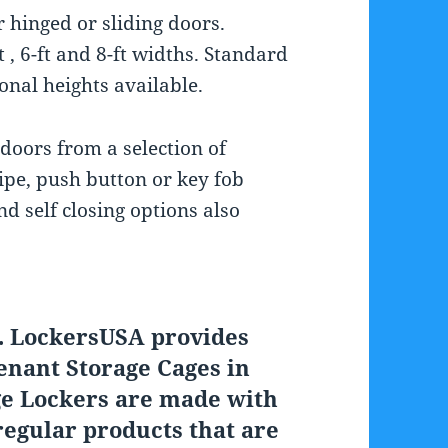
r hinged or sliding doors.
 , 6-ft and 8-ft widths. Standard
ional heights available.
 doors from a selection of
ipe, push button or key fob
d self closing options also
. LockersUSA provides
enant Storage Cages in
ge Lockers are made with
egular products that are