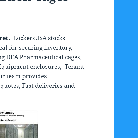
ret.
LockersUSA
stocks
eal for securing inventory,
ng DEA Pharmaceutical cages,
Equipment enclosures, Tenant
ur team provides
quotes, Fast deliveries and