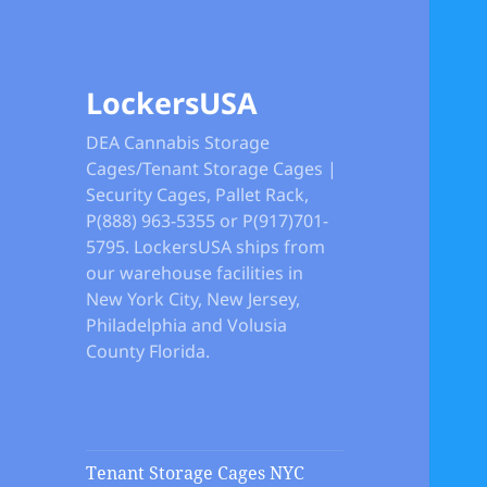
LockersUSA
DEA Cannabis Storage
Cages/Tenant Storage Cages |
Security Cages, Pallet Rack,
P(888) 963-5355 or P(917)701-
5795. LockersUSA ships from
our warehouse facilities in
New York City, New Jersey,
Philadelphia and Volusia
County Florida.
Tenant Storage Cages NYC