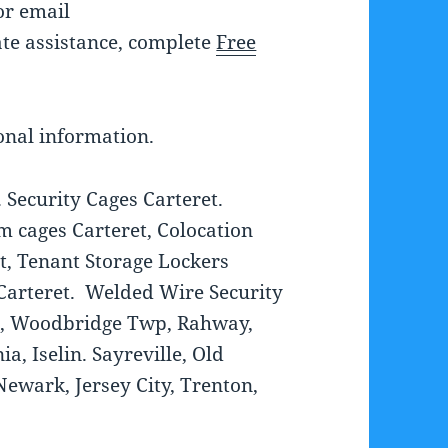
r email
te assistance, complete
Free
onal information.
 Security Cages Carteret.
 cages Carteret, Colocation
et, Tenant Storage Lockers
Carteret. Welded Wire Security
el, Woodbridge Twp, Rahway,
a, Iselin. Sayreville, Old
ewark, Jersey City, Trenton,