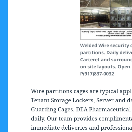
Welded Wire security 
partitions. Daily deliv
Carteret and surround
on site layouts. Open
P(917)837-0032
Wire partitions cages are typical appl
Tenant Storage Lockers,
Server and d
Guarding Cages, DEA Pharmaceutical 
daily. Our team provides complimenta
immediate deliveries and professiona