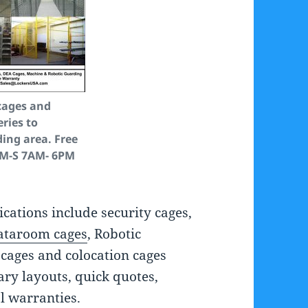
cages and
eries to
ing area. Free
 M-S 7AM- 6PM
ications include security cages,
ataroom cages
, Robotic
cages and colocation cages
ry layouts, quick quotes,
l warranties.