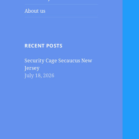
About us
RECENT POSTS
Security Cage Secaucus New
Jersey
July 18, 2026