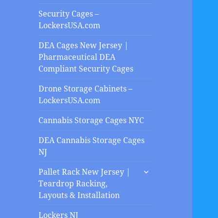
Security Cages –
LockersUSA.com
DEA Cages New Jersey |
Pharmaceutical DEA
Compliant Security Cages
Drone Storage Cabinets –
LockersUSA.com
Cannabis Storage Cages NYC
DEA Cannabis Storage Cages
NJ
expand
Pallet Rack New Jersey |
child
Teardrop Racking,
menu
Layouts & Installation
Lockers NJ