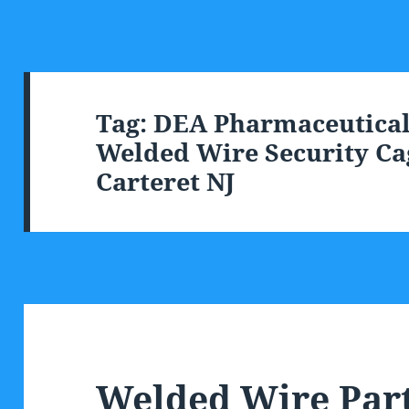
Tag:
DEA Pharmaceutical 
Welded Wire Security Cag
Carteret NJ
Welded Wire Part