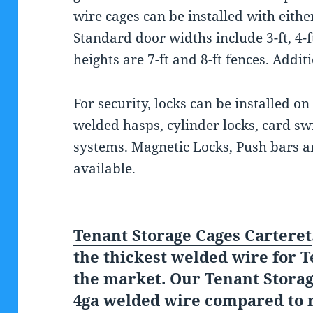
wire cages can be installed with eithe
Standard door widths include 3-ft, 4-ft
heights are 7-ft and 8-ft fences. Addit
For security, locks can be installed on
welded hasps, cylinder locks, card sw
systems. Magnetic Locks, Push bars an
available.
Tenant Storage Cages Carteret
the thickest welded wire for T
the market. Our Tenant Stora
4ga welded wire compared to r