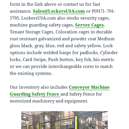
form in the link above or contact us for fast
assistance.
Sales@LockersUSA.com
or P(917) -701-
5795. LockersUSA.com also stocks security cages,
machine guarding safety cages,
Server Cages
,
Tenant Storage Cages, Colocation cages in durable
rust resistant galvanized and powder coat Medium
gloss black, gray, blue, red and safety yellow. Lock
options include welded hasps for padlocks, Cylinder
locks, Card Swipe, Push button, key fob, bio metric
or we can provide interchangeable cores to match
the existing systems.
Our inventory also includes
Conveyor Machine
Guarding Safety Fence
and Safety Fence for
motorized machinery and equipment.