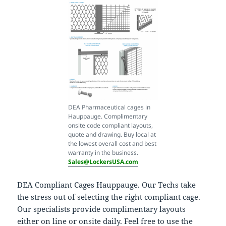
DEA Pharmaceutical cages in
Hauppauge. Complimentary
onsite code compliant layouts,
quote and drawing. Buy local at
the lowest overall cost and best
warranty in the business.
Sales@LockersUSA.com
DEA Compliant Cages Hauppauge. Our Techs take
the stress out of selecting the right compliant cage.
Our specialists provide complimentary layouts
either on line or onsite daily. Feel free to use the