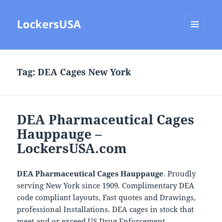
LockersUSA
MENU
AND
WIDGETS
Tag:
DEA Cages New York
DEA Pharmaceutical Cages
Hauppauge –
LockersUSA.com
DEA Pharmaceutical Cages Hauppauge
. Proudly
serving New York since 1909. Complimentary DEA
code compliant layouts, Fast quotes and Drawings,
professional Installations. DEA cages in stock that
meet and or exceed US Drug Enforcement