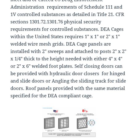
Administration requirements of Schedule 111 and
1V controlled substances as detailed in Title 21. CFR
sections 1301.72.1301.76 physical security
requirements for controlled substances. DEA Cages
within the United States requires 1″ x 1″ or 2″ x 1″
welded wire mesh grids. DEA Cage panels are
installed with 2″ sweeps and attached to posts 2″ x 2″
x 1/4″ thick to the height needed with either 4″ x 4″
or 2″ x 6″ welded foot plates. Self closing doors can
be provided with hydraulic door closers for hinged
and slide doors or Angling the sliding track for slide
doors. Roof panels provided with the same material
specified for the DEA compliant cage.