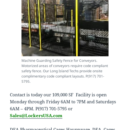
Machine Guarding Safety Fence for Conveyors.
Motorized areas of conveyors require code compliant
safety fence. Our Long Island Techs provide onsite
complimentary code compliant layouts. P(917) 701-
5795.
Contact is today our 109,000 SF Facility is open
Monday through Friday 6AM to 7PM and Saturdays
6AM – 4PM. P(917) 701-5795 or
Sales@LockersUSA.com
DEA Pharmaceutical Cages Hauppauge, DEA Cages