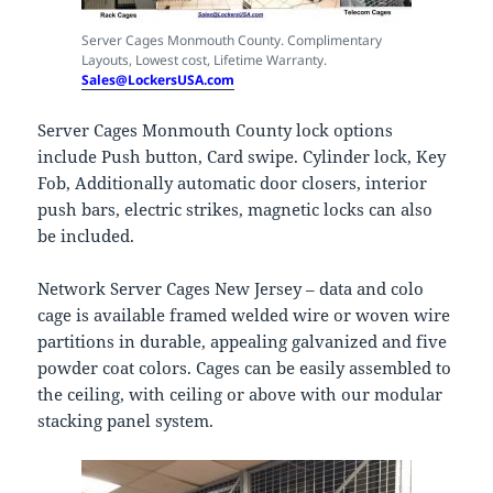
Server Cages Monmouth County. Complimentary
Layouts, Lowest cost, Lifetime Warranty.
Sales@LockersUSA.com
Server Cages Monmouth County lock options
include Push button, Card swipe. Cylinder lock, Key
Fob, Additionally automatic door closers, interior
push bars, electric strikes, magnetic locks can also
be included.
Network Server Cages New Jersey – data and colo
cage is available framed welded wire or woven wire
partitions in durable, appealing galvanized and five
powder coat colors. Cages can be easily assembled to
the ceiling, with ceiling or above with our modular
stacking panel system.