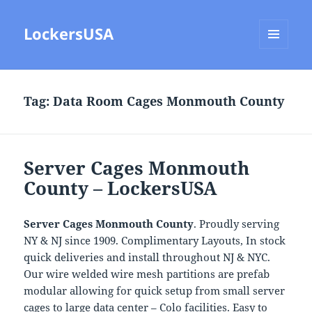
LockersUSA
MENU
AND
WIDGETS
Tag:
Data Room Cages Monmouth County
Server Cages Monmouth
County – LockersUSA
Server Cages Monmouth County
. Proudly serving
NY & NJ since 1909. Complimentary Layouts, In stock
quick deliveries and install throughout NJ & NYC.
Our wire welded wire mesh partitions are prefab
modular allowing for quick setup from small server
cages to large data center – Colo facilities. Easy to