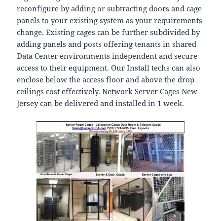
reconfigure by adding or subtracting doors and cage
panels to your existing system as your requirements
change. Existing cages can be further subdivided by
adding panels and posts offering tenants in shared
Data Center environments independent and secure
access to their equipment. Our Install techs can also
enclose below the access floor and above the drop
ceilings cost effectively. Network Server Cages New
Jersey can be delivered and installed in 1 week.