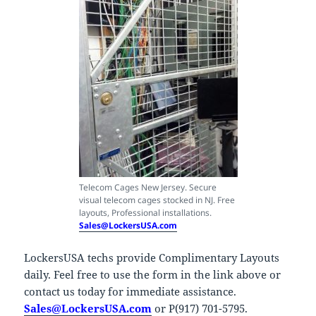
Telecom Cages New Jersey. Secure
visual telecom cages stocked in NJ. Free
layouts, Professional installations.
Sales@LockersUSA.com
LockersUSA techs provide Complimentary Layouts
daily. Feel free to use the form in the link above or
contact us today for immediate assistance.
Sales@LockersUSA.com
or P(917) 701-5795.