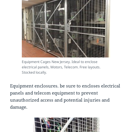
Equipment Cages New Jersey. Ideal to enclose
electrical panels, Motors, Telecom. Free layouts.
Stocked locally.
Equipment enclosures. be sure to encloses electrical
panels and telecom equipment to prevent
unauthorized access and potential injuries and
damage.