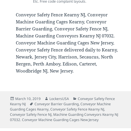
Etc. Free code complaint layouts.
Conveyor Safety Fence Kearny NJ, Conveyor
Machine Guarding Cages Kearny, Conveyor
Barrier Guarding, Conveyor Safety Fence NJ,
Machine Guarding Conveyors Kearny NJ 07032.
Conveyor Machine Guarding Cages New Jersey,
Conveyor Safety Fence delivered daily to Kearny,
Newark, Jersey City, Harrison, Secaucus, North
Bergen, Perth Amboy, Edison, Carteret,
Woodbridge NJ, New Jersey.
Posted
Author
Categories
March 10, 2019
LockersUSA
Conveyor Safety Fence
on
Tags
Kearny NJ
Conveyor Barrier Guarding
,
Conveyor Machine
Guarding Cages Kearny
,
Conveyor Safety Fence Kearny NJ
,
Conveyor Safety Fence NJ
,
Machine Guarding Conveyors Kearny NJ
07032. Conveyor Machine Guarding Cages New Jersey