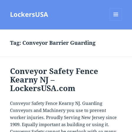
LockersUSA
MENU
AND
WIDGETS
Tag:
Conveyor Barrier Guarding
Conveyor Safety Fence
Kearny NJ –
LockersUSA.com
Conveyor Safety Fence Kearny NJ. Guarding
Conveyors and Machinery you use to prevent
worker injuries. Proudly Serving New Jersey since
1909. Equally important as building or using it.
Conveyor Safety cannot be overlook with so many