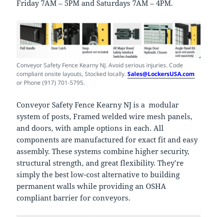
Friday 7AM – 5PM and Saturdays 7AM – 4PM.
Conveyor Safety Fence Kearny NJ. Avoid serious injuries. Code
compliant onsite layouts, Stocked locally.
Sales@LockersUSA.com
or Phone (917) 701-5795.
Conveyor Safety Fence Kearny NJ is a modular
system of posts, Framed welded wire mesh panels,
and doors, with ample options in each. All
components are manufactured for exact fit and easy
assembly. These systems combine higher security,
structural strength, and great flexibility. They’re
simply the best low-cost alternative to building
permanent walls while providing an OSHA
compliant barrier for conveyors.