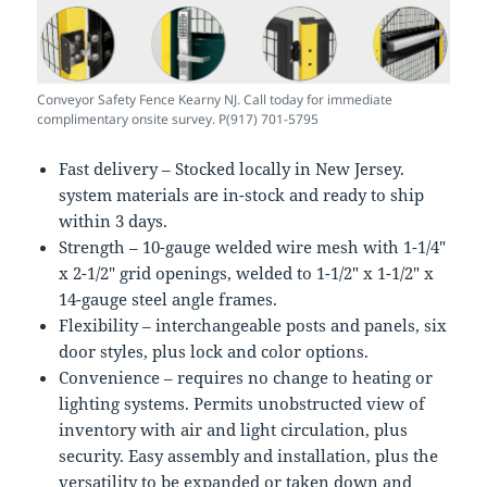
Conveyor Safety Fence Kearny NJ. Call today for immediate
complimentary onsite survey. P(917) 701-5795
Fast delivery – Stocked locally in New Jersey.
system materials are in-stock and ready to ship
within 3 days.
Strength – 10-gauge welded wire mesh with 1-1/4″
x 2-1/2″ grid openings, welded to 1-1/2″ x 1-1/2″ x
14-gauge steel angle frames.
Flexibility – interchangeable posts and panels, six
door styles, plus lock and color options.
Convenience – requires no change to heating or
lighting systems. Permits unobstructed view of
inventory with air and light circulation, plus
security. Easy assembly and installation, plus the
versatility to be expanded or taken down and