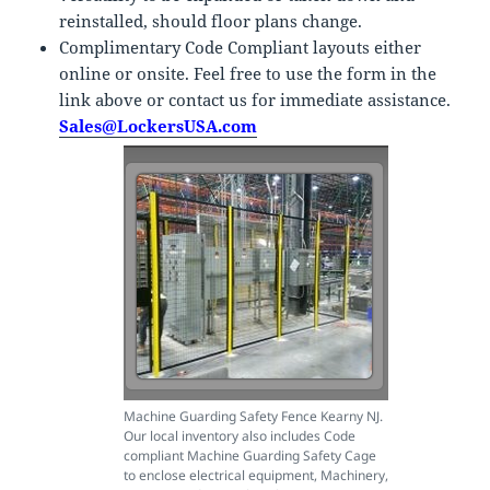
reinstalled, should floor plans change.
Complimentary Code Compliant layouts either
online or onsite. Feel free to use the form in the
link above or contact us for immediate assistance.
Sales@LockersUSA.com
Machine Guarding Safety Fence Kearny NJ.
Our local inventory also includes Code
compliant Machine Guarding Safety Cage
to enclose electrical equipment, Machinery,