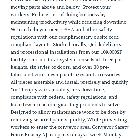
moving parts above and below. Protect your
workers. Reduce cost of doing business by
maintaining productivity while reducing downtime,
We can help you meet OSHA and other safety
regulations with our complimentary onsite code
compliant layouts. Stocked locally, Quick delivery
and professional installations from our 109,000SF
facility. Our modular system consists of three post
heights, six styles of doors, and over 30 pre-
fabricated wire-mesh panel sizes and accessories.
All pieces assemble and install precisely and quickly.
You’ll enjoy worker safety, less downtime,
compliance with federal safety regulations, and
have fewer machine-guarding problems to solve.
Designed to allow maintenance work to be done by
removing secured panels quickly, While preventing
workers to enter the conveyor area. Conveyor Safety
Fence Kearny NJ is open six days a week Monday –