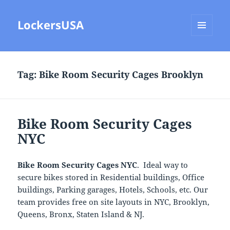
LockersUSA
MENU
AND
WIDGETS
Tag:
Bike Room Security Cages Brooklyn
Bike Room Security Cages
NYC
Bike Room Security Cages NYC
. Ideal way to
secure bikes stored in Residential buildings, Office
buildings, Parking garages, Hotels, Schools, etc. Our
team provides free on site layouts in NYC, Brooklyn,
Queens, Bronx, Staten Island & NJ.