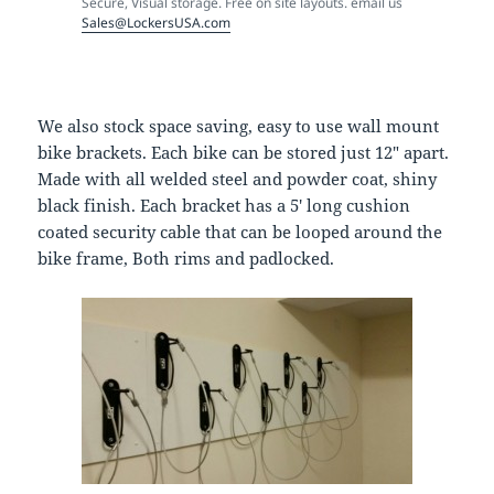
Secure, Visual storage. Free on site layouts. email us
Sales@LockersUSA.com
We also stock space saving, easy to use wall mount
bike brackets. Each bike can be stored just 12″ apart.
Made with all welded steel and powder coat, shiny
black finish. Each bracket has a 5′ long cushion
coated security cable that can be looped around the
bike frame, Both rims and padlocked.