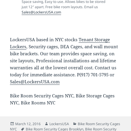
Space saving, Easy to use. Allows bikes to be stored
just 12″ apart. Free bike room layouts. Email us
Sales@LockersUSA.com
LockersUSA based in NYC stocks
Tenant Storage
Lockers
, Security cages, DEA Cages, and wall mount
bike brackets. Our team provides space saving, on
site layouts, Professional installations and lifetime
warranties all at the lowest overall cost. Contact us
today for immediate assistance. P(917) 701-5795 or
Sales@LockersUSA.com
Bike Room Security Cages NYC, Bike Storage Cages
NYC, Bike Rooms NYC
Posted
Author
Categories
March 12, 2016
LockersUSA
Bike Room Security Cages
on
Tags
NYC
Bike Room Security Cages Brooklyn
,
Bike Room Security