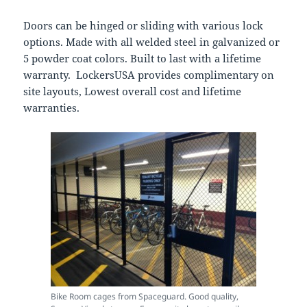
Doors can be hinged or sliding with various lock
options. Made with all welded steel in galvanized or
5 powder coat colors. Built to last with a lifetime
warranty. LockersUSA provides complimentary on
site layouts, Lowest overall cost and lifetime
warranties.
Bike Room cages from Spaceguard. Good quality,