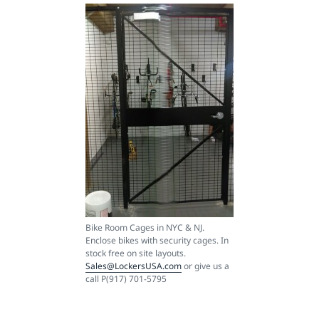
Bike Room Cages in NYC & NJ.
Enclose bikes with security cages. In
stock free on site layouts.
Sales@LockersUSA.com
or give us a
call P(917) 701-5795