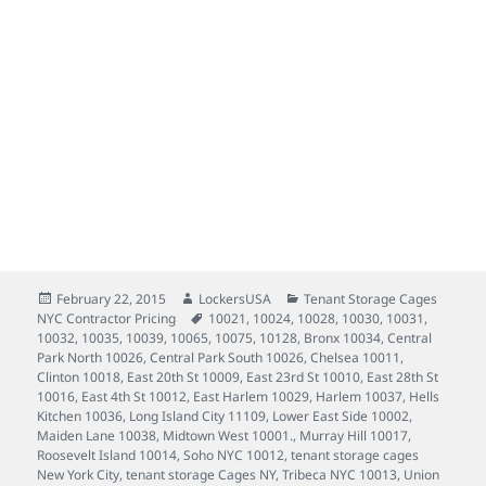
Tenant Storage Cages New York City, Neighborhoods served daily Tribeca 10013, SoHo 10012, West
Village 10014, Chelsea 10011, Hells Kitchen 10036, Clinton 10018, West 57th 10019, Union Square 10003,
Murray Hill 10017, Upper East Side 10022, 10065, 10075, 10028, 10021, 10128, East Harlem 10029, 10035,
Harlem 10037, 10030, 10031, 10039, 10032, Bronx 10034, Lower East Side 10002, Wall Street 10005,
Maiden Lane 10038, East 20th St 10009, East 23rd St 10010, East 28th St 10016, Roosevelt Island 10014,
Long Island City 11109, Central Park South 10026, Upper West Side 10025, 10024, Central Park North
10026, East 4th St 10012, Midtown West 10001.
Posted
Author
Categories
February 22, 2015
LockersUSA
Tenant Storage Cages
on
Tags
NYC Contractor Pricing
10021
,
10024
,
10028
,
10030
,
10031
,
10032
,
10035
,
10039
,
10065
,
10075
,
10128
,
Bronx 10034
,
Central
Park North 10026
,
Central Park South 10026
,
Chelsea 10011
,
Clinton 10018
,
East 20th St 10009
,
East 23rd St 10010
,
East 28th St
10016
,
East 4th St 10012
,
East Harlem 10029
,
Harlem 10037
,
Hells
Kitchen 10036
,
Long Island City 11109
,
Lower East Side 10002
,
Maiden Lane 10038
,
Midtown West 10001.
,
Murray Hill 10017
,
Roosevelt Island 10014
,
Soho NYC 10012
,
tenant storage cages
New York City
,
tenant storage Cages NY
,
Tribeca NYC 10013
,
Union