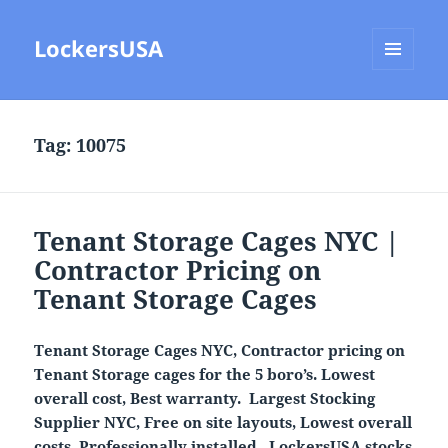
LockersUSA
MENU
AND
WIDGETS
Tag:
10075
Tenant Storage Cages NYC |
Contractor Pricing on
Tenant Storage Cages
Tenant Storage Cages NYC, Contractor pricing on
Tenant Storage cages for the 5 boro’s. Lowest
overall cost, Best warranty. Largest Stocking
Supplier NYC, Free on site layouts, Lowest overall
costs. Professionally installed.
LockersUSA
stocks