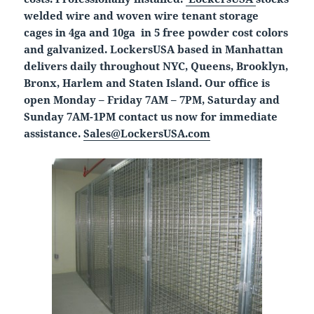
welded wire and woven wire tenant storage
cages in 4ga and 10ga in 5 free powder cost colors
and galvanized. LockersUSA based in Manhattan
delivers daily throughout NYC, Queens, Brooklyn,
Bronx, Harlem and Staten Island. Our office is
open Monday – Friday 7AM – 7PM, Saturday and
Sunday 7AM-1PM contact us now for immediate
assistance.
Sales@LockersUSA.com