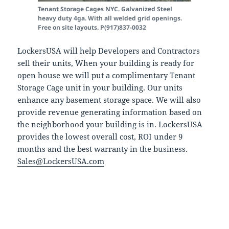
Tenant Storage Cages NYC. Galvanized Steel
heavy duty 4ga. With all welded grid openings.
Free on site layouts. P(917)837-0032
LockersUSA will help Developers and Contractors
sell their units, When your building is ready for
open house we will put a complimentary Tenant
Storage Cage unit in your building. Our units
enhance any basement storage space. We will also
provide revenue generating information based on
the neighborhood your building is in. LockersUSA
provides the lowest overall cost, ROI under 9
months and the best warranty in the business.
Sales@LockersUSA.com