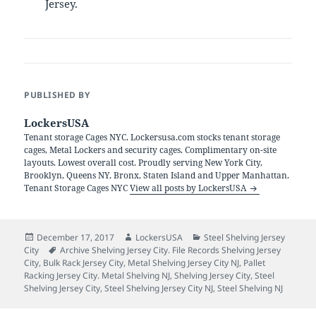
Jersey.
PUBLISHED BY
LockersUSA
Tenant storage Cages NYC. Lockersusa.com stocks tenant storage
cages, Metal Lockers and security cages. Complimentary on-site
layouts. Lowest overall cost. Proudly serving New York City,
Brooklyn, Queens NY, Bronx, Staten Island and Upper Manhattan.
Tenant Storage Cages NYC
View all posts by LockersUSA
Posted
Author
Categories
December 17, 2017
LockersUSA
Steel Shelving Jersey
on
Tags
City
Archive Shelving Jersey City. File Records Shelving Jersey
City
,
Bulk Rack Jersey City
,
Metal Shelving Jersey City NJ
,
Pallet
Racking Jersey City. Metal Shelving NJ
,
Shelving Jersey City
,
Steel
Shelving Jersey City
,
Steel Shelving Jersey City NJ
,
Steel Shelving NJ
Post