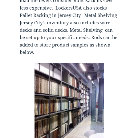
load the levels consider Bulk Rack its 40%
less expensive. LockersUSA also stocks
Pallet Racking in Jersey City. Metal Shelving
Jersey City’s inventory also includes wire
decks and solid decks. Metal Shelving can
be set up to your specific needs. Rods can be
added to store product samples as shown
below.