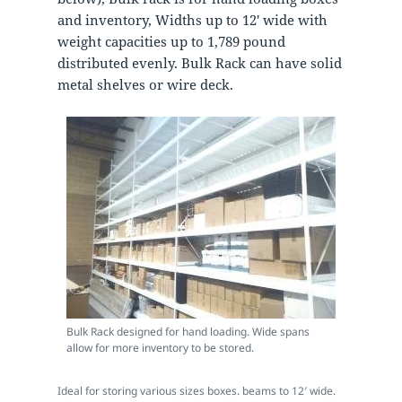
and inventory, Widths up to 12′ wide with
weight capacities up to 1,789 pound
distributed evenly. Bulk Rack can have solid
metal shelves or wire deck.
Bulk Rack designed for hand loading. Wide spans
allow for more inventory to be stored.
Ideal for storing various sizes boxes. beams to 12′ wide.