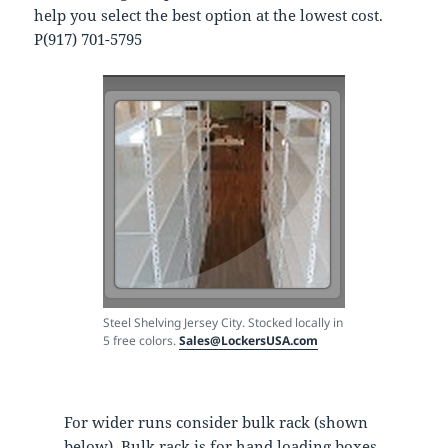
help you select the best option at the lowest cost.
P(917) 701-5795
Steel Shelving Jersey City. Stocked locally in
5 free colors.
Sales@LockersUSA.com
For wider runs consider bulk rack (shown
below), Bulk rack is for hand loading boxes