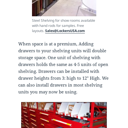
Steel Shelving for show rooms available
with hand rods for samples. Free
layouts.
Sales@LockersUSA.com
When space is at a premium, Adding
drawers to your shelving units will double
storage space. One unit of shelving with
drawers holds the same as 4-5 units of open
shelving. Drawers can be installed with
drawer heights from 3: high to 12″ High. We
can also install drawers in most shelving
units you may now be using.