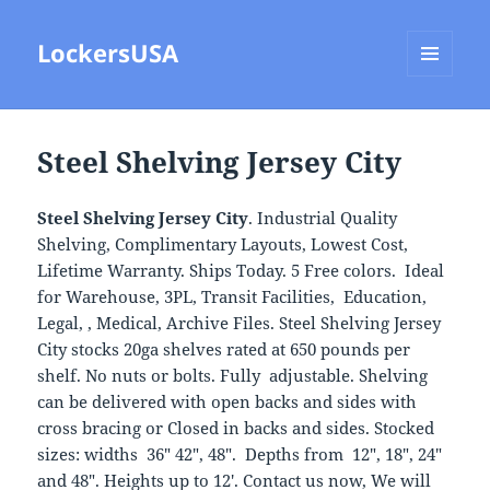
LockersUSA
MENU
AND
WIDGETS
Steel Shelving Jersey City
Steel Shelving Jersey City
. Industrial Quality
Shelving, Complimentary Layouts, Lowest Cost,
Lifetime Warranty. Ships Today. 5 Free colors. Ideal
for Warehouse, 3PL, Transit Facilities, Education,
Legal, , Medical, Archive Files. Steel Shelving Jersey
City stocks 20ga shelves rated at 650 pounds per
shelf. No nuts or bolts. Fully adjustable. Shelving
can be delivered with open backs and sides with
cross bracing or Closed in backs and sides. Stocked
sizes: widths 36″ 42″, 48″. Depths from 12″, 18″, 24″
and 48″. Heights up to 12′. Contact us now, We will