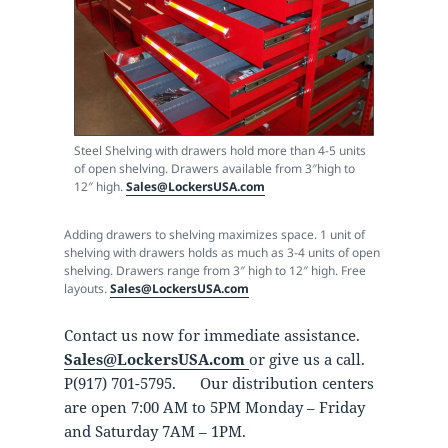
Steel Shelving with drawers hold more than 4-5 units
of open shelving. Drawers available from 3″high to
12″ high.
Sales@LockersUSA.com
Adding drawers to shelving maximizes space. 1 unit of
shelving with drawers holds as much as 3-4 units of open
shelving. Drawers range from 3″ high to 12″ high. Free
layouts.
Sales@LockersUSA.com
Contact us now for immediate assistance.
Sales@LockersUSA.com
or give us a call.
P(917) 701-5795. Our distribution centers
are open 7:00 AM to 5PM Monday – Friday
and Saturday 7AM – 1PM.