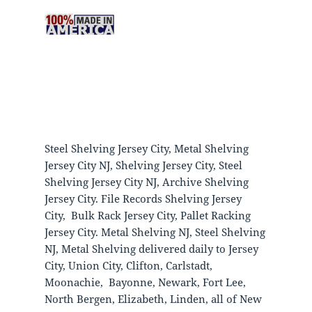
Steel Shelving Jersey City, Metal Shelving
Jersey City NJ, Shelving Jersey City, Steel
Shelving Jersey City NJ, Archive Shelving
Jersey City. File Records Shelving Jersey
City, Bulk Rack Jersey City, Pallet Racking
Jersey City. Metal Shelving NJ, Steel Shelving
NJ, Metal Shelving delivered daily to Jersey
City, Union City, Clifton, Carlstadt,
Moonachie, Bayonne, Newark, Fort Lee,
North Bergen, Elizabeth, Linden, all of New