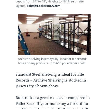
depths from 24″ to 48″, Heights to 16′. Free on site
layouts.
Sales@LockersUSA.com
Archive Shelving in Jersey City. Ideal for file records
boxes or any products up to 650 pounds per shelf.
Standard Steel Shelving is ideal for File
Records – Archive Shelving is stocked in
Jersey City. Shown above.
Bulk rack is a great cost saver compared to
Pallet Rack, If your not using a fork lift to