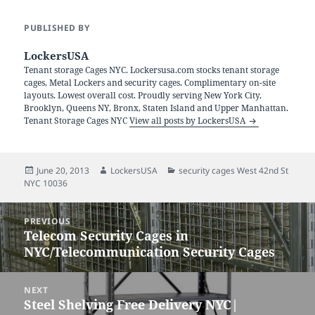
PUBLISHED BY
LockersUSA
Tenant storage Cages NYC. Lockersusa.com stocks tenant storage
cages, Metal Lockers and security cages. Complimentary on-site
layouts. Lowest overall cost. Proudly serving New York City,
Brooklyn, Queens NY, Bronx, Staten Island and Upper Manhattan.
Tenant Storage Cages NYC
View all posts by LockersUSA
Posted
Author
Categories
June 20, 2013
LockersUSA
security cages West 42nd St
on
NYC 10036
Post
PREVIOUS
navigation
Telecom Security Cages in
Previous
NYC/Telecommunication Security Cages
post:
NEXT
Steel Shelving Free Delivery NYC|
Next