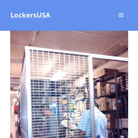
LockersUSA
MENU
AND
WIDGETS