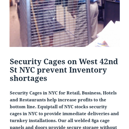
Security Cages on West 42nd
St NYC prevent Inventory
shortages
Security Cages in NYC for Retail, Business, Hotels
and Restaurants help increase profits to the
bottom line. Equiptall of NYC stocks security
cages in NYC to provide immediate deliveries and
turnkey installations. Our all welded 8ga cage
panels and doors provide secure storage without