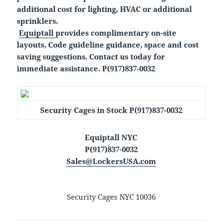
additional cost for lighting, HVAC or additional
sprinklers.
Equiptall
provides complimentary on-site
layouts, Code guideline guidance, space and cost
saving suggestions. Contact us today for
immediate assistance. P(917)837-0032
Security Cages in Stock P(917)837-0032
Equiptall NYC
P(917)837-0032
Sales@LockersUSA.com
Security Cages NYC 10036