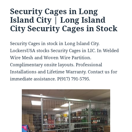
Security Cages in Long
Island City | Long Island
City Security Cages in Stock
Security Cages in stock in Long Island City.
LockersUSA stocks Security Cages in LIC. In Welded
Wire Mesh and Woven Wire Partition.
Complimentary onsite layouts. Professional
Installations and Lifetime Warranty. Contact us for
immediate assistance. P(917) 791-5795.