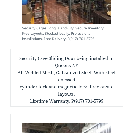
Security Cages Long Island City. Secure Inventory.
Free Layouts, Stocked locally, Professional
installations, Free Delivery. P(917) 701-5795
Security Cage Sliding Door being installed in
Queens NY
All Welded Mesh, Galvanized Steel, With steel
encased
cylinder lock and magnetic lock. Free onsite
layouts.
Lifetime Warranty. P(917) 701-5795