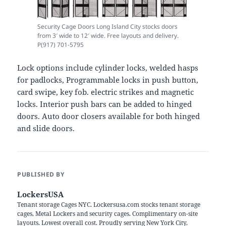
Security Cage Doors Long Island City stocks doors
from 3′ wide to 12′ wide. Free layouts and delivery.
P(917) 701-5795
Lock options include cylinder locks, welded hasps
for padlocks, Programmable locks in push button,
card swipe, key fob. electric strikes and magnetic
locks. Interior push bars can be added to hinged
doors. Auto door closers available for both hinged
and slide doors.
PUBLISHED BY
LockersUSA
Tenant storage Cages NYC. Lockersusa.com stocks tenant storage
cages, Metal Lockers and security cages. Complimentary on-site
layouts. Lowest overall cost. Proudly serving New York City,