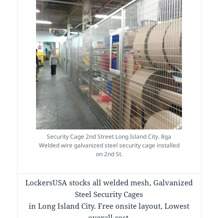
Security Cage 2nd Street Long Island City. 8ga
Welded wire galvanized steel security cage installed
on 2nd St.
LockersUSA stocks all welded mesh, Galvanized
Steel Security Cages
in Long Island City. Free onsite layout, Lowest
overall cost.