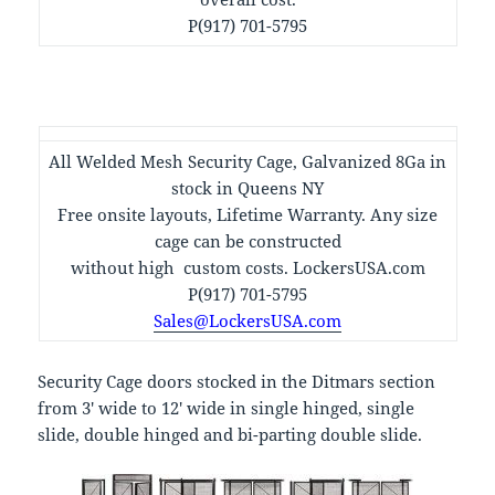
P(917) 701-5795
All Welded Mesh Security Cage, Galvanized 8Ga in
stock in Queens NY
Free onsite layouts, Lifetime Warranty. Any size
cage can be constructed
without high custom costs. LockersUSA.com
P(917) 701-5795
Sales@LockersUSA.com
Security Cage doors stocked in the Ditmars section
from 3′ wide to 12′ wide in single hinged, single
slide, double hinged and bi-parting double slide.