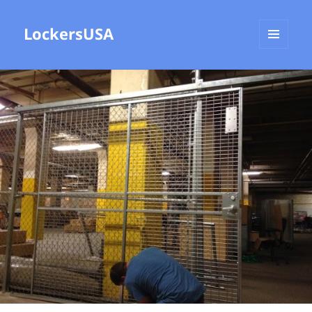
LockersUSA
MENU
AND
WIDGETS