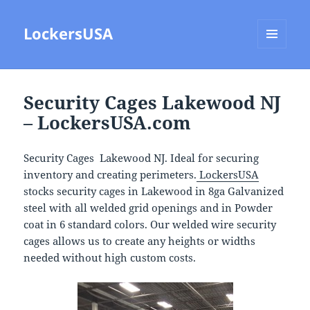
LockersUSA
MENU
AND
WIDGETS
Security Cages Lakewood NJ
– LockersUSA.com
Security Cages Lakewood NJ. Ideal for securing
inventory and creating perimeters.
LockersUSA
stocks security cages in Lakewood in 8ga Galvanized
steel with all welded grid openings and in Powder
coat in 6 standard colors. Our welded wire security
cages allows us to create any heights or widths
needed without high custom costs.