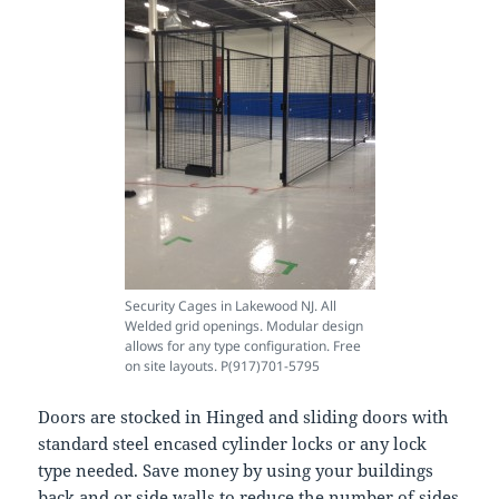
Security Cages in Lakewood NJ. All
Welded grid openings. Modular design
allows for any type configuration. Free
on site layouts. P(917)701-5795
Doors are stocked in Hinged and sliding doors with
standard steel encased cylinder locks or any lock
type needed. Save money by using your buildings
back and or side walls to reduce the number of sides