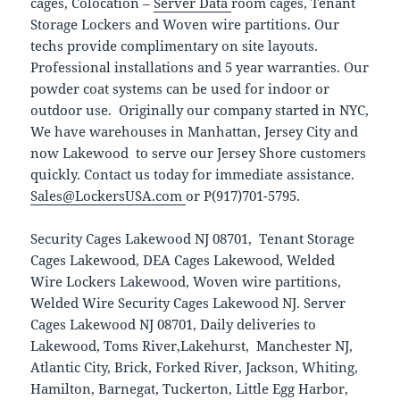
cages, Colocation –
Server Data
room cages, Tenant
Storage Lockers and Woven wire partitions. Our
techs provide complimentary on site layouts.
Professional installations and 5 year warranties. Our
powder coat systems can be used for indoor or
outdoor use. Originally our company started in NYC,
We have warehouses in Manhattan, Jersey City and
now Lakewood to serve our Jersey Shore customers
quickly. Contact us today for immediate assistance.
Sales@LockersUSA.com
or P(917)701-5795.
Security Cages Lakewood NJ 08701, Tenant Storage
Cages Lakewood, DEA Cages Lakewood, Welded
Wire Lockers Lakewood, Woven wire partitions,
Welded Wire Security Cages Lakewood NJ. Server
Cages Lakewood NJ 08701, Daily deliveries to
Lakewood, Toms River,Lakehurst, Manchester NJ,
Atlantic City, Brick, Forked River, Jackson, Whiting,
Hamilton, Barnegat, Tuckerton, Little Egg Harbor,