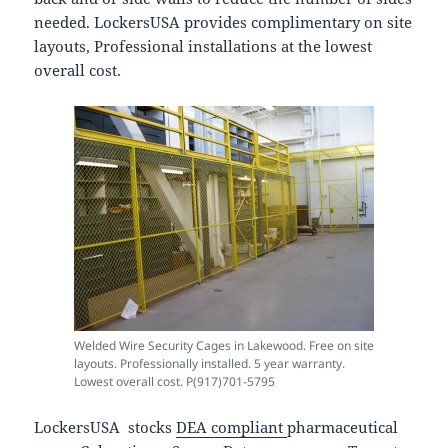
needed. LockersUSA provides complimentary on site
layouts, Professional installations at the lowest
overall cost.
Welded Wire Security Cages in Lakewood. Free on site
layouts. Professionally installed. 5 year warranty.
Lowest overall cost. P(917)701-5795
LockersUSA stocks
DEA compliant
pharmaceutical