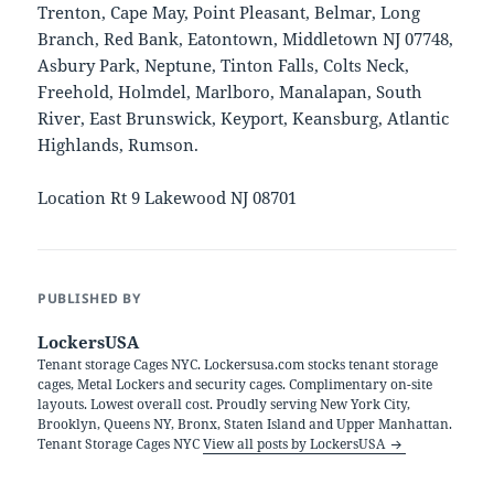
Trenton, Cape May, Point Pleasant, Belmar, Long
Branch, Red Bank, Eatontown, Middletown NJ 07748,
Asbury Park, Neptune, Tinton Falls, Colts Neck,
Freehold, Holmdel, Marlboro, Manalapan, South
River, East Brunswick, Keyport, Keansburg, Atlantic
Highlands, Rumson.
Location Rt 9 Lakewood NJ 08701
PUBLISHED BY
LockersUSA
Tenant storage Cages NYC. Lockersusa.com stocks tenant storage
cages, Metal Lockers and security cages. Complimentary on-site
layouts. Lowest overall cost. Proudly serving New York City,
Brooklyn, Queens NY, Bronx, Staten Island and Upper Manhattan.
Tenant Storage Cages NYC
View all posts by LockersUSA