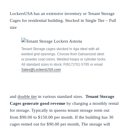
LockersUSA has an extensive inventory or Tenant Storage
Cages for residential building. Stocked in Single Tier – Full
size
Tenant Storage cages stocked in 4ga steel with all
welded grid openings. Choose from Galvanized steel
or powder coat colors. Welded hasps or cylinder locks.
All standard sizes in stock. P(917)701-5795 or email
Sales@LockersUSA.com
and
double tier
in various standard sizes.
Tenant Storage
Cages generate good revenue
by charging a monthly rental
for storage. Typically in queens tenant storage rents out
from $90.00 to $150.00 per month. If the building has 30
cages rented out for $90.00 per month, The storage will