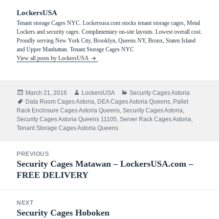
LockersUSA
Tenant storage Cages NYC. Lockersusa.com stocks tenant storage cages, Metal
Lockers and security cages. Complimentary on-site layouts. Lowest overall cost.
Proudly serving New York City, Brooklyn, Queens NY, Bronx, Staten Island
and Upper Manhattan. Tenant Storage Cages NYC
View all posts by LockersUSA
Posted
Author
Categories
March 21, 2016
LockersUSA
Security Cages Astoria
on
Tags
Data Room Cages Astoria
,
DEA Cages Astoria Queens
,
Pallet
Rack Enclosure Cages Astoria Queens
,
Security Cages Astoria
,
Security Cages Astoria Queens 11105
,
Server Rack Cages Astoria
,
Tenant Storage Cages Astoria Queens
Post
PREVIOUS
navigation
Security Cages Matawan – LockersUSA.com –
Previous
FREE DELIVERY
post:
NEXT
Security Cages Hoboken
Next