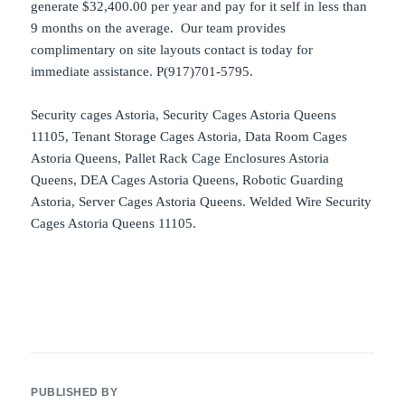
generate $32,400.00 per year and pay for it self in less than
9 months on the average. Our team provides
complimentary on site layouts contact is today for
immediate assistance. P(917)701-5795.
Security cages Astoria, Security Cages Astoria Queens
11105, Tenant Storage Cages Astoria, Data Room Cages
Astoria Queens, Pallet Rack Cage Enclosures Astoria
Queens, DEA Cages Astoria Queens, Robotic Guarding
Astoria, Server Cages Astoria Queens. Welded Wire Security
Cages Astoria Queens 11105.
PUBLISHED BY