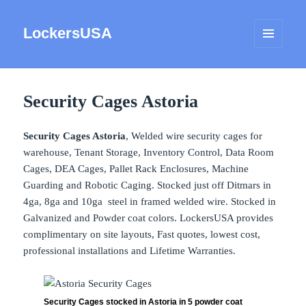
LockersUSA
MENU
AND
WIDGETS
Security Cages Astoria
Security Cages Astoria
, Welded wire security cages for
warehouse, Tenant Storage, Inventory Control, Data Room
Cages, DEA Cages, Pallet Rack Enclosures, Machine
Guarding and Robotic Caging. Stocked just off Ditmars in
4ga, 8ga and 10ga steel in framed welded wire. Stocked in
Galvanized and Powder coat colors. LockersUSA provides
complimentary on site layouts, Fast quotes, lowest cost,
professional installations and Lifetime Warranties.
Security Cages stocked in Astoria in 5 powder coat