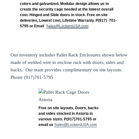
colors and galvanized. Modular design allows us to
create the security cage needed at the lowest overall
cost. Hinged and Slide doors in stock. Free on site
deliveries, Lowest cost, Lifetime Warranty. P(917) 701-
5795 or Email
S
ales@LockersUSA.com
Our inventory includes Pallet Rack Enclosures shown below
made of welded wire to enclose rack with doors, sides and
backs. Our team provides complimentary on site layouts.
Phone (917)701-5795
Free on site layouts, Doors, backs
and sides stocked in Astoria in
various sizes. P(917)701-5795 or
email us
Sales@LockersUSA.com