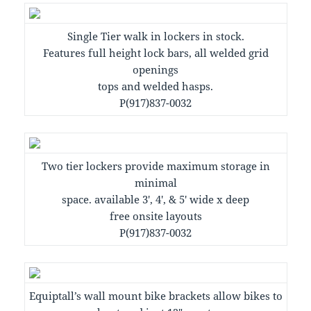
Single Tier walk in lockers in stock.
Features full height lock bars, all welded grid
openings
tops and welded hasps.
P(917)837-0032
Two tier lockers provide maximum storage in
minimal
space. available 3′, 4′, & 5′ wide x deep
free onsite layouts
P(917)837-0032
Equiptall’s wall mount bike brackets allow bikes to