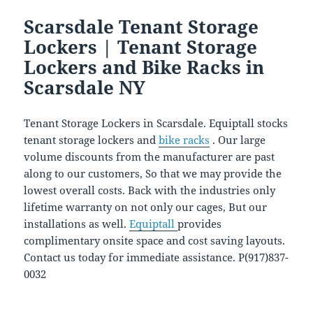
Scarsdale Tenant Storage
Lockers | Tenant Storage
Lockers and Bike Racks in
Scarsdale NY
Tenant Storage Lockers in Scarsdale. Equiptall stocks
tenant storage lockers and
bike racks
. Our large
volume discounts from the manufacturer are past
along to our customers, So that we may provide the
lowest overall costs. Back with the industries only
lifetime warranty on not only our cages, But our
installations as well.
Equiptall
provides
complimentary onsite space and cost saving layouts.
Contact us today for immediate assistance. P(917)837-
0032