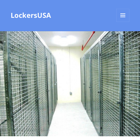
LockersUSA
MENU
AND
WIDGETS