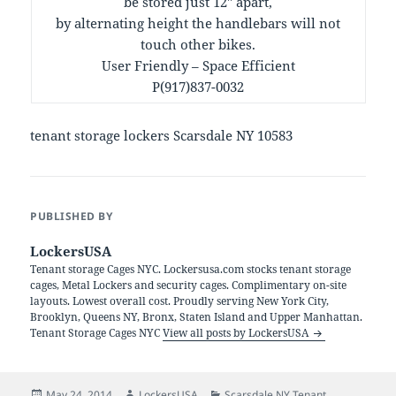
be stored just 12″ apart,
by alternating height the handlebars will not
touch other bikes.
User Friendly – Space Efficient
P(917)837-0032
tenant storage lockers Scarsdale NY 10583
PUBLISHED BY
LockersUSA
Tenant storage Cages NYC. Lockersusa.com stocks tenant storage
cages, Metal Lockers and security cages. Complimentary on-site
layouts. Lowest overall cost. Proudly serving New York City,
Brooklyn, Queens NY, Bronx, Staten Island and Upper Manhattan.
Tenant Storage Cages NYC
View all posts by LockersUSA
Posted
Author
Categories
May 24, 2014
LockersUSA
Scarsdale NY Tenant