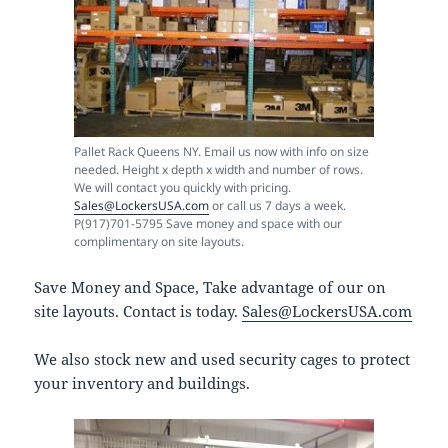
Pallet Rack Queens NY. Email us now with info on size
needed. Height x depth x width and number of rows.
We will contact you quickly with pricing.
Sales@LockersUSA.com
or call us 7 days a week.
P(917)701-5795 Save money and space with our
complimentary on site layouts.
Save Money and Space, Take advantage of our on
site layouts. Contact is today.
Sales@LockersUSA.com
We also stock new and used security cages to protect
your inventory and buildings.