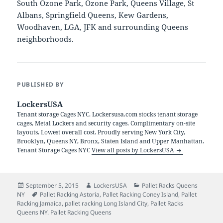
South Ozone Park, Ozone Park, Queens Village, St
Albans, Springfield Queens, Kew Gardens,
Woodhaven, LGA, JFK and surrounding Queens
neighborhoods.
PUBLISHED BY
LockersUSA
Tenant storage Cages NYC. Lockersusa.com stocks tenant storage
cages, Metal Lockers and security cages. Complimentary on-site
layouts. Lowest overall cost. Proudly serving New York City,
Brooklyn, Queens NY, Bronx, Staten Island and Upper Manhattan.
Tenant Storage Cages NYC
View all posts by LockersUSA
Posted
Author
Categories
September 5, 2015
LockersUSA
Pallet Racks Queens
on
Tags
NY
Pallet Racking Astoria
,
Pallet Racking Coney Island
,
Pallet
Racking Jamaica
,
pallet racking Long Island City
,
Pallet Racks
Queens NY. Pallet Racking Queens