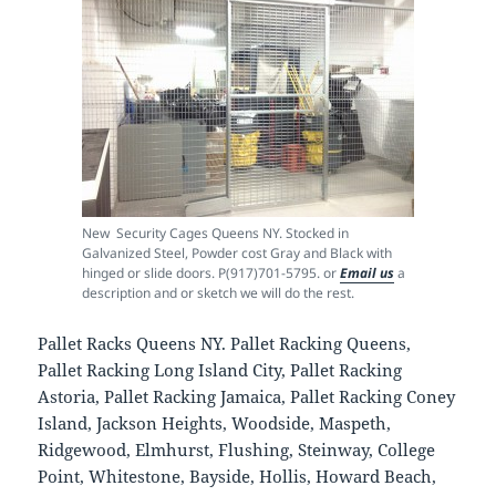
New Security Cages Queens NY. Stocked in
Galvanized Steel, Powder cost Gray and Black with
hinged or slide doors. P(917)701-5795. or
Email us
a
description and or sketch we will do the rest.
Pallet Racks Queens NY. Pallet Racking Queens,
Pallet Racking Long Island City, Pallet Racking
Astoria, Pallet Racking Jamaica, Pallet Racking Coney
Island, Jackson Heights, Woodside, Maspeth,
Ridgewood, Elmhurst, Flushing, Steinway, College
Point, Whitestone, Bayside, Hollis, Howard Beach,