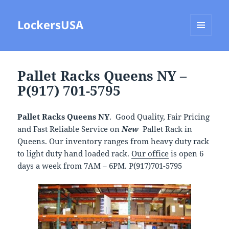
LockersUSA
MENU
AND
WIDGETS
Pallet Racks Queens NY –
P(917) 701-5795
Pallet Racks Queens NY
. Good Quality, Fair Pricing
and Fast Reliable Service on
New
Pallet Rack in
Queens. Our inventory ranges from heavy duty rack
to light duty hand loaded rack.
Our office
is open 6
days a week from 7AM – 6PM. P(917)701-5795