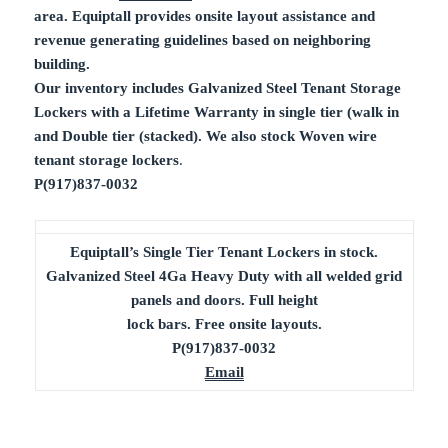
area. Equiptall provides onsite layout assistance and
revenue generating guidelines based on neighboring
building.
Our inventory includes Galvanized Steel Tenant Storage
Lockers with a Lifetime Warranty in single tier (walk in
and Double tier (stacked). We also stock Woven wire
tenant storage lockers
.
P(917)837-0032
Equiptall’s Single Tier Tenant Lockers in stock.
Galvanized Steel 4Ga Heavy Duty with all welded grid
panels and doors. Full height
lock bars. Free onsite layouts.
P(917)837-0032
Email