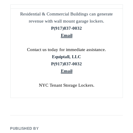
Residential & Commercial Buildings can generate
revenue with wall mount garage lockers.
P(917)837-0032
Email
Contact us today for immediate assistance.
Equiptall, LLC
P(917)837-0032
Email
NYC Tenant Storage Lockers.
PUBLISHED BY