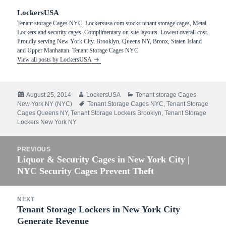
LockersUSA
Tenant storage Cages NYC. Lockersusa.com stocks tenant storage cages, Metal
Lockers and security cages. Complimentary on-site layouts. Lowest overall cost.
Proudly serving New York City, Brooklyn, Queens NY, Bronx, Staten Island
and Upper Manhattan. Tenant Storage Cages NYC
View all posts by LockersUSA
Posted
Author
Categories
August 25, 2014
LockersUSA
Tenant storage Cages
on
Tags
New York NY (NYC)
Tenant Storage Cages NYC
,
Tenant Storage
Cages Queens NY
,
Tenant Storage Lockers Brooklyn
,
Tenant Storage
Lockers New York NY
Post
PREVIOUS
navigation
Liquor & Security Cages in New York City |
Previous
NYC Security Cages Prevent Theft
post:
NEXT
Tenant Storage Lockers in New York City
Next
Generate Revenue
post: