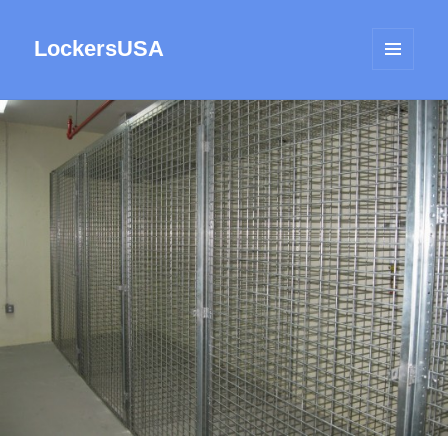
LockersUSA
MENU
AND
WIDGETS