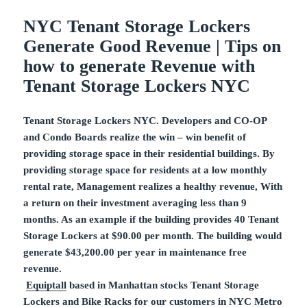
NYC Tenant Storage Lockers
Generate Good Revenue | Tips on
how to generate Revenue with
Tenant Storage Lockers NYC
Tenant Storage Lockers NYC. Developers and CO-OP
and Condo Boards realize the win – win benefit of
providing storage space in their residential buildings. By
providing storage space for residents at a low monthly
rental rate, Management realizes a healthy revenue, With
a return on their investment averaging less than 9
months. As an example if the building provides 40 Tenant
Storage Lockers at $90.00 per month. The building would
generate $43,200.00 per year in maintenance free
revenue.
Equiptall
based in Manhattan stocks Tenant Storage
Lockers and
Bike Racks
for our customers in NYC Metro