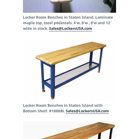
Locker Room Benches in Staten Island. Laminate
maple top, steel pedestals. 4’w, 6’w , 8’w and 12′
wide in stock
.
Sales@LockersUSA.com
Locker Room Benches in Staten Island with
Bottom Shelf. #1888BL
Sales@LockersUSA.com