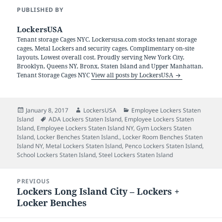
PUBLISHED BY
LockersUSA
Tenant storage Cages NYC. Lockersusa.com stocks tenant storage
cages, Metal Lockers and security cages. Complimentary on-site
layouts. Lowest overall cost. Proudly serving New York City,
Brooklyn, Queens NY, Bronx, Staten Island and Upper Manhattan.
Tenant Storage Cages NYC
View all posts by LockersUSA
Posted
Author
Categories
January 8, 2017
LockersUSA
Employee Lockers Staten
on
Tags
Island
ADA Lockers Staten Island
,
Employee Lockers Staten
Island
,
Employee Lockers Staten Island NY
,
Gym Lockers Staten
Island
,
Locker Benches Staten Island.
,
Locker Room Benches Staten
Island NY
,
Metal Lockers Staten Island
,
Penco Lockers Staten Island
,
School Lockers Staten Island
,
Steel Lockers Staten Island
Post
PREVIOUS
navigation
Lockers Long Island City – Lockers +
Previous
Locker Benches
post: