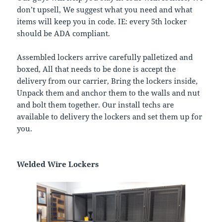
don’t upsell, We suggest what you need and what
items will keep you in code. IE: every 5th locker
should be ADA compliant.
Assembled lockers arrive carefully palletized and
boxed, All that needs to be done is accept the
delivery from our carrier, Bring the lockers inside,
Unpack them and anchor them to the walls and nut
and bolt them together. Our install techs are
available to delivery the lockers and set them up for
you.
Welded Wire Lockers