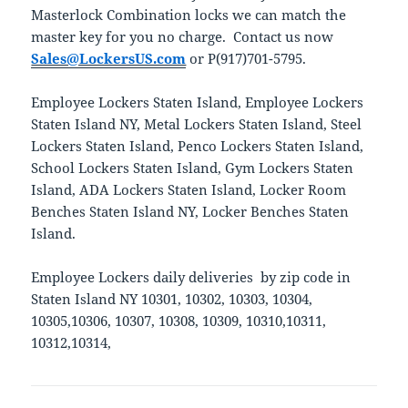
Masterlock Combination locks we can match the
master key for you no charge. Contact us now
Sales@LockersUS.com
or P(917)701-5795.
Employee Lockers Staten Island, Employee Lockers
Staten Island NY, Metal Lockers Staten Island, Steel
Lockers Staten Island, Penco Lockers Staten Island,
School Lockers Staten Island, Gym Lockers Staten
Island, ADA Lockers Staten Island, Locker Room
Benches Staten Island NY, Locker Benches Staten
Island.
Employee Lockers daily deliveries by zip code in
Staten Island NY 10301, 10302, 10303, 10304,
10305,10306, 10307, 10308, 10309, 10310,10311,
10312,10314,