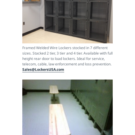
Framed Welded Wire Lockers stocked in 7 different
sizes. Stacked 2 tier, 3 tier and 4 tier. Available with full
height rear door to load lockers. Ideal for service,
telecom, cable, law enforcement and loss prevention.
Sales@LockersUSA.com