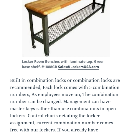
Locker Room Benches with laminate top, Green
base shelf. #1888GR
Sales@LockersUSA.com
Built in combination locks or combination locks are
recommended, Each lock comes with 5 combination
numbers, As employees move on, The combination
number can be changed. Management can have
master keys rather than use combinations to open
lockers. Control charts detailing the locker
assignment, current combination number comes
free with our lockers. If you already have