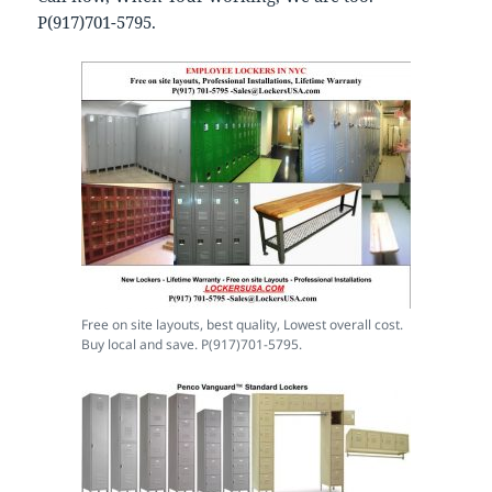
P(917)701-5795.
Free on site layouts, best quality, Lowest overall cost.
Buy local and save. P(917)701-5795.