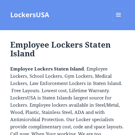
LockersUSA
MENU
AND
WIDGETS
Employee Lockers Staten
Island
Employee Lockers Staten Island
. Employee
Lockers, School Lockers, Gym Lockers, Medical
Lockers, Law Enforcement Lockers in Staten Island.
Free Layouts. Lowest cost, Lifetime Warranty.
LockersUSA is Staten Islands largest source for
Lockers. Employee lockers available in Steel/Metal,
Wood, Plastic, Stainless Steel, ADA and with
Antimicrobial Protection. Our Locker specialists
provide complimentary cost, code and space layouts.
Call now, When Your working, We are too.