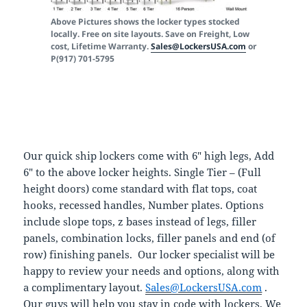
Above Pictures shows the locker types stocked
locally. Free on site layouts. Save on Freight, Low
cost, Lifetime Warranty.
Sales@LockersUSA.com
or
P(917) 701-5795
Our quick ship lockers come with 6″ high legs, Add
6″ to the above locker heights. Single Tier – (Full
height doors) come standard with flat tops, coat
hooks, recessed handles, Number plates. Options
include slope tops, z bases instead of legs, filler
panels, combination locks, filler panels and end (of
row) finishing panels. Our locker specialist will be
happy to review your needs and options, along with
a complimentary layout.
Sales@LockersUSA.com
.
Our guys will help you stay in code with lockers, We