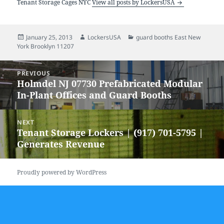
Tenant Storage Cages NYC
View all posts by LockersUSA
Posted
Author
Categories
January 25, 2013
LockersUSA
guard booths East New
on
York Brooklyn 11207
Post
PREVIOUS
navigation
Holmdel NJ 07730 Prefabricated Modular
Previous
In-Plant Offices and Guard Booths
post:
NEXT
Tenant Storage Lockers | (917) 701-5795 |
Next
Generates Revenue
post:
Proudly powered by WordPress