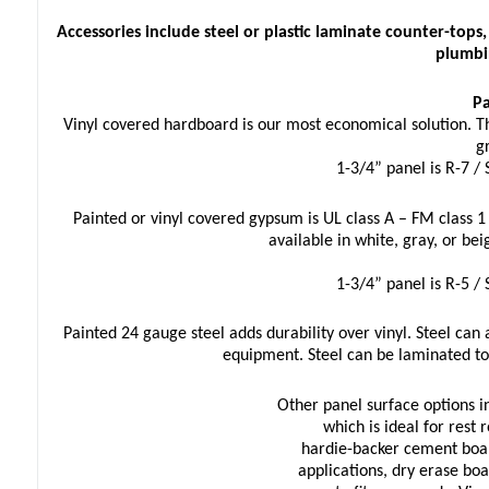
Accessories include steel or plastic laminate counter-top
plumbi
Pa
Vinyl covered hardboard is our most economical solution. The 
g
1-3/4” panel is R-7 /
Painted or vinyl covered gypsum is UL class A – FM class 1
available in white, gray, or bei
1-3/4” panel is R-5 /
Painted 24 gauge steel adds durability over vinyl. Steel can 
equipment. Steel can be laminated to
Other panel surface options in
which is ideal for rest 
hardie-backer cement boar
applications, dry erase bo