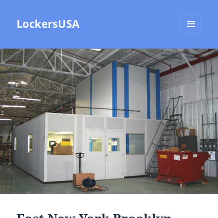
LockersUSA
MENU
AND
WIDGETS