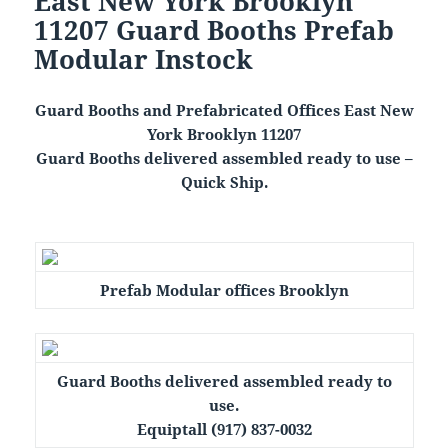
East New York Brooklyn
11207 Guard Booths Prefab
Modular Instock
Guard Booths and Prefabricated Offices East New
York Brooklyn 11207
Guard Booths delivered assembled ready to use –
Quick Ship.
Prefab Modular offices Brooklyn
Guard Booths delivered assembled ready to
use.
Equiptall (917) 837-0032