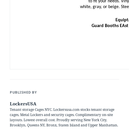
to fit your needs. Vin
white, gray, or beige. St
Equipt
Guard Booths EAst
PUBLISHED BY
LockersUSA
Tenant storage Cages NYC. Lockersusa.com stocks tenant storage
cages, Metal Lockers and security cages. Complimentary on-site
layouts. Lowest overall cost. Proudly serving New York City,
Brooklyn, Queens NY, Bronx, Staten Island and Upper Manhattan.