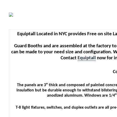
Equiptall Located in NYC provides Free on site La
Guard Booths and are assembled at the factory to
can be made to your need size and configuration. W
Contact
Equiptall
now for i
C
The panels are 3″ thick and composed of painted concre
insulation but be durable enough to withstand blistering
anodized aluminum. Windows are 1/4″ te
T-8 light fixtures, switches, and duplex outlets are all 