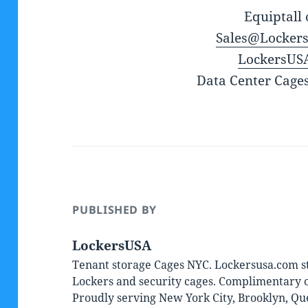
Equiptall 
Sales@Locker
LockersUS
Data Center Cage
PUBLISHED BY
LockersUSA
Tenant storage Cages NYC. Lockersusa.com st
Lockers and security cages. Complimentary on
Proudly serving New York City, Brooklyn, Qu