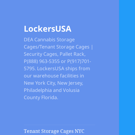
LockersUSA
DEA Cannabis Storage
Cages/Tenant Storage Cages |
Security Cages, Pallet Rack,
P(888) 963-5355 or P(917)701-
5795. LockersUSA ships from
our warehouse facilities in
New York City, New Jersey,
Philadelphia and Volusia
County Florida.
Tenant Storage Cages NYC