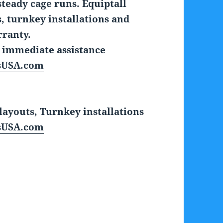
steady cage runs. Equiptall
 turnkey installations and
rranty.
r immediate assistance
sUSA.com
ayouts, Turnkey installations
sUSA.com