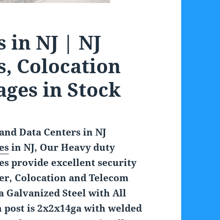
 in NJ | NJ
s, Colocation
ages in Stock
and Data Centers in NJ
es
in NJ, Our Heavy duty
s provide excellent security
ter, Colocation and Telecom
 Galvanized Steel with All
h post is 2x2x14ga with welded