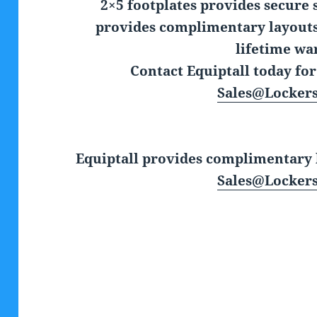
2×5 footplates provides secure 
provides complimentary layouts,
lifetime wa
Contact Equiptall today fo
Sales@Locker
Equiptall provides complimentary l
Sales@Locker