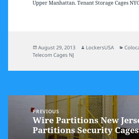
Upper Manhattan. Tenant Storage Cages NY
Posted
Author
Categ
August 29, 2013
LockersUSA
Coloc
on
Telecom Cages NJ
Post
navigation
PREVIOUS
Wire Partitions New Jers
Previous
Partitions Security Cages
post: