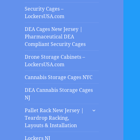
Security Cages –
LockersUSA.com
DEA Cages New Jersey |
Pharmaceutical DEA
Compliant Security Cages
Drone Storage Cabinets –
LockersUSA.com
Cannabis Storage Cages NYC
DEA Cannabis Storage Cages
NJ
expand
Pallet Rack New Jersey |
child
Teardrop Racking,
menu
Layouts & Installation
Lockers NJ