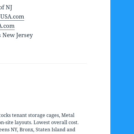
of NJ
sUSA.com
A.com
s New Jersey
ocks tenant storage cages, Metal
-site layouts. Lowest overall cost.
eens NY, Bronx, Staten Island and