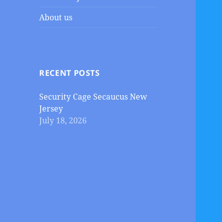
About us
RECENT POSTS
Security Cage Secaucus New
Jersey
July 18, 2026