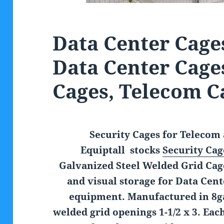
Data Center Cages
Data Center Cage
Cages, Telecom C
Security Cages for Telecom 
Equiptall stocks
Security Cag
Galvanized Steel Welded Grid Cage
and visual storage for Data Cen
equipment. Manufactured in 8ga
welded grid openings 1-1/2 x 3. Eac