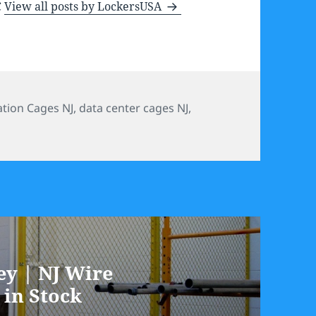
C
View all posts by LockersUSA
ories
ation Cages NJ
,
data center cages NJ
,
ey | NJ Wire
 in Stock