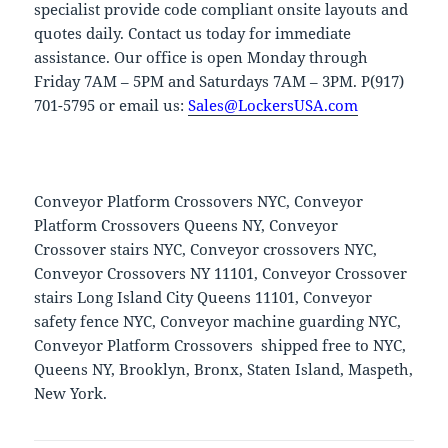
specialist provide code compliant onsite layouts and
quotes daily. Contact us today for immediate
assistance. Our office is open Monday through
Friday 7AM – 5PM and Saturdays 7AM – 3PM. P(917)
701-5795 or email us:
Sales@LockersUSA.com
Conveyor Platform Crossovers NYC, Conveyor
Platform Crossovers Queens NY, Conveyor
Crossover stairs NYC, Conveyor crossovers NYC,
Conveyor Crossovers NY 11101, Conveyor Crossover
stairs Long Island City Queens 11101, Conveyor
safety fence NYC, Conveyor machine guarding NYC,
Conveyor Platform Crossovers shipped free to NYC,
Queens NY, Brooklyn, Bronx, Staten Island, Maspeth,
New York.