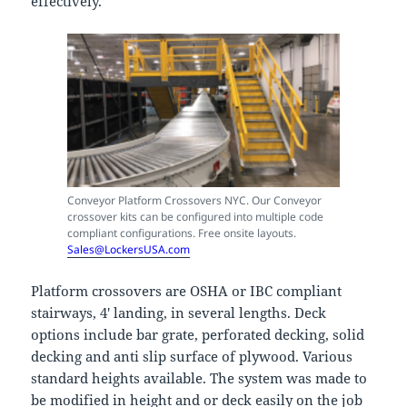
effectively.
Conveyor Platform Crossovers NYC. Our Conveyor
crossover kits can be configured into multiple code
compliant configurations. Free onsite layouts.
Sales@LockersUSA.com
Platform crossovers are OSHA or IBC compliant
stairways, 4′ landing, in several lengths. Deck
options include bar grate, perforated decking, solid
decking and anti slip surface of plywood. Various
standard heights available. The system was made to
be modified in height and or deck easily on the job