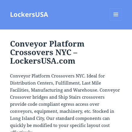
LockersUSA
MENU
AND
WIDGETS
Conveyor Platform
Crossovers NYC –
LockersUSA.com
Conveyor Platform Crossovers NYC. Ideal for
Distribution Centers, Fulfillment, Last Mile
Facilities, Manufacturing and Warehouse. Conveyor
Crossover bridges and Ship Stairs crossovers
provide code compliant egress access over
conveyors, equipment, machinery, etc. Stocked in
Long Island City, Our standard components can
quickly be modified to your specific layout cost