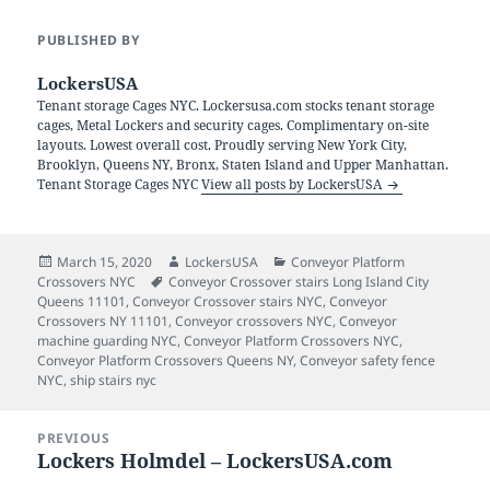
PUBLISHED BY
LockersUSA
Tenant storage Cages NYC. Lockersusa.com stocks tenant storage
cages, Metal Lockers and security cages. Complimentary on-site
layouts. Lowest overall cost. Proudly serving New York City,
Brooklyn, Queens NY, Bronx, Staten Island and Upper Manhattan.
Tenant Storage Cages NYC
View all posts by LockersUSA
Posted
Author
Categories
March 15, 2020
LockersUSA
Conveyor Platform
on
Tags
Crossovers NYC
Conveyor Crossover stairs Long Island City
Queens 11101
,
Conveyor Crossover stairs NYC
,
Conveyor
Crossovers NY 11101
,
Conveyor crossovers NYC
,
Conveyor
machine guarding NYC
,
Conveyor Platform Crossovers NYC
,
Conveyor Platform Crossovers Queens NY
,
Conveyor safety fence
NYC
,
ship stairs nyc
Post
PREVIOUS
navigation
Lockers Holmdel – LockersUSA.com
Previous
post: