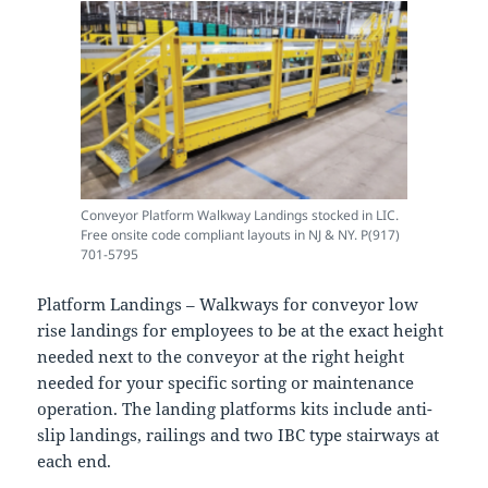
Conveyor Platform Walkway Landings stocked in LIC.
Free onsite code compliant layouts in NJ & NY. P(917)
701-5795
Platform Landings – Walkways for conveyor low
rise landings for employees to be at the exact height
needed next to the conveyor at the right height
needed for your specific sorting or maintenance
operation. The landing platforms kits include anti-
slip landings, railings and two IBC type stairways at
each end.