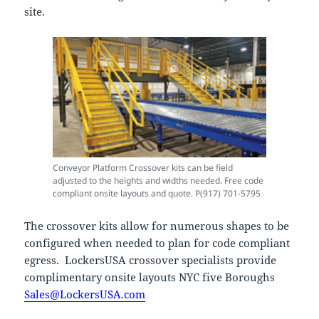
site.
Conveyor Platform Crossover kits can be field
adjusted to the heights and widths needed. Free code
compliant onsite layouts and quote. P(917) 701-5795
The crossover kits allow for numerous shapes to be
configured when needed to plan for code compliant
egress. LockersUSA crossover specialists provide
complimentary onsite layouts NYC five Boroughs
Sales@LockersUSA.com