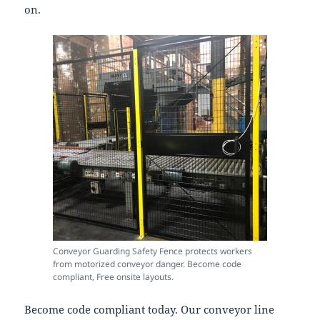
on.
Conveyor Guarding Safety Fence protects workers
from motorized conveyor danger. Become code
compliant, Free onsite layouts.
Become code compliant today. Our conveyor line