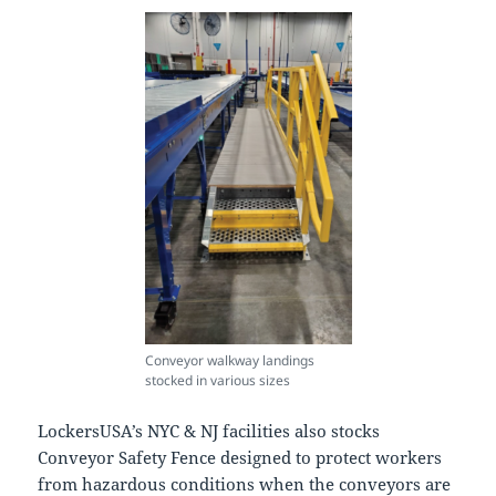
Conveyor walkway landings
stocked in various sizes
LockersUSA’s NYC & NJ facilities also stocks
Conveyor Safety Fence designed to protect workers
from hazardous conditions when the conveyors are