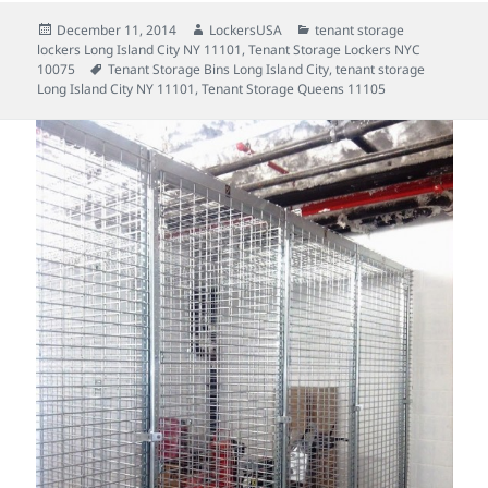
Posted
Author
Categories
December 11, 2014
LockersUSA
tenant storage
on
lockers Long Island City NY 11101
,
Tenant Storage Lockers NYC
Tags
10075
Tenant Storage Bins Long Island City
,
tenant storage
Long Island City NY 11101
,
Tenant Storage Queens 11105