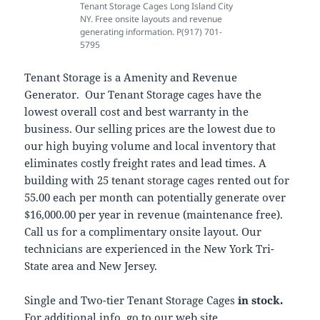
Tenant Storage Cages Long Island City
NY. Free onsite layouts and revenue
generating information. P(917) 701-
5795
Tenant Storage is a Amenity and Revenue
Generator. Our Tenant Storage cages have the
lowest overall cost and best warranty in the
business. Our selling prices are the lowest due to
our high buying volume and local inventory that
eliminates costly freight rates and lead times. A
building with 25 tenant storage cages rented out for
55.00 each per month can potentially generate over
$16,000.00 per year in revenue (maintenance free).
Call us for a complimentary onsite layout. Our
technicians are experienced in the New York Tri-
State area and New Jersey.
Single and Two-tier Tenant Storage Cages
in stock.
For additional info, go to our web site,