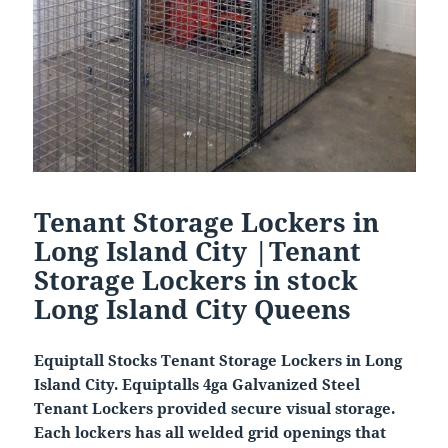
Tenant Storage Lockers in
Long Island City |Tenant
Storage Lockers in stock
Long Island City Queens
Equiptall Stocks Tenant Storage Lockers in Long
Island City. Equiptalls 4ga Galvanized Steel
Tenant Lockers provided secure visual storage.
Each lockers has all welded grid openings that