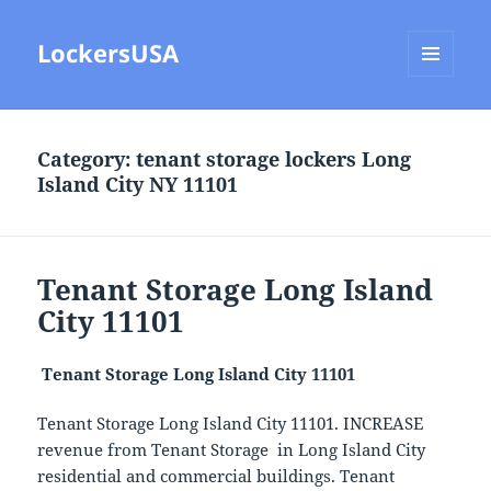
LockersUSA
MENU
AND
WIDGETS
Category:
tenant storage lockers Long
Island City NY 11101
Tenant Storage Long Island
City 11101
Tenant Storage Long Island City 11101
Tenant Storage Long Island City 11101. INCREASE
revenue from Tenant Storage in Long Island City
residential and commercial buildings. Tenant