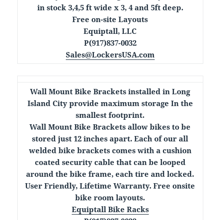
in stock 3,4,5 ft wide x 3, 4 and 5ft deep.
Free on-site Layouts
Equiptall, LLC
P(917)837-0032
Sales@LockersUSA.com
Wall Mount Bike Brackets installed in Long
Island City provide maximum storage In the
smallest footprint.
Wall Mount Bike Brackets allow bikes to be
stored just 12 inches apart. Each of our all
welded bike brackets comes with a cushion
coated security cable that can be looped
around the bike frame, each tire and locked.
User Friendly, Lifetime Warranty. Free onsite
bike room layouts.
Equiptall Bike Racks