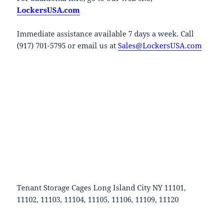
LockersUSA.com
Immediate assistance available 7 days a week. Call
(917) 701-5795 or email us at
Sales@LockersUSA.com
Tenant Storage Cages Long Island City NY 11101,
11102, 11103, 11104, 11105, 11106, 11109, 11120