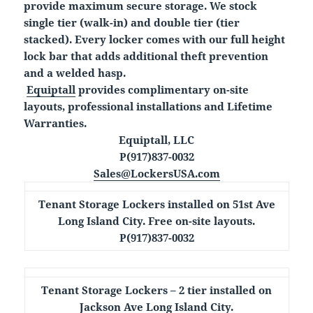
provide maximum secure storage. We stock
single tier (walk-in) and double tier (tier
stacked). Every locker comes with our full height
lock bar that adds additional theft prevention
and a welded hasp.
Equiptall
provides complimentary on-site
layouts, professional installations and Lifetime
Warranties.
Equiptall, LLC
P(917)837-0032
Sales@LockersUSA.com
Tenant Storage Lockers installed on 51st Ave
Long Island City. Free on-site layouts.
P(917)837-0032
Tenant Storage Lockers – 2 tier installed on
Jackson Ave Long Island City.