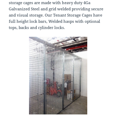
storage cages are made with heavy duty 4Ga
Galvanized Steel and grid welded providing secure
and visual storage. Our Tenant Storage Cages have
full height lock bars, Welded hasps with optional
tops, backs and cylinder locks.