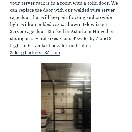
your server rack is in a room with a solid door, We
can replace the door with our welded wire server
cage door that will keep air flowing and provide
light without added costs. Shown Below is our
Server cage door. Stocked in Astoria in Hinged or
sliding in several sizes 3′ and 4′ wide. 6′, 7′ and 8′
high. In 6 standard powder coat colors.
Sales@LockersUSA.com