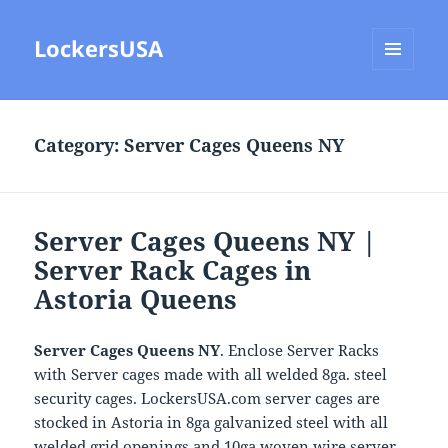
LockersUSA
MENU
AND
WIDGETS
Category:
Server Cages Queens NY
Server Cages Queens NY |
Server Rack Cages in
Astoria Queens
Server Cages Queens NY
. Enclose Server Racks
with Server cages made with all welded 8ga. steel
security cages. LockersUSA.com server cages are
stocked in Astoria in 8ga galvanized steel with all
welded grid openings and 10ga woven wire server