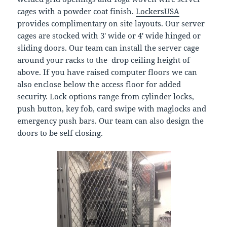
cages with a powder coat finish.
LockersUSA
provides complimentary on site layouts. Our server
cages are stocked with 3′ wide or 4′ wide hinged or
sliding doors. Our team can install the server cage
around your racks to the drop ceiling height of
above. If you have raised computer floors we can
also enclose below the access floor for added
security. Lock options range from cylinder locks,
push button, key fob, card swipe with maglocks and
emergency push bars. Our team can also design the
doors to be self closing.