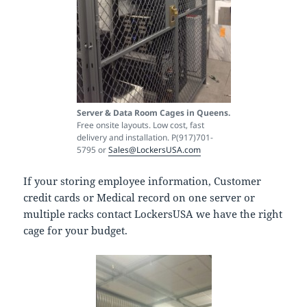
Server & Data Room Cages in Queens.
Free onsite layouts. Low cost, fast
delivery and installation. P(917)701-
5795 or
Sales@LockersUSA.com
If your storing employee information, Customer
credit cards or Medical record on one server or
multiple racks contact LockersUSA we have the right
cage for your budget.