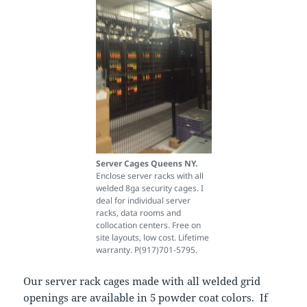
Server Cages Queens NY.
Enclose server racks with all
welded 8ga security cages. I
deal for individual server
racks, data rooms and
collocation centers. Free on
site layouts, low cost. Lifetime
warranty. P(917)701-5795.
Our server rack cages made with all welded grid
openings are available in 5 powder coat colors. If