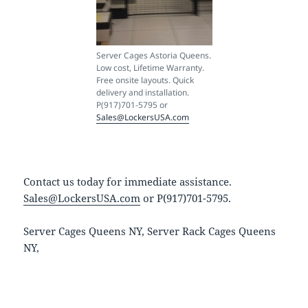
Server Cages Astoria Queens.
Low cost, Lifetime Warranty.
Free onsite layouts. Quick
delivery and installation.
P(917)701-5795 or
Sales@LockersUSA.com
Contact us today for immediate assistance.
Sales@LockersUSA.com
or P(917)701-5795.
Server Cages Queens NY, Server Rack Cages Queens
NY,