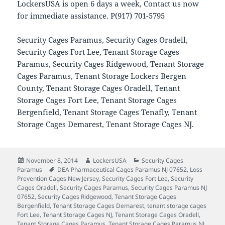
LockersUSA is open 6 days a week, Contact us now
for immediate assistance. P(917) 701-5795
Security Cages Paramus, Security Cages Oradell,
Security Cages Fort Lee, Tenant Storage Cages
Paramus, Security Cages Ridgewood, Tenant Storage
Cages Paramus, Tenant Storage Lockers Bergen
County, Tenant Storage Cages Oradell, Tenant
Storage Cages Fort Lee, Tenant Storage Cages
Bergenfield, Tenant Storage Cages Tenafly, Tenant
Storage Cages Demarest, Tenant Storage Cages NJ.
Posted
Author
Categories
November 8, 2014
LockersUSA
Security Cages
on
Tags
Paramus
DEA Pharmaceutical Cages Paramus NJ 07652
,
Loss
Prevention Cages New Jersey
,
Security Cages Fort Lee
,
Security
Cages Oradell
,
Security Cages Paramus
,
Security Cages Paramus NJ
07652
,
Security Cages Ridgewood
,
Tenant Storage Cages
Bergenfield
,
Tenant Storage Cages Demarest
,
tenant storage cages
Fort Lee
,
Tenant Storage Cages NJ
,
Tenant Storage Cages Oradell
,
Tenant Storage Cages Paramus
,
Tenant Storage Cages Paramus NJ