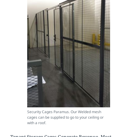
Security Cages Paramus. Our Welded mesh
cages can be supplied to go to your ceiling or
with a roof.
Tenant Storage Cages Generate Revenue. Most