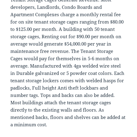
developers, Landlords, Condo Boards and
Apartment Complexes charge a monthly rental fee
for on site tenant storage cages ranging from $80.00
to $125.00 per month. A building with 50 tenant
storage cages, Renting out for $90.00 per month on
average would generate $54,000.00 per year in
maintenance free revenue. The Tenant Storage
Cages would pay for themselves in 5-6 months on
average. Manufactured with 4ga welded wire steel
in Durable galvanized or 5 powder coat colors. Each
tenant storage lockers comes with welded hasps for
padlocks, Full height Anti theft lockbars and
number tags. Tops and backs can also be added.
Most buildings attach the tenant storage cages
directly to the existing walls and floors. As
mentioned backs, floors and shelves can be added at
a minimum cost.