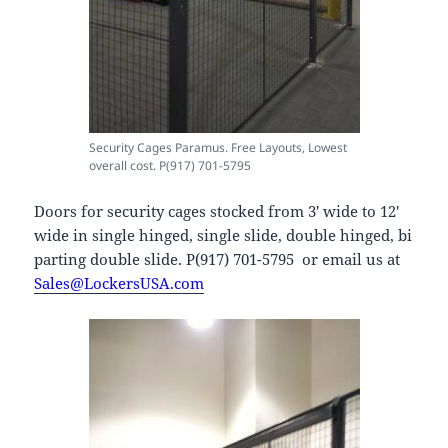
Security Cages Paramus. Free Layouts, Lowest
overall cost. P(917) 701-5795
Doors for security cages stocked from 3′ wide to 12′
wide in single hinged, single slide, double hinged, bi
parting double slide. P(917) 701-5795 or email us at
Sales@LockersUSA.com