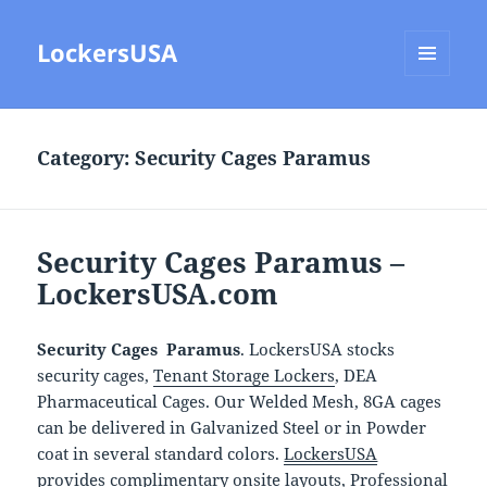
LockersUSA
MENU
AND
WIDGETS
Category:
Security Cages Paramus
Security Cages Paramus –
LockersUSA.com
Security Cages Paramus
. LockersUSA stocks
security cages,
Tenant Storage Lockers
, DEA
Pharmaceutical Cages. Our Welded Mesh, 8GA cages
can be delivered in Galvanized Steel or in Powder
coat in several standard colors.
LockersUSA
provides complimentary onsite layouts, Professional