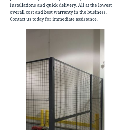
Installations and quick delivery. All at the lowest
overall cost and best warranty in the business.
Contact us today for immediate assistance.