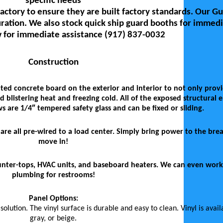
specific needs
actory to ensure they are built factory standards. Our G
ration. We also stock quick ship guard booths for immedi
 for immediate assistance (917) 837-0032
Construction
ted concrete board on the exterior and interior to not only prov
 blistering heat and freezing cold. All of the exposed structural 
are 1/4″ tempered safety glass and can be fixed or sliding.
ts are all pre-wired to a load center. Simply bring power to the br
move in!
counter-tops, HVAC units, and baseboard heaters. We can even work
plumbing for restrooms!
Panel Options:
lution. The vinyl surface is durable and easy to clean. Vinyl is avail
gray, or beige.