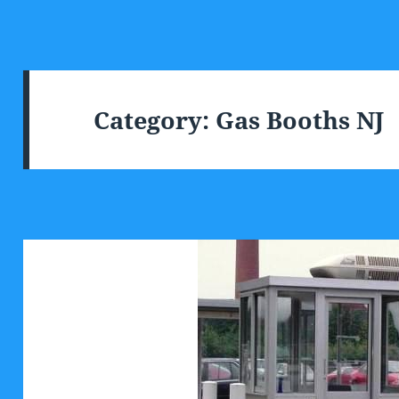
Category:
Gas Booths NJ