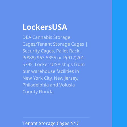
LockersUSA
DEA Cannabis Storage
Cages/Tenant Storage Cages |
Security Cages, Pallet Rack,
P(888) 963-5355 or P(917)701-
5795. LockersUSA ships from
our warehouse facilities in
New York City, New Jersey,
Philadelphia and Volusia
County Florida.
Tenant Storage Cages NYC