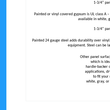
1-3/4” pan
Painted or vinyl covered gypsum is UL class A –
available in white, 
1-3/4” pan
Painted 24 gauge steel adds durability over vinyl.
equipment. Steel can be l
Other panel surface
which is ide
hardie-backer 
applications, d
to fit you
white, gray, o