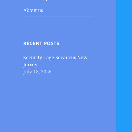
About us
RECENT POSTS
Security Cage Secaucus New
Jersey
July 18, 2026