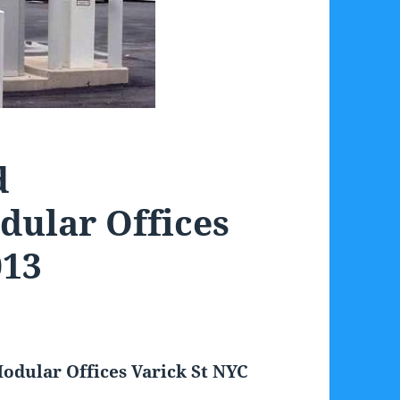
d
dular Offices
013
odular Offices Varick St NYC
3