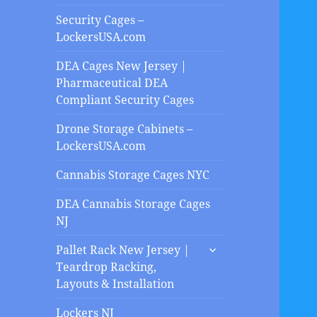
Security Cages –
LockersUSA.com
DEA Cages New Jersey |
Pharmaceutical DEA
Compliant Security Cages
Drone Storage Cabinets –
LockersUSA.com
Cannabis Storage Cages NYC
DEA Cannabis Storage Cages
NJ
expand
Pallet Rack New Jersey |
child
Teardrop Racking,
menu
Layouts & Installation
Lockers NJ