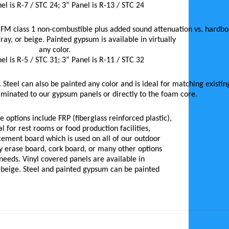
el is R-7 / STC 24; 3” Panel is R-13 / STC 24
 FM class 1 non-combustible plus added sound attenuation vs. hardboa
gray, or beige. Painted gypsum is available in virtually
any color.
el is R-5 / STC 31; 3” Panel is R-11 / STC 32
 Steel can also be painted any color and is ideal for matching existin
aminated to our gypsum panels or directly to the foam core.
 options include FRP (fiberglass reinforced plastic),
al for rest rooms or food production facilities,
cement board which is used on all of our outdoor
ry erase board, cork board, or many other options
r needs. Vinyl covered panels are available in
r beige. Steel and painted gypsum can be painted