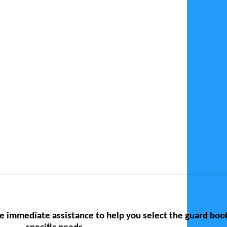
te immediate assistance to help you select the guard boo