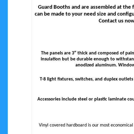
Guard Booths and are assembled at the f
can be made to your need size and configu
Contact us now
The panels are 3″ thick and composed of pain
insulation but be durable enough to withstand
anodized aluminum. Windows 
T-8 light fixtures, switches, and duplex outle
Accessories include steel or plastic laminate 
Vinyl covered hardboard is our most economical so