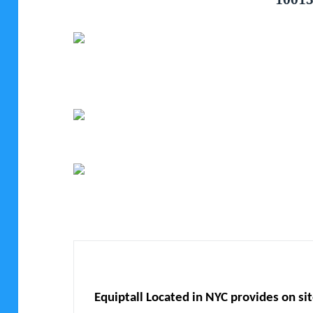
Equiptall Located in NYC provides on si