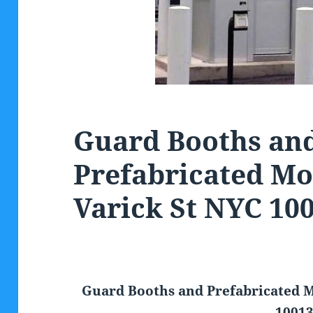
Guard Booths an
Prefabricated Mo
Varick St NYC 10
Guard Booths and Prefabricated M
1001