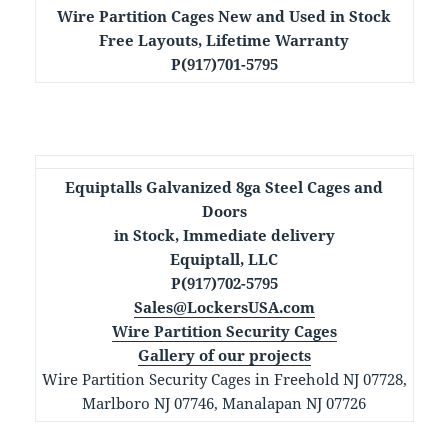
Wire Partition Cages New and Used in Stock
Free Layouts, Lifetime Warranty
P(917)701-5795
Equiptalls Galvanized 8ga Steel Cages and
Doors
in Stock, Immediate delivery
Equiptall, LLC
P(917)702-5795
Sales@LockersUSA.com
Wire Partition Security Cages
Gallery of our projects
Wire Partition Security Cages in Freehold NJ 07728,
Marlboro NJ 07746, Manalapan NJ 07726