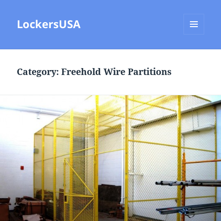
LockersUSA
MENU
AND
WIDGETS
Category:
Freehold Wire Partitions