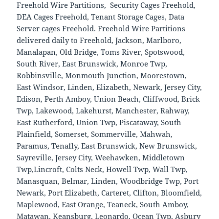
Freehold Wire Partitions, Security Cages Freehold,
DEA Cages Freehold, Tenant Storage Cages, Data
Server cages Freehold. Freehold Wire Partitions
delivered daily to Freehold, Jackson, Marlboro,
Manalapan, Old Bridge, Toms River, Spotswood,
South River, East Brunswick, Monroe Twp,
Robbinsville, Monmouth Junction, Moorestown,
East Windsor, Linden, Elizabeth, Newark, Jersey City,
Edison, Perth Amboy, Union Beach, Cliffwood, Brick
Twp, Lakewood, Lakehurst, Manchester, Rahway,
East Rutherford, Union Twp, Piscataway, South
Plainfield, Somerset, Sommerville, Mahwah,
Paramus, Tenafly, East Brunswick, New Brunswick,
Sayreville, Jersey City, Weehawken, Middletown
Twp,Lincroft, Colts Neck, Howell Twp, Wall Twp,
Manasquan, Belmar, Linden, Woodbridge Twp, Port
Newark, Port Elizabeth, Carteret, Clifton, Bloomfield,
Maplewood, East Orange, Teaneck, South Amboy,
Matawan, Keansburg, Leonardo, Ocean Twp, Asbury