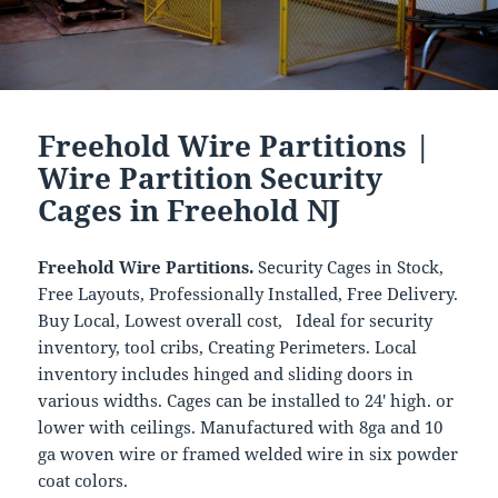
Freehold Wire Partitions |
Wire Partition Security
Cages in Freehold NJ
Freehold Wire Partitions.
Security Cages in Stock,
Free Layouts, Professionally Installed, Free Delivery.
Buy Local, Lowest overall cost, Ideal for security
inventory, tool cribs, Creating Perimeters. Local
inventory includes hinged and sliding doors in
various widths. Cages can be installed to 24′ high. or
lower with ceilings. Manufactured with 8ga and 10
ga woven wire or framed welded wire in six powder
coat colors.