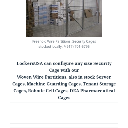
Freehold Wire Partitions. Security Cages
stocked locally. P(917) 701-5795
LockersUSA can configure any size Security
Cage with our
Woven Wire Partitions. also in stock Server
Cages, Machine Guarding Cages, Tenant Storage
Cages, Robotic Cell Cages, DEA Pharmaceutical
Cages