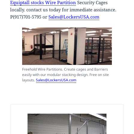
Equiptall stocks Wire Partition
Security Cages
locally. contact us today for immediate assistance.
P(917)701-5795 or
Sales@LockersUSA.com
Freehold Wire Partitions. Create cages and Barriers
easily with our modular stacking design. Free on site
layouts.
Sales@LockersUSA.com