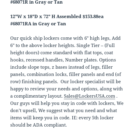
#68071R in Gray or Tan
12”W x 18”D x 72” H Assembled $153.88ea
#68071RA in Gray or Tan
Our quick ship lockers come with 6″ high legs, Add
6″ to the above locker heights. Single Tier – (Full
height doors) come standard with flat tops, coat
hooks, recessed handles, Number plates. Options
include slope tops, z bases instead of legs, filler
panels, combination locks, filler panels and end (of
row) finishing panels. Our locker specialist will be
happy to review your needs and options, along with
a complimentary layout.
Sales@LockersUSA.com
.
Our guys will help you stay in code with lockers, We
don’t upsell, We suggest what you need and what
items will keep you in code. IE: every 5th locker
should be ADA compliant.