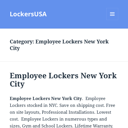
LockersUSA
MENU
AND
WIDGETS
Category:
Employee Lockers New York
City
Employee Lockers New York
City
Employee Lockers New York City
. Employee
Lockers stocked in NYC. Save on shipping cost. Free
on site layouts, Professional Installations. Lowest
cost. Employee Lockers in numerous types and
sizes, Gym and School Lockers. Lifetime Warranty.