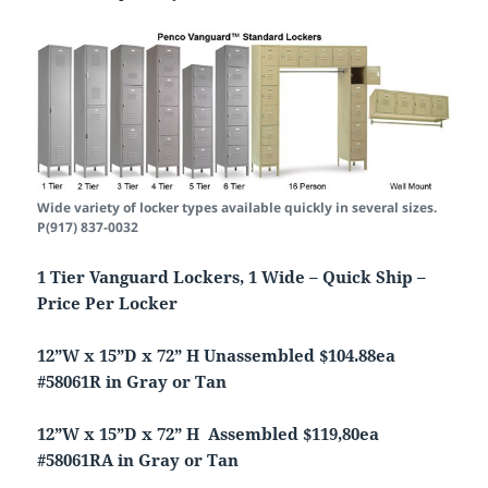
Wide variety of locker types available quickly in several sizes.
P(917) 837-0032
1 Tier Vanguard Lockers, 1 Wide – Quick Ship –
Price Per Locker
12”W x 15”D x 72” H Unassembled $104.88ea
#58061R in Gray or Tan
12”W x 15”D x 72” H Assembled $119,80ea
#58061RA in Gray or Tan