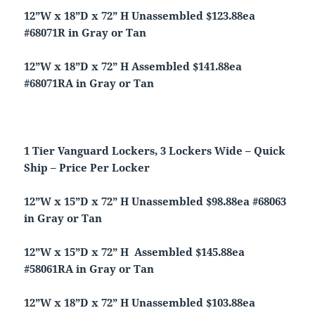
12”W x 18”D x 72” H Unassembled $123.88ea
#68071R in Gray or Tan
12”W x 18”D x 72” H Assembled $141.88ea
#68071RA in Gray or Tan
1 Tier Vanguard Lockers, 3 Lockers Wide – Quick
Ship – Price Per Locker
12”W x 15”D x 72” H Unassembled $98.88ea #68063
in Gray or Tan
12”W x 15”D x 72” H Assembled $145.88ea
#58061RA in Gray or Tan
12”W x 18”D x 72” H Unassembled $103.88ea