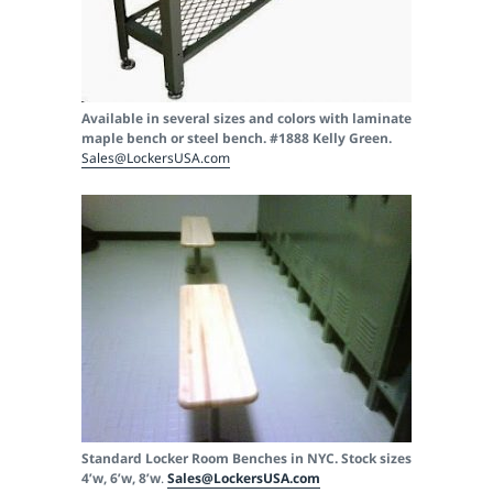
Available in several sizes and colors with laminate
maple bench or steel bench. #1888 Kelly Green.
Sales@LockersUSA.com
Standard Locker Room Benches in NYC. Stock sizes
4’w, 6’w, 8’w
.
Sales@LockersUSA.com