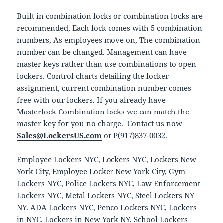
Built in combination locks or combination locks are
recommended, Each lock comes with 5 combination
numbers, As employees move on, The combination
number can be changed. Management can have
master keys rather than use combinations to open
lockers. Control charts detailing the locker
assignment, current combination number comes
free with our lockers. If you already have
Masterlock Combination locks we can match the
master key for you no charge. Contact us now
Sales@LockersUS.com
or P(917)837-0032.
Employee Lockers NYC, Lockers NYC, Lockers New
York City, Employee Locker New York City, Gym
Lockers NYC, Police Lockers NYC, Law Enforcement
Lockers NYC, Metal Lockers NYC, Steel Lockers NY
NY. ADA Lockers NYC, Penco Lockers NYC, Lockers
in NYC. Lockers in New York NY. School Lockers