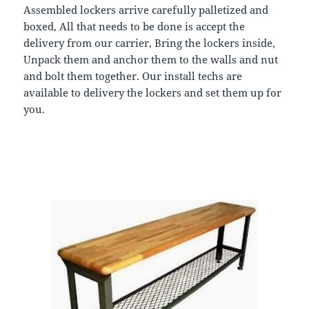
Assembled lockers arrive carefully palletized and
boxed, All that needs to be done is accept the
delivery from our carrier, Bring the lockers inside,
Unpack them and anchor them to the walls and nut
and bolt them together. Our install techs are
available to delivery the lockers and set them up for
you.