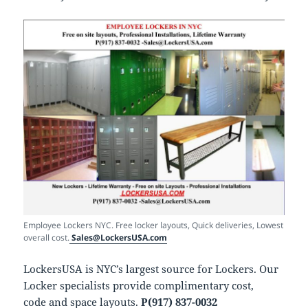
Employee Lockers NYC. Free locker layouts, Quick deliveries, Lowest
overall cost.
Sales@LockersUSA.com
LockersUSA is NYC’s largest source for Lockers. Our
Locker specialists provide complimentary cost,
code and space layouts.
P(917) 837-0032